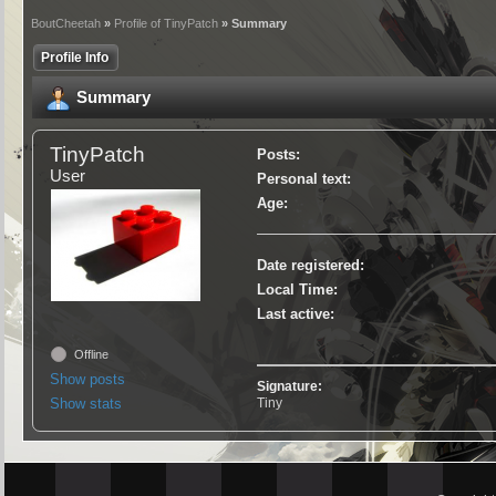
BoutCheetah
»
Profile of TinyPatch
» Summary
Profile Info
Summary
TinyPatch
Posts:
User
Personal text:
Age:
Date registered:
Local Time:
Last active:
Offline
Show posts
Signature:
Show stats
Tiny