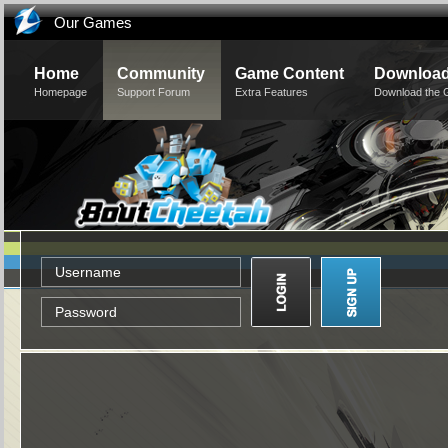
Our Games
Home
Community
Game Content
Downloa
Homepage
Support Forum
Extra Features
Download the