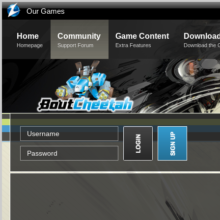
Our Games
Home
Community
Game Content
Downloa
Homepage
Support Forum
Extra Features
Download the