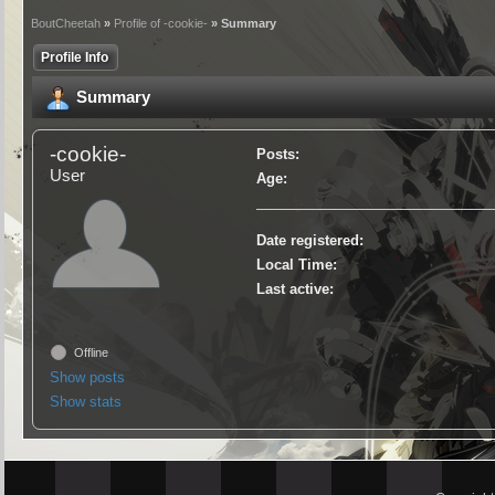
BoutCheetah
»
Profile of -cookie-
» Summary
Profile Info
Summary
-cookie-
Posts:
User
Age:
Date registered:
Local Time:
Last active:
Offline
Show posts
Show stats