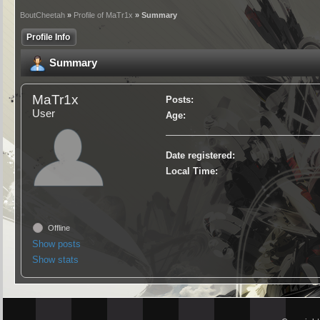
BoutCheetah
»
Profile of MaTr1x
» Summary
Profile Info
Summary
MaTr1x
Posts:
User
Age:
Date registered:
Local Time:
Offline
Show posts
Show stats