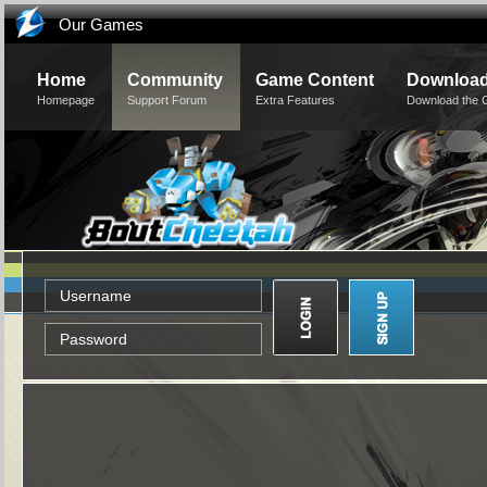
Our Games
Home
Community
Game Content
Downloa
Homepage
Support Forum
Extra Features
Download the