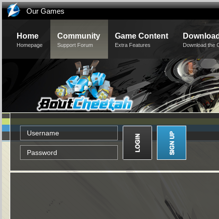
Our Games
Home
Community
Game Content
Downloa
Homepage
Support Forum
Extra Features
Download the