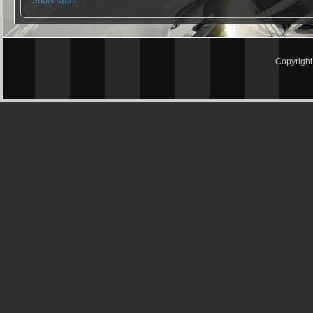
Show stats
Copyrigh