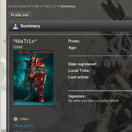
BoutCheetah
»
Profile of *MaTr1x*
» Summary
Profile Info
Summary
*MaTr1x*
Posts:
User
Age:
Date registered:
Local Time:
Last active:
Signature:
Be who you are,no matter what!
Offline
Show posts