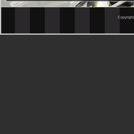
Copyrigh