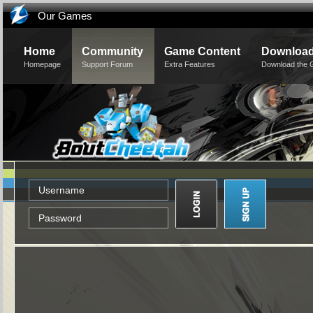
Our Games
Home
Community
Game Content
Downloa
Homepage
Support Forum
Extra Features
Download the