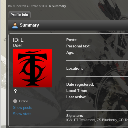
BoutCheetah
»
Profile of IDiiL
» Summary
Profile Info
Summary
IDiiL
Posts:
User
Personal text:
Age:
Location:
Date registered:
Local Time:
Last active:
Offline
Show posts
Show stats
Signature:
IGN: PT Testament, 7S Blueberry, GD T