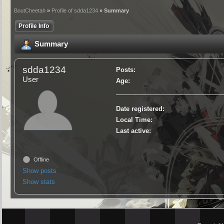
BoutCheetah
»
Profile of sdda1234
» Summary
Profile Info
Summary
sdda1234
Posts:
User
Age:
Date registered:
Local Time:
Last active:
Offline
Show posts
Show stats