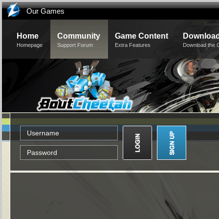
Our Games
Home
Community
Game Content
Downloa
Homepage
Support Forum
Extra Features
Download the