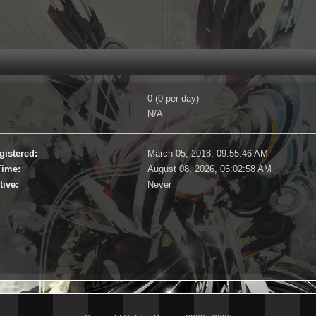
0 (0 per day)
N/A
gistered:
March 05, 2018, 09:55:46 AM
Time:
August 08, 2026, 05:02:58 AM
tive:
Never