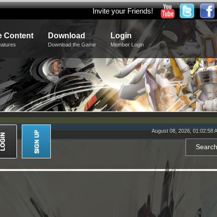
Invite your Friends!
 Content
Download
Login
eatures
Download the Game
Member Login
August 08, 2026, 01:02:58 