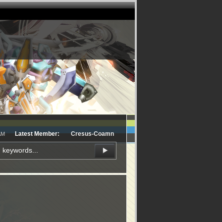
Latest Member:
Cresus-Coamn
AM