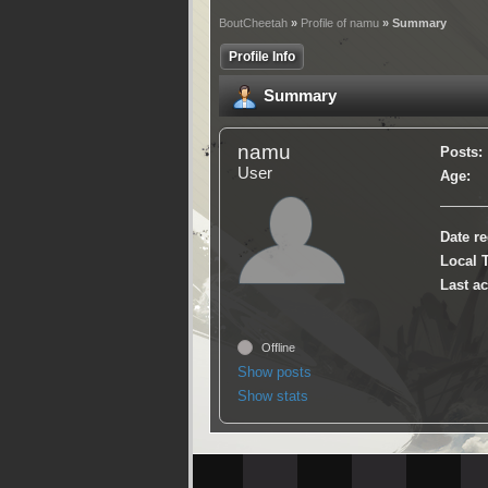
BoutCheetah
»
Profile of namu
» Summary
Profile Info
Summary
namu
Posts:
User
Age:
Date re
Local 
Last ac
Offline
Show posts
Show stats