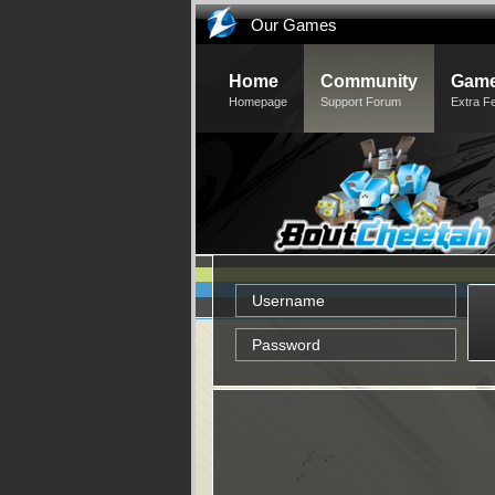
Our Games
Home
Community
Game
Homepage
Support Forum
Extra F