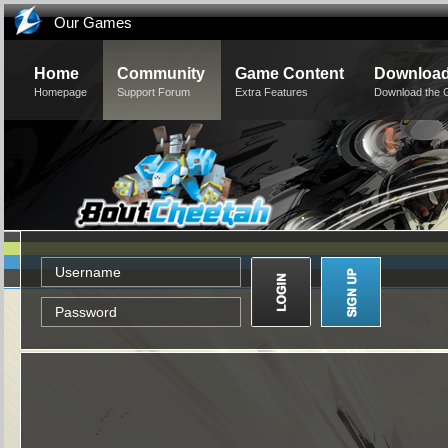
Our Games
Home
Community
Game Content
Downloa
Homepage
Support Forum
Extra Features
Download the