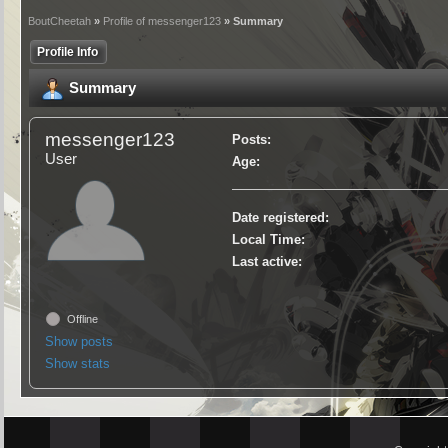
BoutCheetah
»
Profile of messenger123
» Summary
Profile Info
Summary
messenger123
Posts:
User
Age:
Date registered:
Local Time:
Last active:
Offline
Show posts
Show stats