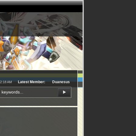
Latest Member:
Duanesus
12:18 AM