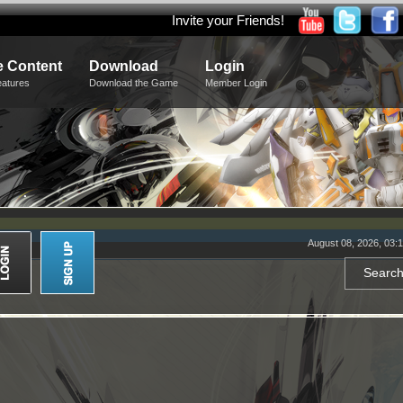
Invite your Friends!
 Content
Download
Login
eatures
Download the Game
Member Login
August 08, 2026, 03: