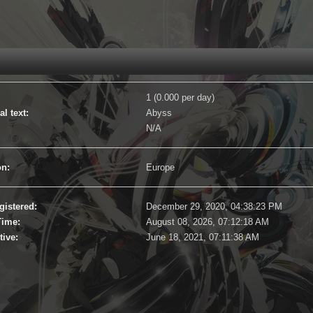
1 (0.000 per day)
l text:
Abyss
N/A
on:
Europe
gistered:
December 29, 2020, 04:38:23 PM
Time:
August 08, 2026, 07:12:18 AM
tive:
June 18, 2021, 07:11:38 AM