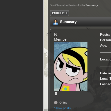
BoutCheetah
»
Profile of Nil
» Summary
Profile Info
Summary
Nil
Posts:
Member
Persona
Age:
Locati
Date re
Local 
Last ac
Offline
Show posts