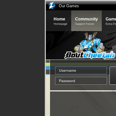
Our Games
Home
Community
Game
Homepage
Support Forum
Extra F