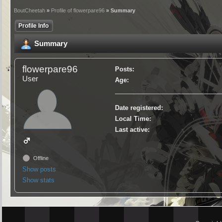
BoutCheetah
»
Profile of flowerpare96
» Summary
Profile Info
Summary
flowerpare96
Posts:
User
Age:
Date registered:
Local Time:
Last active:
Offline
Show posts
Show stats