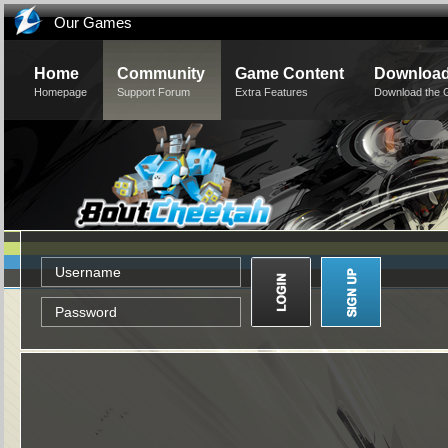
Our Games
Home
Community
Game Content
Downloa
Homepage
Support Forum
Extra Features
Download the