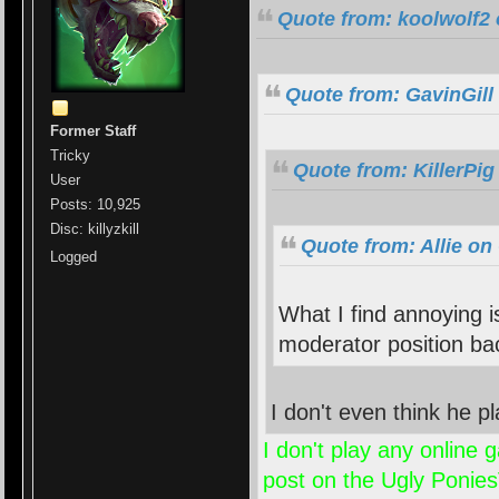
Quote from: koolwolf2 
Quote from: GavinGill
Former Staff
Tricky
Quote from: KillerPig
User
Posts: 10,925
Disc: killyzkill
Quote from: Allie on
Logged
What I find annoying 
moderator position ba
I don't even think he
I don't play any online
post on the Ugly PoniesV