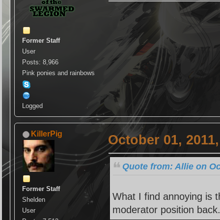
Former Staff
User
Posts: 8,966
Pink ponies and rainbows
Logged
KillerPig
October 01, 2011
Quote from: Allie on O
Former Staff
What I find annoying is 
Shelden
moderator position back
User