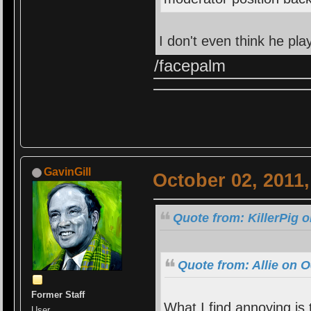
I don't even think he p
/facepalm
GavinGill
October 02, 2011
Quote from: KillerPig 
Quote from: Allie on O
Former Staff
What I find annoying is
User