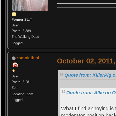
Former Staff
User
Posts: 5,889
The Walking Dead
Logged
zomniethe4
October 02, 2011
Quote from: KillerPig 
User
Posts: 3,281
Zom
Quote from: Allie on O
Location: Zom
Logged
What I find annoying is
moderator position back