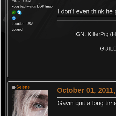
Posts: 7,512
koog backwards EGK lmao
I don't even think h
Location: USA
Logged
IGN: KillerPig (H
GUILD:
Selene
October 01, 2011
Gavin quit a long tim