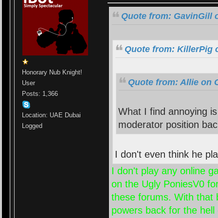
Quote from: GavinGill 
Quote from: KillerPig 
Honorary Nub Knight!
Quote from: Allie on 
User
Posts: 1,366
What I find annoying i
Location: UAE Dubai
moderator position bac
Logged
I don't even think he 
I don't play any online 
on the Ugly PoniesV0 foru
these forums. With that 
powers back for the hell o