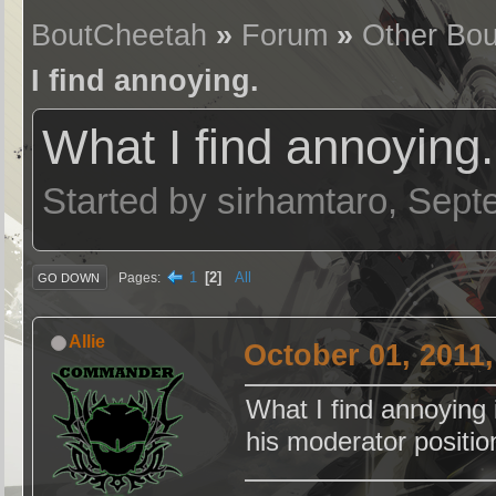
BoutCheetah
»
Forum
»
Other Bou
I find annoying.
What I find annoying.
Started by sirhamtaro, Sep
1
2
All
Pages
GO DOWN
Allie
October 01, 2011
What I find annoying
his moderator positio