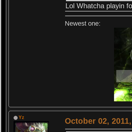
Lol Whatcha playin 
Newest one:
Yz
October 02, 2011