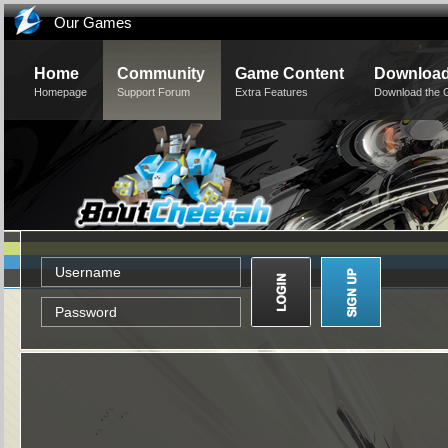
Our Games
Home
Community
Game Content
Downloa
Homepage
Support Forum
Extra Features
Download the