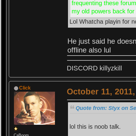
frequenting these forums
my old powers back for th
Lol Whatcha playin for
He just said he doesn
offline also lul
DISCORD killyzkill
Click
October 11, 2011
Quote from: Styx on Se
lol this is noob talk.
CaBoom