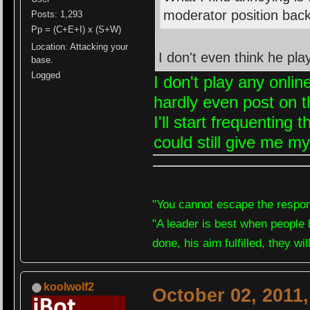
moderator position back
Posts: 1,293
Pp = (C+E+I) x (S+W)
Location: Attacking your
I don't even think he p
base.
Logged
I don't play any onli
hardly even post on t
I'll start frequenting
could still give me my
"You cannot escape the respons
"A leader is best when people 
done, his aim fulfilled, they wi
koolwolf2
October 02, 2011