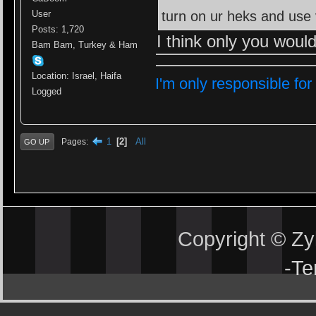
turn on ur heks and u
User
Posts: 1,720
I think only you woul
Bam Bam, Turkey & Ham
Location: Israel, Haifa
I'm only responsible for
Logged
1
2
All
Pages
GO UP
Copyright © Z
-
Te