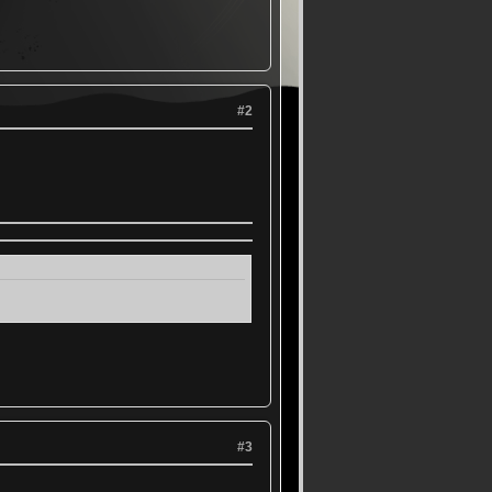
#2
#3