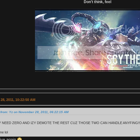
Don't think, feel
28, 2011, 10:22:50 AM
 from: Yz on November 28, 2011, 06:22:15 AM
 NEED ZERO AND IZY DEMOTE THE REST CUZ THOSE TWO CAN HANDLE ANYFING!!
ne lol
tive again