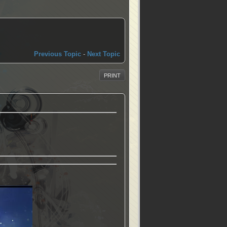
Previous Topic
-
Next Topic
PRINT