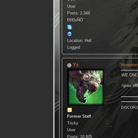
User
Posts: 2,348
ÐžÐ±ÑÒ¯
Location: Hell
Logged
Yz
November 
WE ONL
/goes offl
DISCORD k
Former Staff
Tricky
User
Posts: 10,925