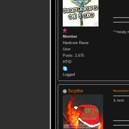
^^meaty, 
Member
Hardcore Raver
User
Posts: 2,675
HTID
Logged
Scythe
November 
k nvm