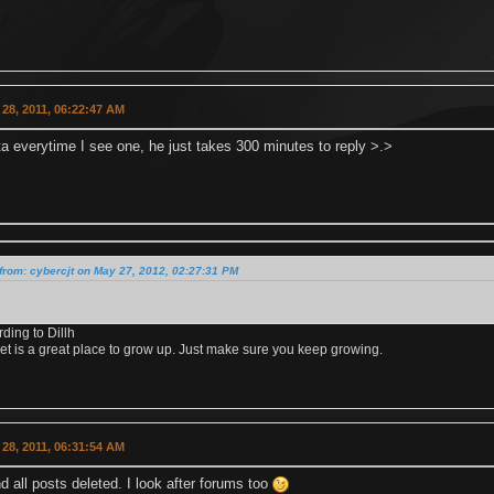
28, 2011, 06:22:47 AM
nta everytime I see one, he just takes 300 minutes to reply >.>
from: cybercjt on May 27, 2012, 02:27:31 PM
rding to Dillh
et is a great place to grow up. Just make sure you keep growing.
28, 2011, 06:31:54 AM
 all posts deleted. I look after forums too