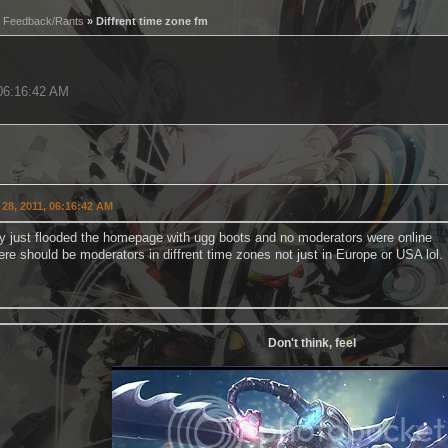
»
Feedback/Rants
» Diffrent time zone fm
 06:16:42 AM
28, 2011, 06:16:42 AM
 just flooded the homepage with ugg boots and no moderators were online
here should be moderators in diffrent time zones not just in Europe or USA lol.
Don't think, feel