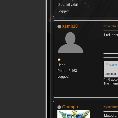
Disc: killyzkill
Logged
asmit10
November 
I tell sa
User
Quote 
Posts: 2,163
Shegoat
Logged
i'm 6 acco
The intern
Gramps
November 
Muted and