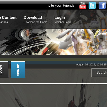
Invite your Friends!
 Content
Download
Login
eatures
Download the Game
Member Login
August 06, 2026, 12:02:1