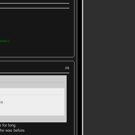
ines.|
#6
!!
 for long.
 he was before.