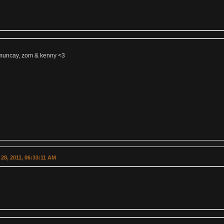
muncay, zom & kenny <3
28, 2011, 06:33:11 AM