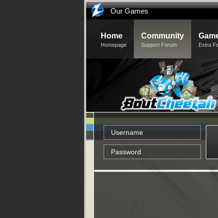
Our Games
Home
Community
Game
Homepage
Support Forum
Extra F