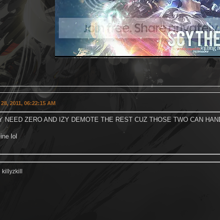
28, 2011, 06:22:15 AM
Y NEED ZERO AND IZY DEMOTE THE REST CUZ THOSE TWO CAN HAND
ine lol
illyzkill