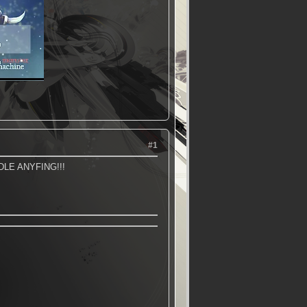
#1
LE ANYFING!!!