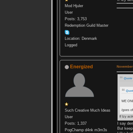
Mod Hjuler
User
Posts: 3,753
Redemption Guild Master
Location: Denmark
Logged
Energized
November 
Quote
Quot
WE ONL
/goes off
Such Creative Much Ideas
If Izy ac
User
I say dem
Posts: 1,337
But keep 
PogChamp d4nk m3m3s