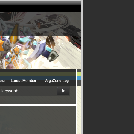
Latest Member:
VegaZone-cog
5 AM