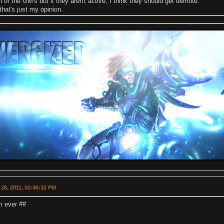
th of the GM's but if they aren't active, I think they should get demote.
that's just my opinion.
28, 2011, 02:46:32 PM
fm ever ##