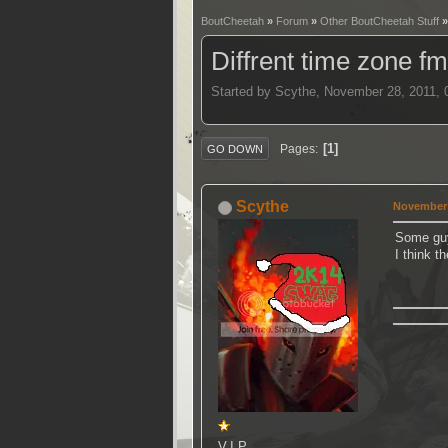
BoutCheetah
»
Forum
»
Other BoutCheetah Stuff
Diffrent time zone fm
Started by Scythe, November 28, 2011,
1
Pages
GO DOWN
Scythe
November 
Some guy
I think t
V.I.P