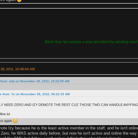
|More than ten people a year are killed by vending mach
28, 2011, 10:48:04 AM
 from: mhj on November 28, 2011, 10:22:50 AM
e from: Yz on November 28, 2011, 06:22:15 AM
Y NEED ZERO AND IZY DEMOTE THE REST CUZ THOSE TWO CAN HANDLE ANYFING!
line lol
tive again
ote Izy because he is the least active member in the staff, and he isn't online
Zero, he WAS active daily before, but now he isn't active and online the way