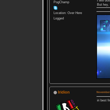
I like bo
PogChamp
But hey, 
Location: Over Here
Logged
Iridion
November 
iri best 