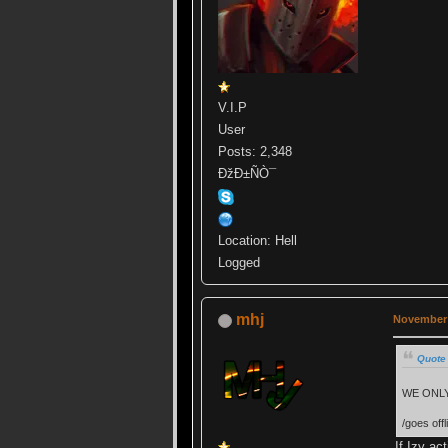
V.I.P
User
Posts: 2,348
ÐžÐ±ÑÒ¯
Location: Hell
Logged
mhj
November 
Quote
WE ONLY
/goes offli
If Izy ac