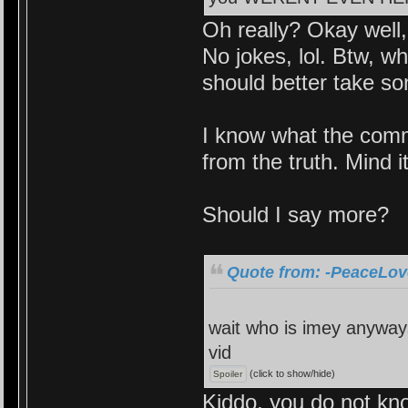
Oh really? Okay well
No jokes, lol. Btw, 
should better take so
I know what the comm
from the truth. Mind it
Should I say more?
Quote from: -PeaceLove
wait who is imey anyways
vid
(click to show/hide)
Kiddo, you do not kno