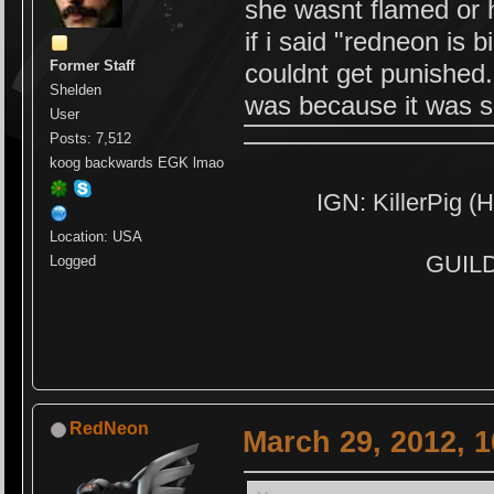
she wasnt flamed or 
if i said "redneon is 
Former Staff
couldnt get punished.
Shelden
was because it was s
User
Posts: 7,512
koog backwards EGK lmao
IGN: KillerPig (H
Location: USA
GUILD:
Logged
RedNeon
March 29, 2012, 