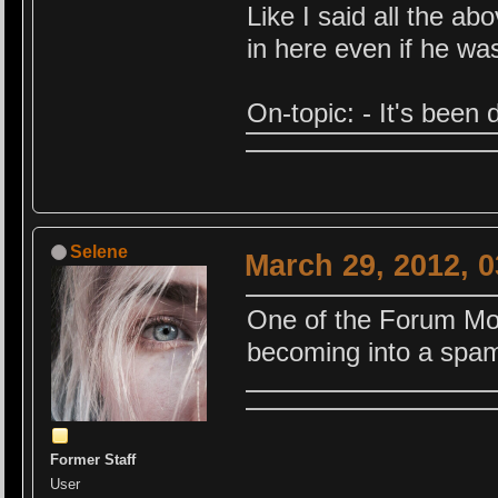
Like I said all the a
in here even if he wa
On-topic: - It's been
Selene
March 29, 2012, 
One of the Forum Mod
becoming into a spam
Former Staff
User