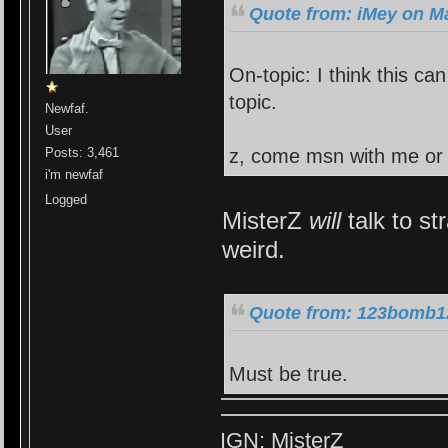
Quote from: iMey on Ma
On-topic: I think this ca
topic.
Newfaf.
User
z, come msn with me or
Posts: 3,461
i'm newfaf
Logged
MisterZ
will
talk to st
weird.
Quote from: 123bomb12
Must be true.
IGN: MisterZ