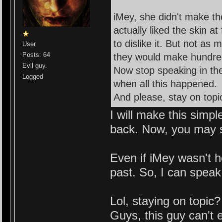
iMey, she didn't make t
actually liked the skin at
to dislike it. But not as
User
Posts: 64
they would make hundred
Evil guy.
Now stop speaking in t
Logged
when all this happened.
And please, stay on topi
I will make this simp
back. Now, you may sa
Even if iMey wasn't h
past. So, I can speak
Lol, staying on topi
Guys, this guy can't 