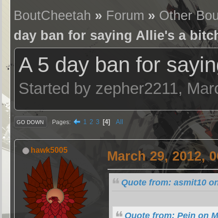
BoutCheetah
»
Forum
»
Other Bou
day ban for saying Allie's a bitc
A 5 day ban for saying
Started by zepher2211, Mar
1
2
3
4
All
Pages
GO DOWN
hawk5005
March 29, 2012, 
Quote from: asmit10 on
Quote from: Pein on M