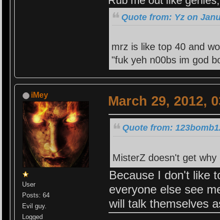
Rub me out like genies, 
Quote from: Yz on Janu
mrz is like top 40 and wo
"fuk yeh n00bs im god bo
iMey
March 29, 2012, 
Quote from: 123bomb12
MisterZ doesn't get why i
Because I don't like t
User
everyone else see me
Posts: 64
will talk themselves a
Evil guy.
Logged