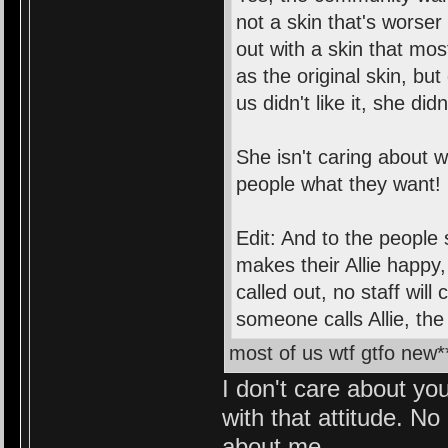
not a skin that's worse
out with a skin that most
as the original skin, bu
us didn't like it, she did
She isn't caring about 
people what they want!
Edit: And to the people 
makes their Allie happy,
called out, no staff wil
someone calls Allie, the 
most of us wtf gtfo new*
I don't care about you
with that attitude. No
about me.