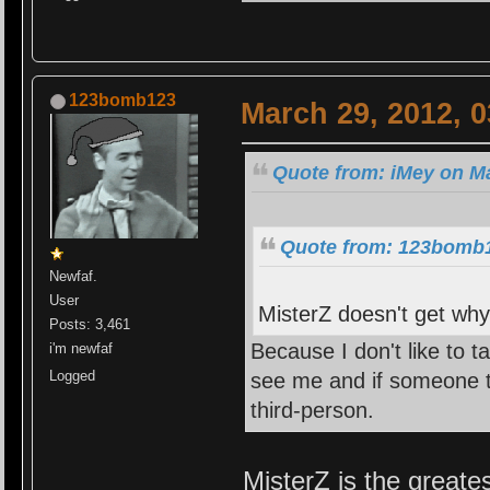
123bomb123
March 29, 2012, 
Quote from: iMey on Ma
Quote from: 123bomb1
Newfaf.
User
MisterZ doesn't get why 
Posts: 3,461
Because I don't like to t
i'm newfaf
Logged
see me and if someone ta
third-person.
MisterZ is the greate