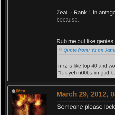
ZeaL - Rank 1 in antago
because.
Rub me out like genies, 
Quote from: Yz on Janu
mrz is like top 40 and wo
"fuk yeh n00bs im god bo
iMey
March 29, 2012, 
Someone please lock t