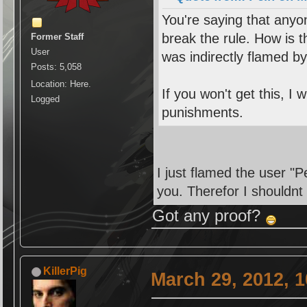
You're saying that anyo
break the rule. How is t
Former Staff
User
was indirectly flamed b
Posts: 5,058
Location: Here.
If you won't get this, I 
Logged
punishments.
I just flamed the user "P
you. Therefor I shouldnt
Got any proof?
KillerPig
March 29, 2012, 