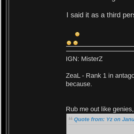
I said it as a third p
IGN: MisterZ
ZeaL - Rank 1 in antago
because.
Rub me out like genies, 
Quote from: Yz on Janu