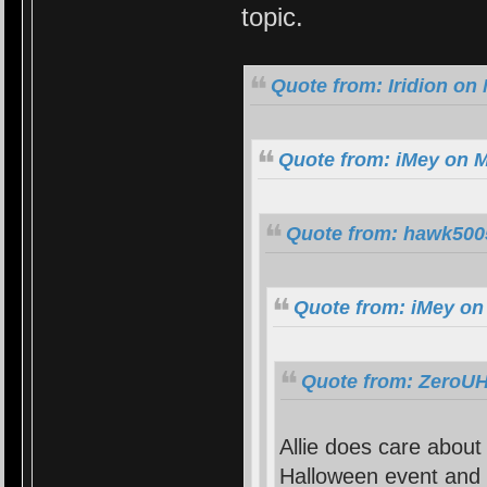
topic.
Quote from: Iridion on
Quote from: iMey on M
Quote from: hawk5005
Quote from: iMey on
Quote from: ZeroUH
Allie does care abou
Halloween event and t