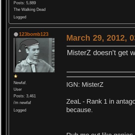
Posts: 5,889
The Walking Dead
Logged
123bomb123
March 29, 2012, 
MisterZ doesn't get wh
Newfaf.
IGN: MisterZ
User
Posts: 3,461
ZeaL - Rank 1 in antago
i'm newfaf
because.
Logged