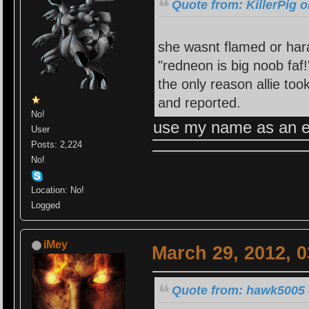
Quote from: KillerPig 
she wasnt flamed or hara
"redneon is big noob faf!
the only reason allie to
and reported.
No!
use my name as an e
User
Posts: 2,224
No!
Location: No!
Logged
iMey
March 29, 2012, 
Quote from: hawk5005 