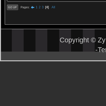
1
2
3
4
All
Pages
GO UP
Copyright © Z
-
Te