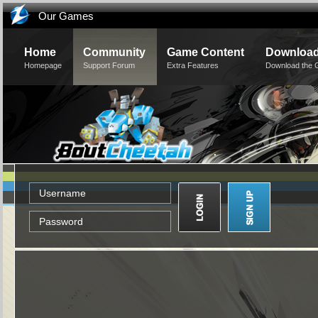
Our Games
Home
Community
Game Content
Downloa
Homepage
Support Forum
Extra Features
Download the