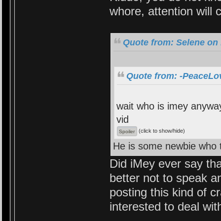
whore, attention will
Quote from: Selene on 
Quote from: -PeaceLov
wait who is imey anyway
vid
(click to show/hide)
He is some newbie who t
Did iMey ever say tha
better not to speak 
posting this kind of c
interested to deal wit