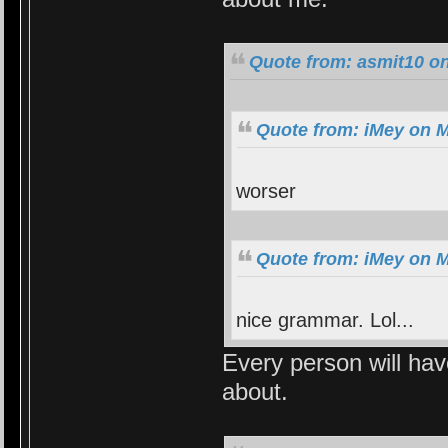
Quote from: asmit10 on
Quote from: iMey on M
worser
Quote from: iMey on M
nice grammar. Lol...
Every person will hav
about.