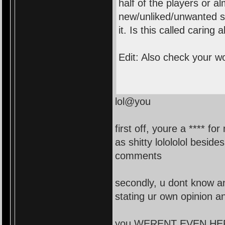
half of the players or a
new/unliked/unwanted sk
it. Is this called caring
Edit: Also check your w
lol@you
first off, youre a **** f
as shitty lolololol besid
comments
secondly, u dont know a
stating ur own opinion a
you WERENT EVEN HERE