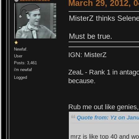
March 29, 2012, 
MisterZ thinks Selen
Must be true.
Newfaf.
IGN: MisterZ
User
Posts: 3,461
i'm newfaf
ZeaL - Rank 1 in antago
Logged
because.
Rub me out like genies, 
Quote from: Yz on Janu
mrz is like top 40 and wo