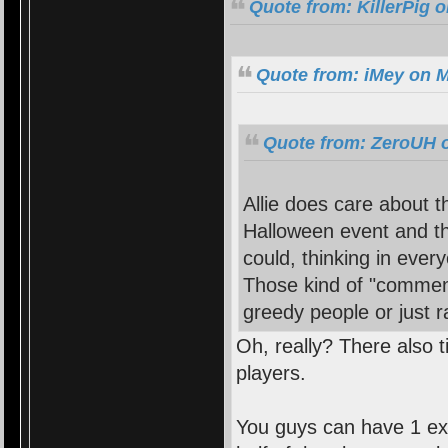
Quote from: KillerPig 
Quote from: iMey on M
Quote from: ZeroUH o
Allie does care about 
Halloween event and th
could, thinking in every
Those kind of "comment
greedy people or just
Oh, really? There also t
players.
You guys can have 1 ex