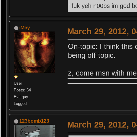
"fuk yeh n00bs im god bo
iMey
March 29, 2012, 
On-topic: I think this
being off-topic.
z, come msn with me 
User
Posts: 64
Evil guy.
Logged
123bomb123
March 29, 2012, 