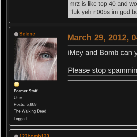
mrz is like top 40 and wo
"fuk yeh n00bs im god bo
Selene
March 29, 2012, 
iMey and Bomb can yo
Please stop spammin
Former Staff
User
Posts: 5,889
The Walking Dead
Logged
123bomb123