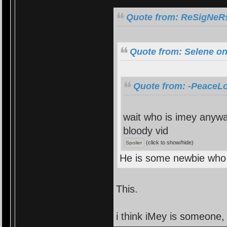
Quote from: ReSigNeRs
Quote from: Selene on
Quote from: -PeaceLo
wait who is imey anyway
bloody vid
(click to show/hide)
He is some newbie who 
This.
i think iMey is someone