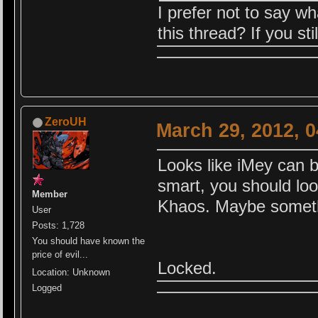
I prefer not to say w
this thread? If you st
ZeroUH
March 29, 2012, 
Looks like iMey can b
smart, you should loo
Member
Khaos. Maybe somethi
User
Posts: 1,728
You should have known the
price of evil...
Locked.
Location: Unknown
Logged