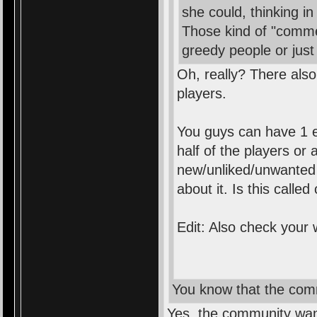
she could, thinking in
Those kind of "comme
greedy people or ju
Oh, really? There also
players.
You guys can have 1 e
half of the players or 
new/unliked/unwanted s
about it. Is this calle
Edit: Also check your
You know that the com
Yes, the community want