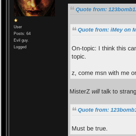
Quote from: 123bomb12
User
Quote from: iMey on M
Posts: 64
Evil guy.
Logged
On-topic: I think this c
topic.
z, come msn with me or
MisterZ
will
talk to stran
Quote from: 123bomb1
Must be true.