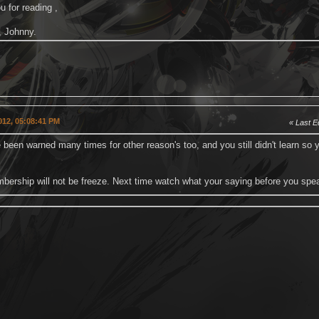
 for reading ,
, Johnny.
2012, 05:08:41 PM
Last Ed
been warned many times for other reason's too, and you still didn't learn so y
bership will not be freeze. Next time watch what your saying before you spe