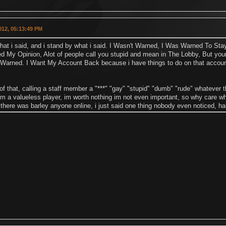
2012, 05:13:49 PM
at i said, and i stand by what i said. I Wasn't Warned, I Was Warned To Stay
d My Opinion, Alot of people call you stupid and mean in The Lobby, But your
 Warned. I Want My Account Back because i have things to do on that accou
of that, calling a staff member a "***" "gay" "stupid" "dumb" "rude" whatever
im a valueless player, im worth nothing im not even important, so why care wha
there was barley anyone online, i just said one thing nobody even noticed, h