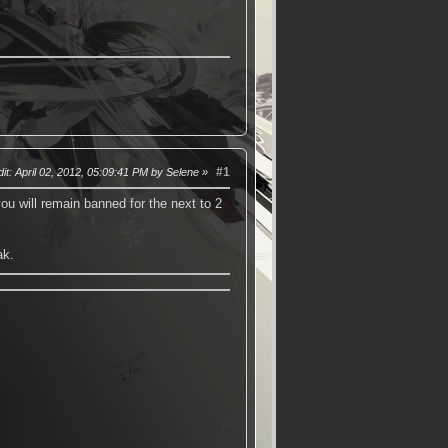
#1
it
: April 02, 2012, 05:09:41 PM by Selene
ou will remain banned for the next to 2
ak.