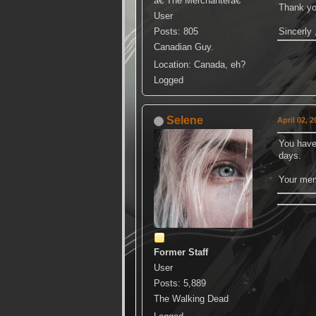
â€ The Merchanterâ€
Thank you
User
Posts: 805
Sincerly 
Canadian Guy.
Location: Canada, eh?
Logged
Selene
April 02, 
You have 
days.
Your mem
Former Staff
User
Posts: 5,889
The Walking Dead