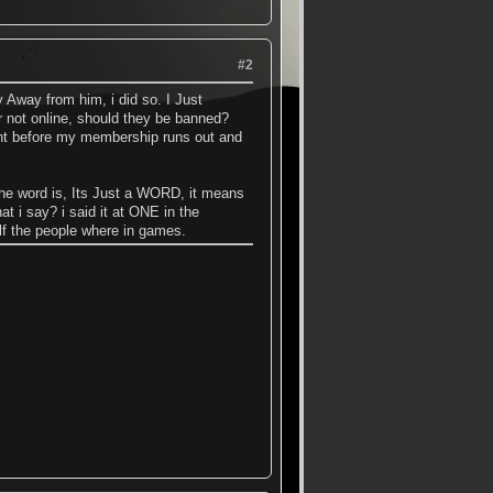
#2
 Away from him, i did so. I Just
 not online, should they be banned?
nt before my membership runs out and
 the word is, Its Just a WORD, it means
t i say? i said it at ONE in the
alf the people where in games.