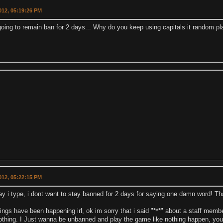
2012, 05:19:26 PM
going to remain ban for 2 days... Why do you keep using capitals it random p
2012, 05:22:15 PM
ay i type, i dont want to stay banned for 2 days for saying one damn word! That
hings have been happening irl, ok im sorry that i said "***" about a staff memb
thing. I Just wanna be unbanned and play the game like nothing happen, you