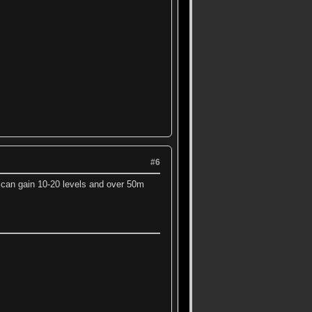
#6
i can gain 10-20 levels and over 50m