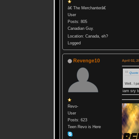
â€ The Merchanterâ€
User
Posts: 805
Canadian Guy.
Location: Canada, eh?
Logged
Revenge10
April 02, 
Quote 
Well.. I 
iam sry t
Revo-
User
Posts: 623
Teen Revo is Here