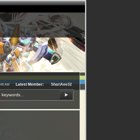
Latest Member:
ShariAee32
:48 AM