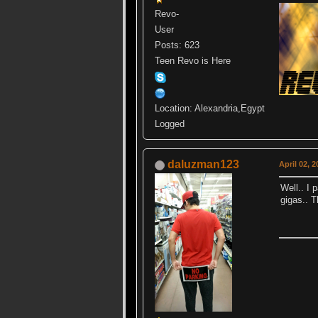
Revo-
User
Posts: 623
Teen Revo is Here
Location: Alexandria,Egypt
Logged
daluzman123
April 02, 
Well.. I 
gigas.. T