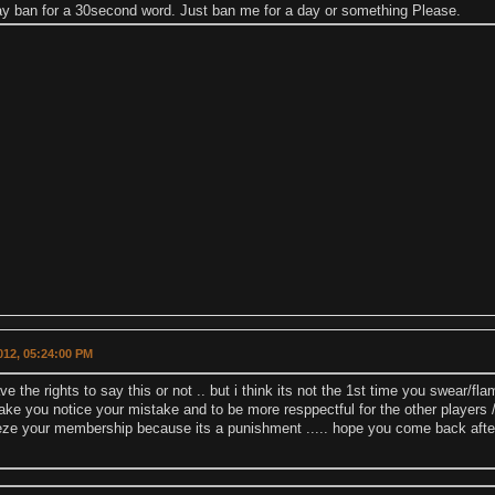
day ban for a 30second word. Just ban me for a day or something Please.
2012, 05:24:00 PM
have the rights to say this or not .. but i think its not the 1st time you swear/f
ke you notice your mistake and to be more resppectful for the other players 
eeze your membership because its a punishment ..... hope you come back aft