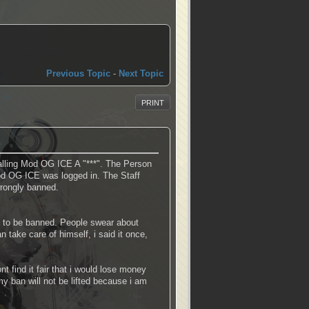
Previous Topic
-
Next Topic
PRINT
lling Mod OG ICE A "***". The Person
od OG ICE was logged in. The Staff
wrongly banned.
on to be banned. People swear about
take care of himself, i said it once,
 find it fair that i would lose money
 ban will not be lifted because i am