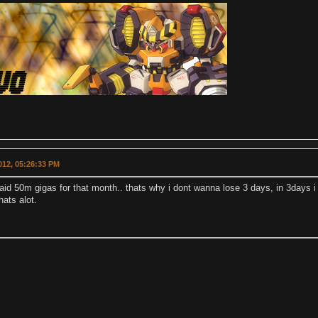
2012, 05:26:33 PM
paid 50m gigas for that month.. thats why i dont wanna lose 3 days, in 3days 
hats alot.