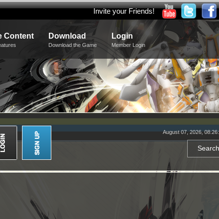
Invite your Friends!
 Content
Download
Login
eatures
Download the Game
Member Login
August 07, 2026, 08:26