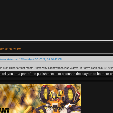
2012, 05:34:29 PM
from: daluzman123 on April 02, 2012, 05:26:33 PM
paid 50m gigas for that month.. thats why i dont wanna lose 3 days, in 3days i can gain 10-20 l
o tell you its a part of the punishment .. to persuade the players to be more ca