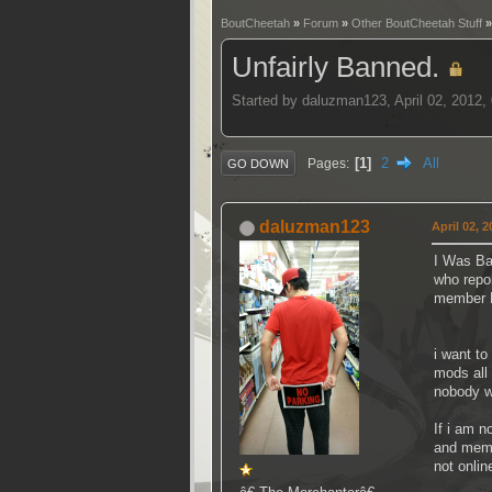
BoutCheetah
»
Forum
»
Other BoutCheetah Stuff
Unfairly Banned.
Started by daluzman123, April 02, 2012
1
2
All
Pages
GO DOWN
daluzman123
April 02, 
I Was Ba
who repo
member M
i want t
mods all 
nobody w
If i am n
and memb
not onlin