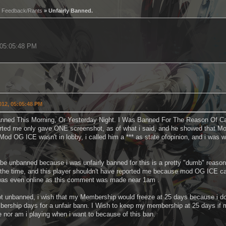
»
Feedback/Rants
» Unfairly Banned.
, 05:05:48 PM
2012, 05:05:48 PM
nned This Morning, Or Yesterday Night. I Was Banned For The Reason Of Ca
rted me only gave ONE screenshot, as of what i said, and he showed that M
od OG ICE wasn't in lobby, i called him a *** as state ofopinion, and i was 
o be unbanned because i was unfairly banned for this is a pretty "dumb" reas
the time, and this player shouldn't have reported me because mod OG ICE can 
as even online as this comment was made near 1am .
ot unbanned, i wish that my Membership would freeze at 25 days because i dont
ership days for a unfair bann. I Wish to keep my membership at 25 days if my
e nor am i playing when i want to because of this ban.