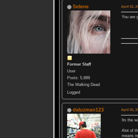
Selene
April 02, 
You are 
Former Staff
User
Posts: 5,889
The Walking Dead
Logged
daluzman123
April 02, 
Its the w
Alot of t
means no