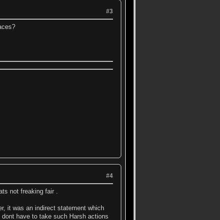
#3
laces?
#4
s not freaking fair .
er, it was an indirect statement which
 dont have to take such Harsh actions