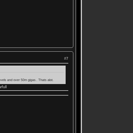
#7
evels and over 50m gigas.. Thats alot.
rfull