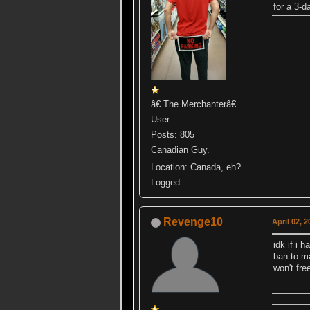
for a 3-
â€ The Merchanterâ€
User
Posts: 805
Canadian Guy.
Location: Canada, eh?
Logged
Revenge10
April 02, 
idk if i 
ban to ma
won't fr