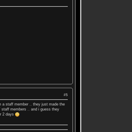
#5
lam a staff member .. they just made the
/ staff members .. and i guess they
er 2 days