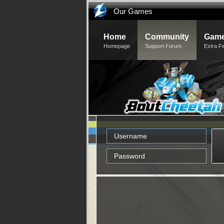
Our Games
Home
Community
Game
Homepage
Support Forum
Extra F