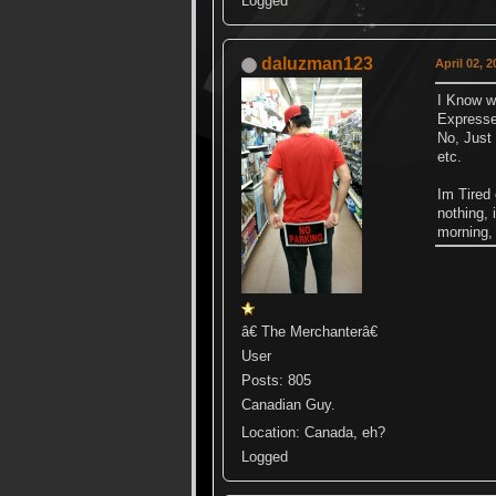
Logged
daluzman123
April 02, 
I Know wh
Expresse
No, Just
etc.
Im Tired 
nothing, 
morning, 
â€ The Merchanterâ€
User
Posts: 805
Canadian Guy.
Location: Canada, eh?
Logged