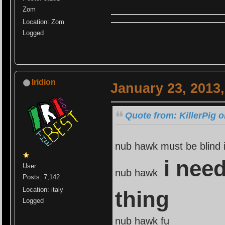
Zom
Location: Zom
Logged
Iridion
January 23, 2013
Quote from: KillerPig 
nub hawk must be blind i
i need
User
nub hawk
Posts: 7,142
Location: italy
thing
Logged
nub hawk fu