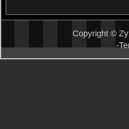
Copyright © Z
-
Te