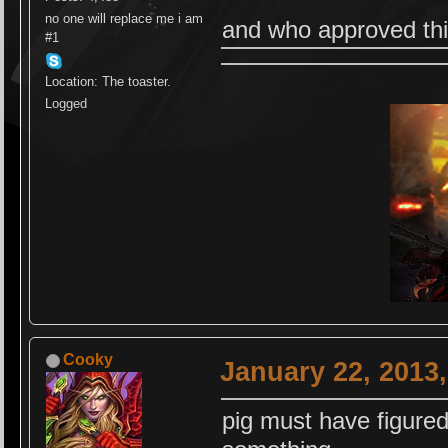
no one will replace me i am
and who approved thi
#1
Location: The toaster.
Logged
Cooky
January 22, 2013
pig must have figure