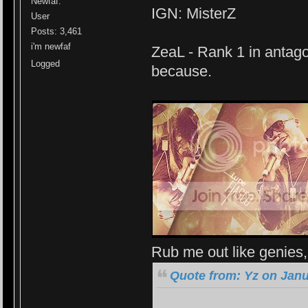
Newfaf.
IGN: MisterZ
User
Posts: 3,461
i'm newfaf
ZeaL - Rank 1 in antago
Logged
because.
Rub me out like genies, 
Quote from: Yz on Janu