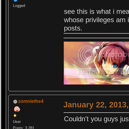
Logged
see this is what i me
whose privileges am i
posts.
zomniethe4
January 22, 2013
Couldn't you guys jus
User
Posts: 3,281