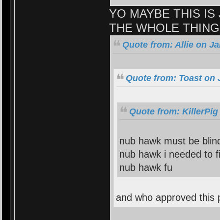
YO MAYBE THIS IS 
THE WHOLE THING
Quote from: Allie on J
Quote from: Toast on 
Quote from: KillerPig
nub hawk must be blind
nub hawk i needed to fi
nub hawk fu
and who approved this 