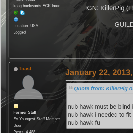
koog backwards EGK lmao
IGN: KillerPig (H
GUILD:
Location: USA
Logged
Toast
January 22, 2013
Quote from: KillerPig 
nub hawk must be blind i
Former Staff
nub hawk i needed to fit
Ex-Youngest Staff Member
nub hawk fu
User
Posts: 4,488