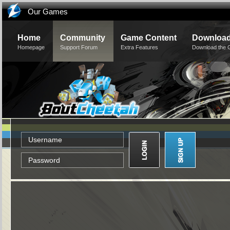
Our Games
Home
Community
Game Content
Downloa
Homepage
Support Forum
Extra Features
Download the