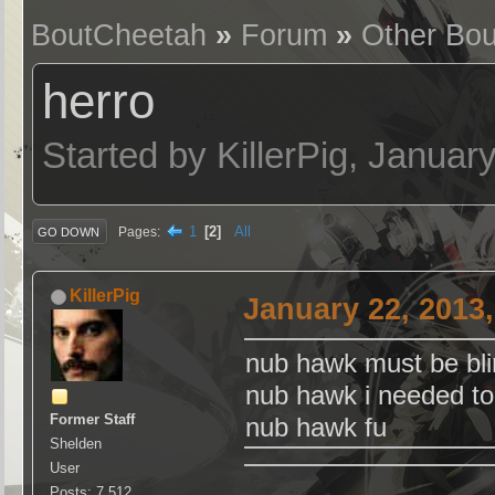
BoutCheetah
»
Forum
»
Other Bou
herro
Started by KillerPig, Janua
1
2
All
Pages
GO DOWN
KillerPig
January 22, 2013
nub hawk must be blin
nub hawk i needed to 
Former Staff
nub hawk fu
Shelden
User
Posts: 7,512