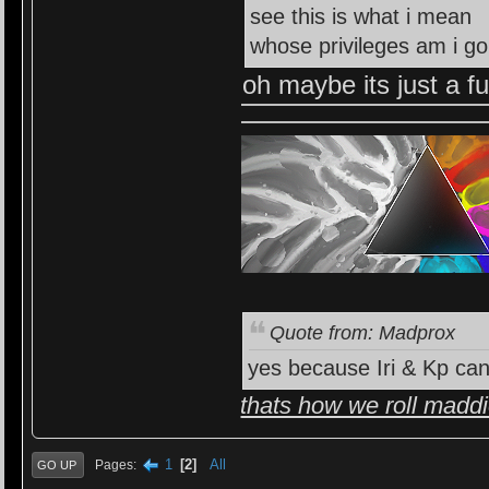
see this is what i mean
whose privileges am i go
oh maybe its just a f
Quote from: Madprox
yes because Iri & Kp can
thats how we roll madd
1
2
All
Pages
GO UP