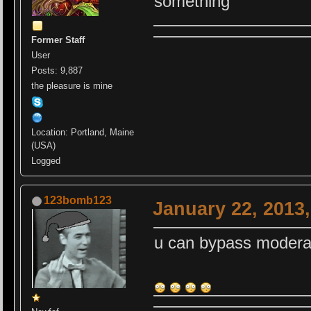
something
Former Staff
User
Posts: 9,887
the pleasure is mine
Location: Portland, Maine
(USA)
Logged
123bomb123
January 22, 2013
u can bypass modera