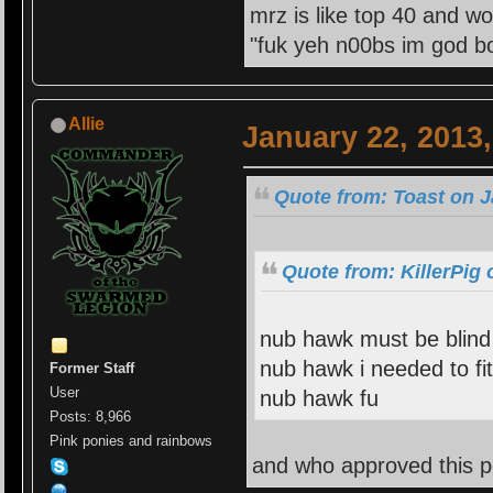
mrz is like top 40 and wo
"fuk yeh n00bs im god bo
Allie
January 22, 2013
Quote from: Toast on J
Quote from: KillerPig 
nub hawk must be blind 
nub hawk i needed to fit
Former Staff
User
nub hawk fu
Posts: 8,966
Pink ponies and rainbows
and who approved this p