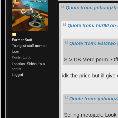
Quote from: jinhongzhu
Quote from: hur90 on 
Former Staff
Quote from: Eat4two 
Youngest staff member
User
Posts: 1,763
S > DB Merc perm. Off
Location: Shhhh it's a
secret
idk the price but ill give
Logged
Quote from: jinhongz
Selling metojack. Looki