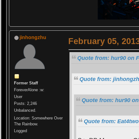
jinhongzhu
February 05, 201
Quote from: hur90 on F
Quote from: jinhongzh
Former Staff
ForeverAlone :w:
User
Quote from: hur90 on
Posts: 2,246
Unbalanced.
Location: Somewhere Over
Quote from: Eat4two
The Rainbow.
Logged