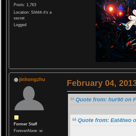
Posts: 1,763
Location: Shhhh it's a
secret
Logged
jinhongzhu
February 04, 201
Quote from: hur90 on F
Quote from: Eat4two o
Former Staff
ForeverAlone :w: