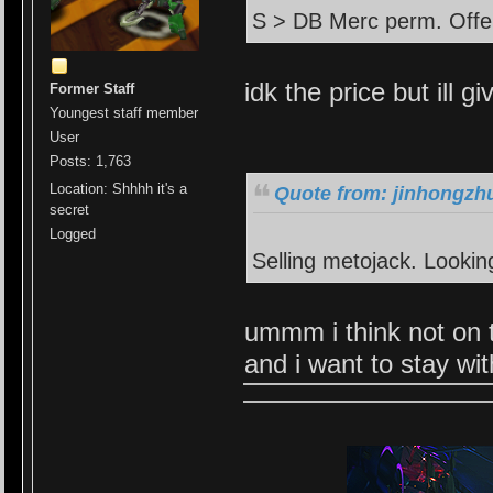
S > DB Merc perm. Offe
idk the price but ill gi
Former Staff
Youngest staff member
User
Posts: 1,763
Location: Shhhh it's a
Quote from: jinhongzhu
secret
Logged
Selling metojack. Lookin
ummm i think not on t
and i want to stay wi