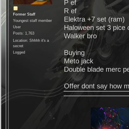
P ef
R ef
Former Staff
Elektra +7 set (ram)
Youngest staff member
Haloween set 3 pice o
User
Posts: 1,763
Walker bro
Location: Shhhh it's a
secret
Buying
Logged
Meto jack
Double blade merc p
Offer dont say how