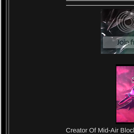
Creator Of Mid-Air Block