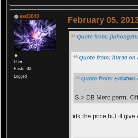
asd3840
February 05, 201
Quote from: jinhongzhu
Quote from: hur90 on 
User
Posts: 83
Logged
Quote from: Eat4two 
S > DB Merc perm. Off
idk the price but ill give