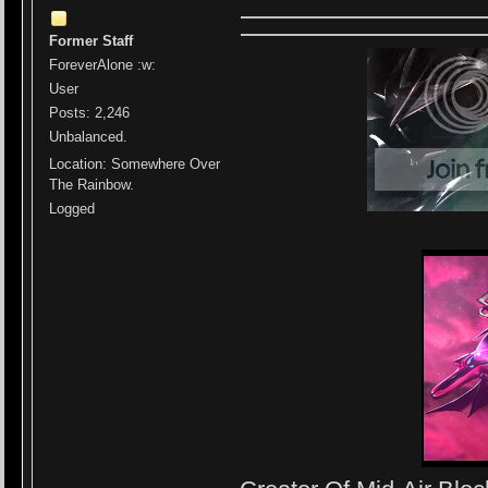
Former Staff
ForeverAlone :w:
User
Posts: 2,246
Unbalanced.
Location: Somewhere Over
The Rainbow.
Logged