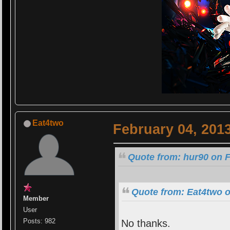
Eat4two
February 04, 201
Quote from: hur90 on F
Quote from: Eat4two o
Member
User
Posts: 982
No thanks.