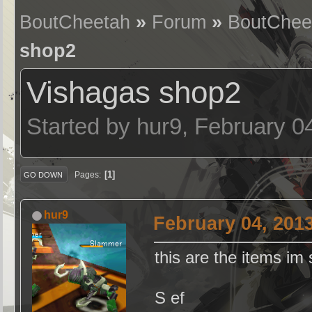
BoutCheetah
»
Forum
»
BoutChee
shop2
Vishagas shop2
Started by hur9, February 0
1
Pages
GO DOWN
hur9
February 04, 201
this are the items im
S ef