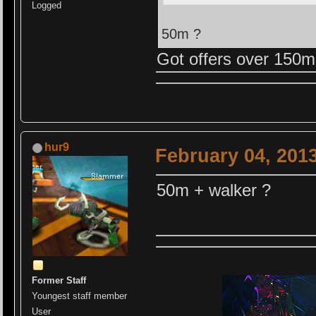
Logged
50m ?
Got offers over 150m
hur9
February 04, 201
50m + walker ?
Former Staff
Youngest staff member
User