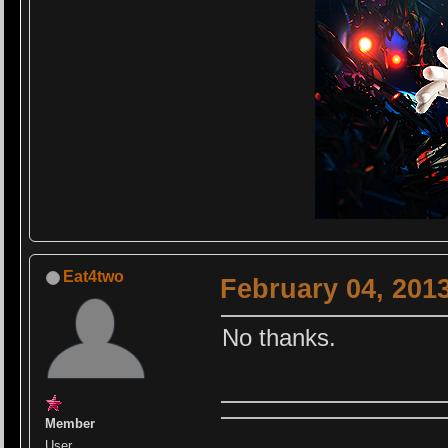
Eat4two
February 04, 201
No thanks.
Member
User