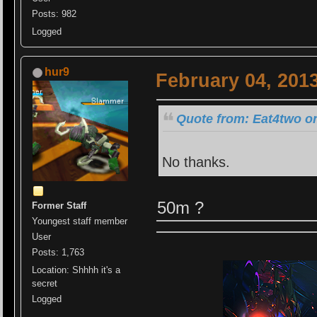
Posts: 982
Logged
hur9
February 04, 201
Quote from: Eat4two on
No thanks.
50m ?
Former Staff
Youngest staff member
User
Posts: 1,763
Location: Shhhh it's a
secret
Logged