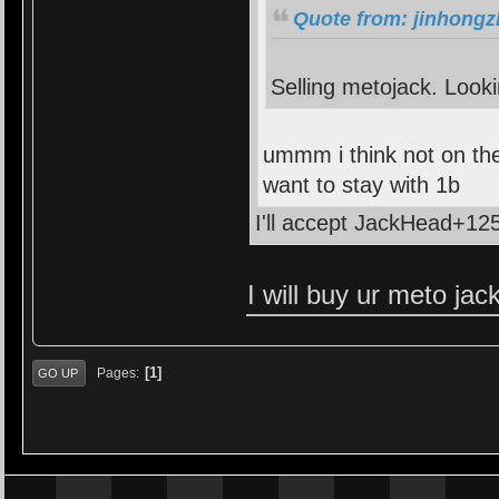
Quote from: jinhongz
Selling metojack. Looki
ummm i think not on the
want to stay with 1b
I'll accept JackHead+125
I will buy ur meto ja
1
Pages
GO UP