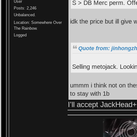
User
S > DB Merc perm. Offe
Posts: 2,246
Unbalanced.
idk the price but ill give 
Location: Somewhere Over
The Rainbow.
Logged
Quote from: jinhongzh
Selling metojack. Lookin
ummm i think not on thes
to stay with 1b
I'll accept JackHead+