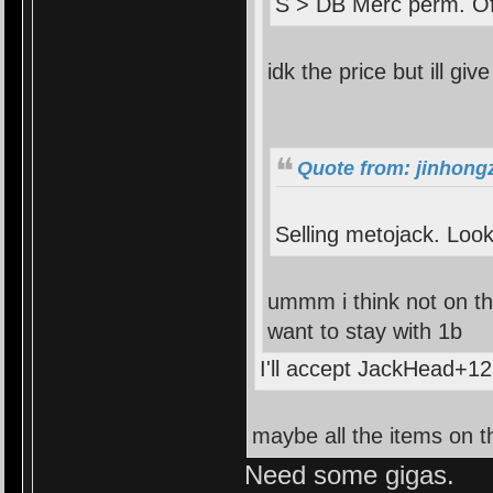
S > DB Merc perm. Of
idk the price but ill give
Quote from: jinhong
Selling metojack. Look
ummm i think not on the
want to stay with 1b
I'll accept JackHead+12
maybe all the items on th
Need some gigas.