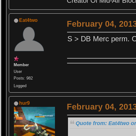
Creator Of Mid-Air Block
Eat4two
February 04, 201
S > DB Merc perm. O
Member
User
Posts: 982
Logged
hur9
February 04, 201
Quote from: Eat4two on