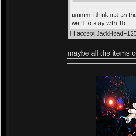
ummm i think not on the
want to stay with 1b
I'll accept JackHead+125
maybe all the items on