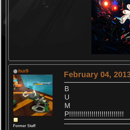
hur9
February 04, 201
B
U
M
P!!!!!!!!!!!!!!!!!!!!!!!!!!!
Former Staff