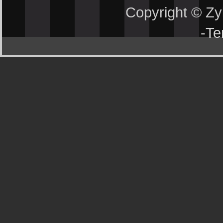
Copyright © Z
-
Te