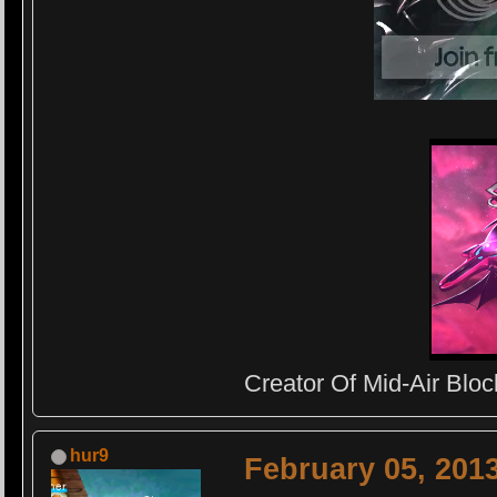
Creator Of Mid-Air Block
hur9
February 05, 201