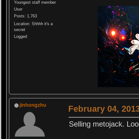
Youngest staff member
User
Posts: 1,763
Location: Shhhh it's a
secret
Logged
jinhongzhu
February 04, 201
Selling metojack. Loo