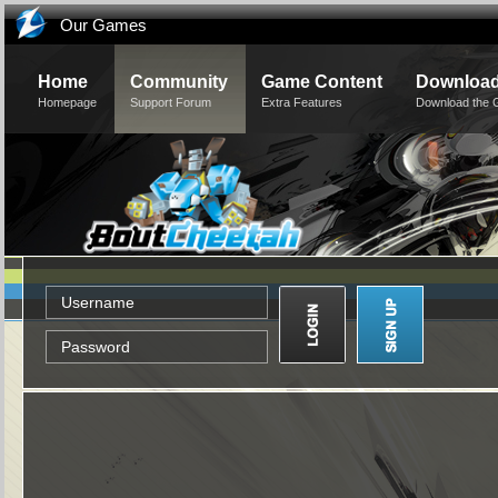
Our Games
Home
Community
Game Content
Downloa
Homepage
Support Forum
Extra Features
Download the