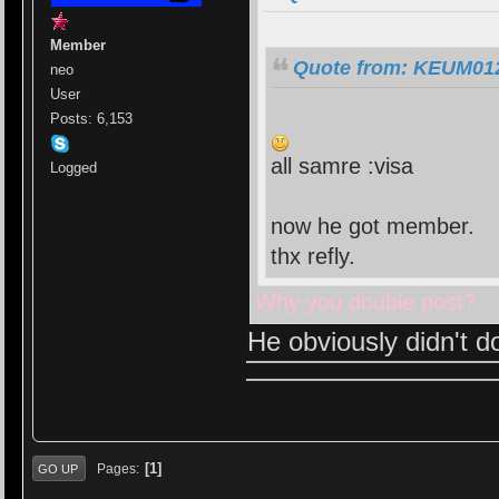
Member
Quote from: KEUM0123
neo
User
Posts: 6,153
all samre :visa
Logged
now he got member.
thx refly.
Why you double post?
He obviously didn't d
1
Pages
GO UP