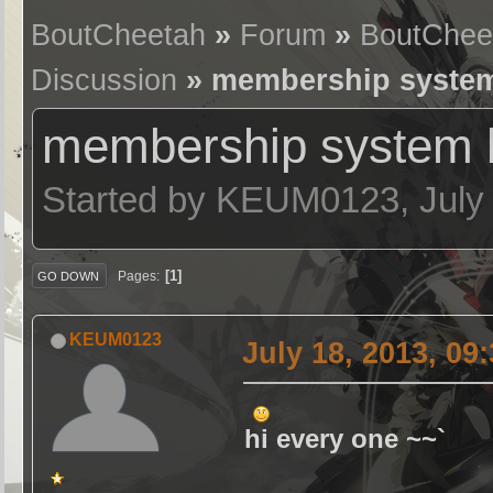
BoutCheetah
»
Forum
»
BoutChee
Discussion
» membership system
membership system 
Started by KEUM0123, July 
1
Pages
GO DOWN
KEUM0123
July 18, 2013, 09
hi every one ~~`