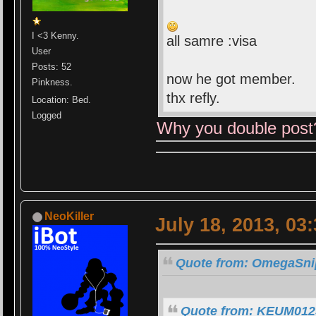
I <3 Kenny.
all samre :visa
User
Posts: 52
now he got member.
Pinkness.
thx refly.
Location: Bed.
Logged
Why you double post
NeoKiller
July 18, 2013, 03
Quote from: OmegaSnip
Quote from: KEUM0123