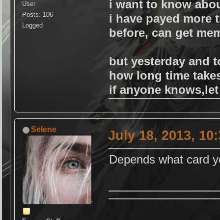
i want to know abou
User
Posts: 106
i have payed more 
Logged
before, can get mem
but yesterday and t
how long time take
if anyone knows,le
Selene
July 18, 2013, 10
Depends what card yo