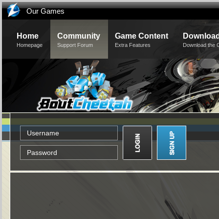
Our Games
Home
Community
Game Content
Downloa
Homepage
Support Forum
Extra Features
Download the