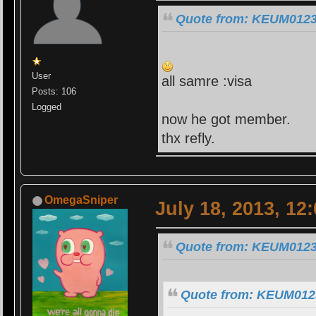
Quote from: KEUM0123 
User
all samre :visa
Posts: 106
Logged
now he got member.
thx refly.
OmegaSniper
July 18, 2013, 12
Quote from: KEUM0123 
Quote from: KEUM0123