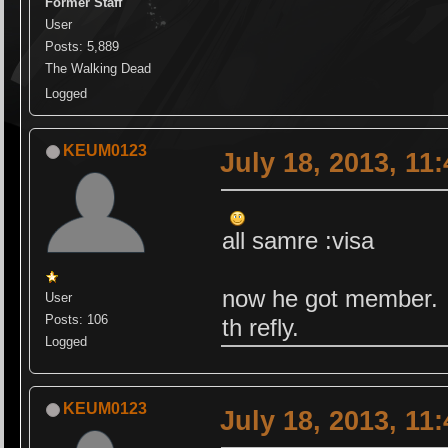
Former Staff
User
Posts: 5,889
The Walking Dead
Logged
KEUM0123
July 18, 2013, 11
all samre :visa
now he got member.
User
Posts: 106
th refly.
Logged
KEUM0123
July 18, 2013, 11