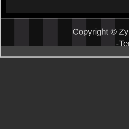
Copyright © Z
-
Te