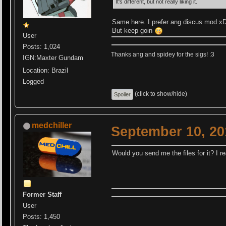
It's different, but not really liking it.
Same here. I prefer ang discus mod x
But keep goin
User
Posts: 1,024
Thanks ang and spidey for the sigs! :3
IGN:Maxter Gundam
Location: Brazil
Logged
(click to show/hide)
medchiller
September 10, 20
Would you send me the files for it? I real
Former Staff
User
Posts: 1,450