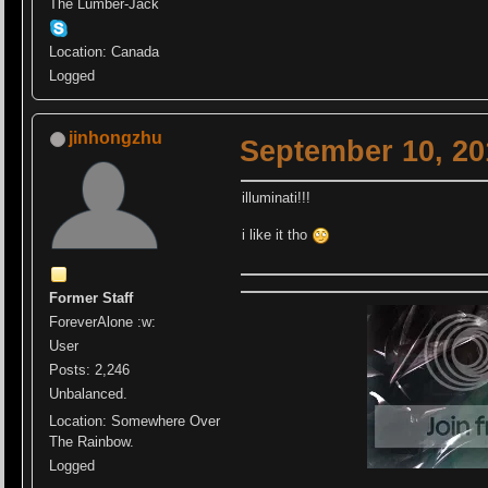
The Lumber-Jack
Location: Canada
Logged
jinhongzhu
September 10, 20
illuminati!!!
i like it tho
Former Staff
ForeverAlone :w:
User
Posts: 2,246
Unbalanced.
Location: Somewhere Over
The Rainbow.
Logged