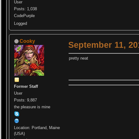
User
Posts: 1,038
CodePurple
Logged
Cooky
September 11, 20
pretty neat
Former Staff
User
Posts: 9,887
the pleasure is mine
Location: Portland, Maine
(USA)