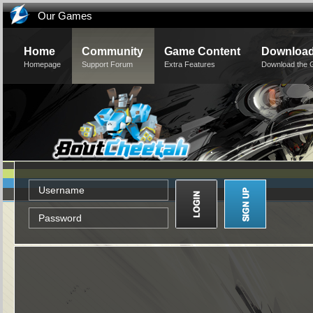
Our Games
Home
Community
Game Content
Downloa
Homepage
Support Forum
Extra Features
Download the