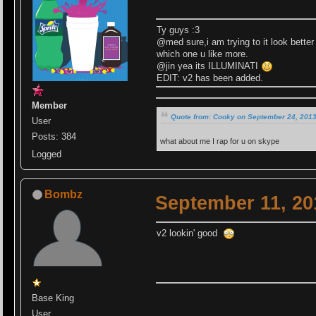
Ty guys :3
@med sure,i am trying to it look better
which one u like more.
@jin yea its ILLUMINATI
EDIT: v2 has been added.
Member
Quote from: Cooky on September 24, 2013
User
Posts: 384
what about me I rap for u on skype
Logged
Bombz
September 11, 20
v2 lookin' good
Base King
User