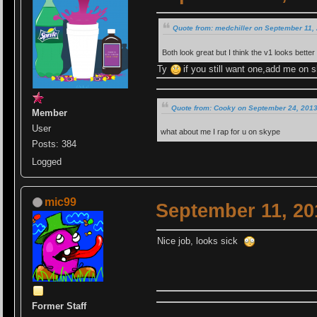
Quote from: medchiller on September 11,
Both look great but I think the v1 looks bette
Ty
if you still want one,add me on 
Quote from: Cooky on September 24, 2013
Member
User
what about me I rap for u on skype
Posts: 384
Logged
mic99
September 11, 20
Nice job, looks sick
Former Staff