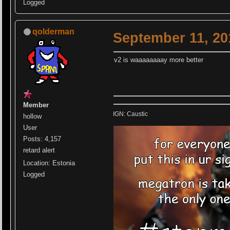
Logged
qolderman
September 11, 20
v2 is waaaaaaaay more better
Member
IGN: Caustic
hollow
User
Posts: 4,157
retard alert
Location: Estonia
Logged