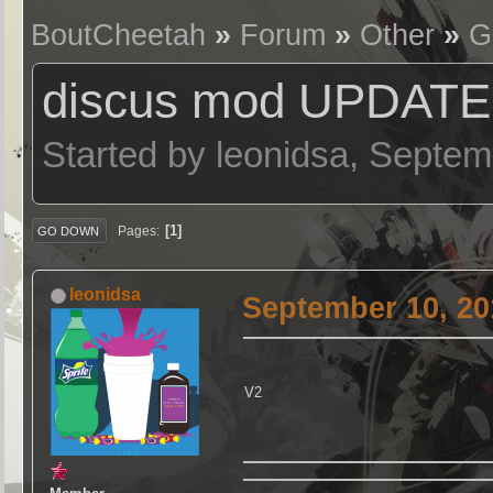
BoutCheetah
»
Forum
»
Other
»
G
discus mod UPDATE
Started by leonidsa, Septe
1
Pages
GO DOWN
leonidsa
September 10, 20
V2