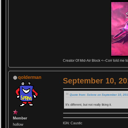
Creator Of Mid-Air Block <--Corr told me to 
qolderman
September 10, 20
Quote from: Selene on September 10, 201
It's different, but not really liking it.
Member
IGN: Caustic
hollow