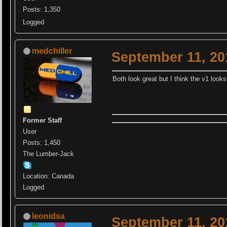
Posts: 1,350
Logged
medchiller
September 11, 20
Both look great but I think the v1 look
Former Staff
User
Posts: 1,450
The Lumber-Jack
Location: Canada
Logged
leonidsa
September 11, 20