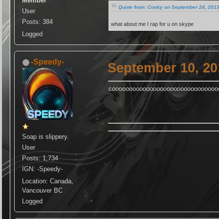
Member
Quote from: Cooky on September 24, 2013
User
Posts: 384
what about me I rap for u on skype
Logged
-Speedy-
September 10, 20
cooooooooooooooooooooooooooooooo
Soap is slippery.
User
Posts: 1,734
IGN: -Speedy-
Location: Canada,
Vancouver BC
Logged