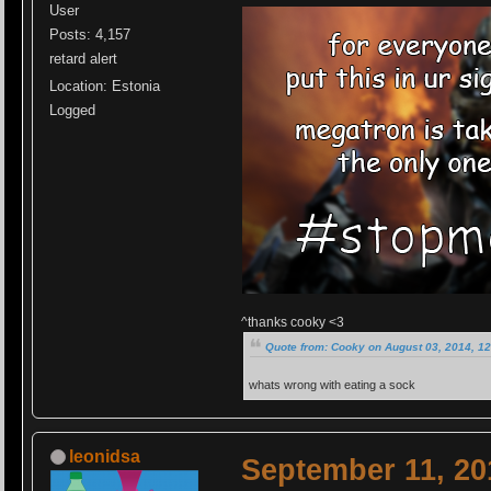
User
Posts: 4,157
retard alert
Location: Estonia
Logged
^thanks cooky <3
Quote from: Cooky on August 03, 2014, 1
whats wrong with eating a sock
leonidsa
September 11, 20