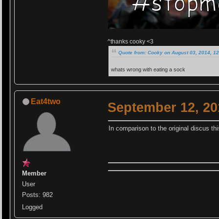
^thanks cooky <3
Quote from: Cooky on August 03, 2014, 1
whats wrong with eating a sock
Eat4two
September 12, 20
In comparison to the original discus th
Member
User
Posts: 982
Logged