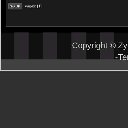
1
Pages
GO UP
Copyright © Z
-
Te