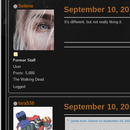
Selene
September 10, 20
It's different, but not really liking it.
Former Staff
User
Posts: 5,889
The Walking Dead
Logged
lara538
September 10, 20
Quote from: Selene on September 10, 201