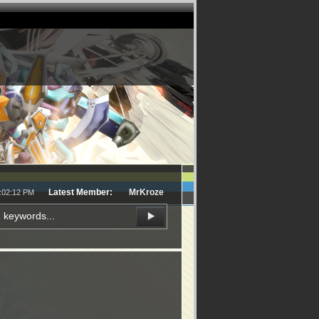
Latest Member:
MrKroze
1:02:12 PM