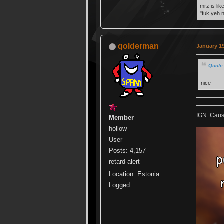
mrz is lik
"fuk yeh 
qolderman
January 19
Quote 
nice
IGN: Caus
Member
hollow
User
Posts: 4,157
retard alert
Location: Estonia
Logged