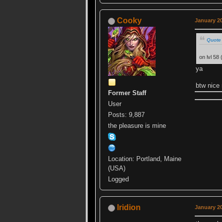
Cooky
January 20
Quote
on lvl 58
ya
btw nice
Former Staff
User
Posts: 9,887
the pleasure is mine
Location: Portland, Maine
(USA)
Logged
Iridion
January 20