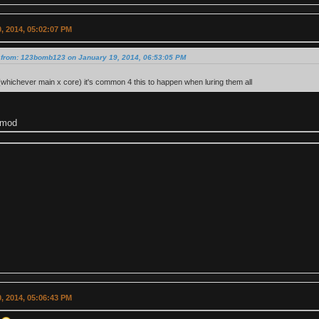
, 2014, 05:02:07 PM
 from: 123bomb123 on January 19, 2014, 06:53:05 PM
 (whichever main x core) it's common 4 this to happen when luring them all
 mod
, 2014, 05:06:43 PM