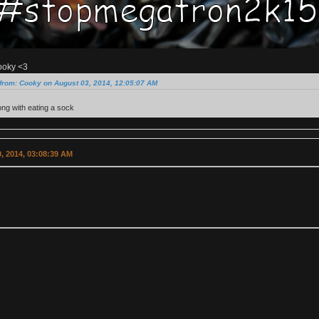
ooky <3
from: Cooky on August 03, 2014, 12:05:07 AM
ng with eating a sock
, 2014, 03:08:39 AM