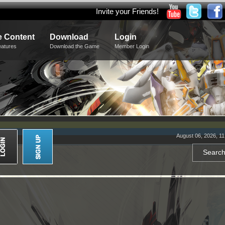
Invite your Friends!
 Content
Download
Login
eatures
Download the Game
Member Login
August 06, 2026, 1