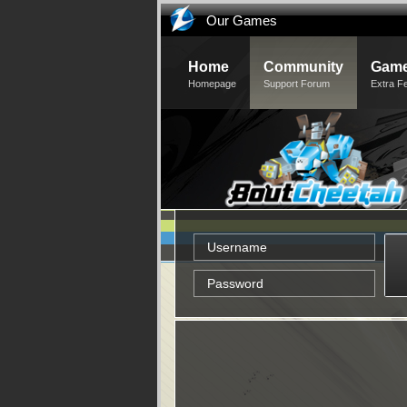
Our Games
Home
Community
Game
Homepage
Support Forum
Extra F