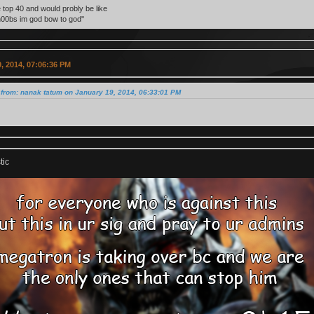
e top 40 and would probly be like
n00bs im god bow to god''
, 2014, 07:06:36 PM
from: nanak tatum on January 19, 2014, 06:33:01 PM
tic