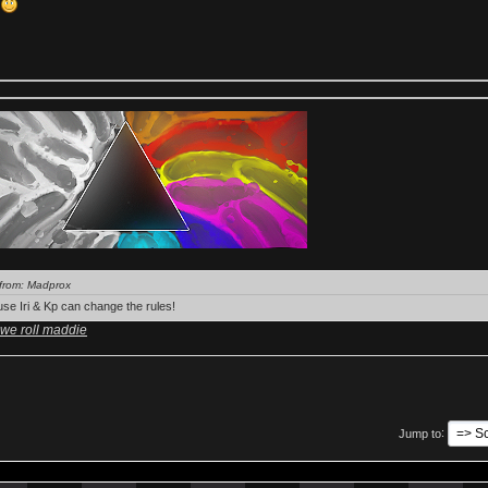
k
from: Madprox
se Iri & Kp can change the rules!
 we roll maddie
Jump to