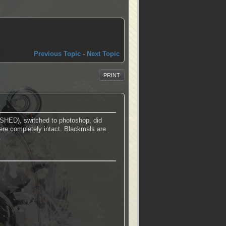
Previous Topic
-
Next Topic
PRINT
HED), switched to photoshop, did
ere completely intact. Blackmals are
.