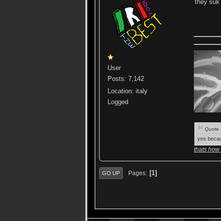
they su
User
Posts: 7,142
Location: italy
Logged
Quote 
yes becau
thats how
1
Pages
GO UP