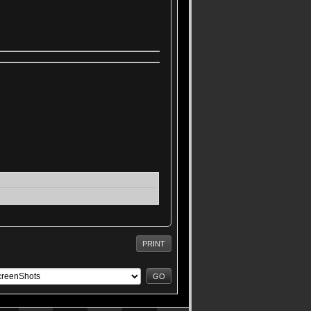
PRINT