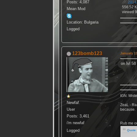
Posts: 4,087
2014
556.52 
Mean Mod
viewed 9
Location: Bulgaria
Logged
123bomb123
January 19
on lvl 58
IGN: Mist
Newfaf.
ZeaL - Ran
User
because.
Posts: 3,461
i'm newfaf
Rub me out
Logged
Quote 