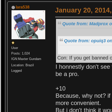
lara538
January 20, 2014
Quote from: Madprox o
Quote from: opuiq3 on
User
Posts: 1,024
Con: If you get banned o
IGN:Maxter Gundam
I honnestly don't see 
Location: Brazil
Logged
be a pro.
+10
Because, why not? if i
more convenient.
But i don't think it w