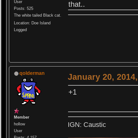
User
that..
Posts: 525
The white tailed Black cat.
Location: Doe Island
Logged
qolderman
January 20, 2014
+1
Member
IGN: Caustic
hollow
User
Posts: 4,157