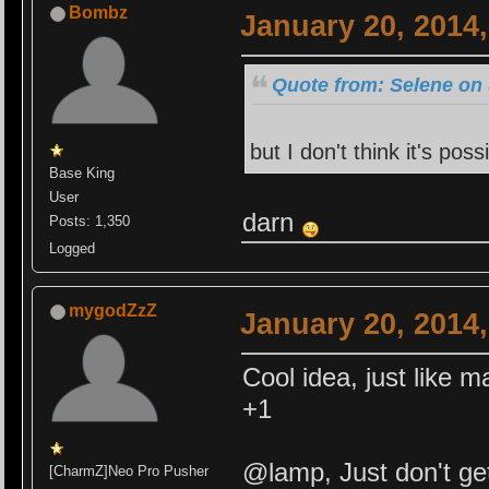
Bombz
January 20, 2014
Quote from: Selene on 
but I don't think it's poss
Base King
User
darn
Posts: 1,350
Logged
mygodZzZ
January 20, 2014
Cool idea, just like ma
+1
@lamp, Just don't get
[CharmZ]Neo Pro Pusher