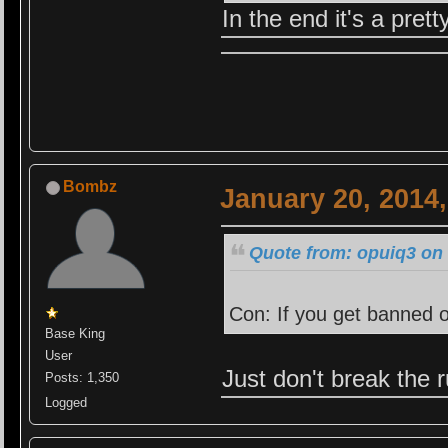
In the end it's a pret
Bombz
January 20, 2014
Quote from: opuiq3 on 
Con: If you get banned o
Base King
User
Just don't break the ru
Posts: 1,350
Logged