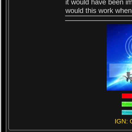
it would have been i
would this work when
IGN: 