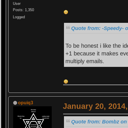
User
Posts: 1,350
Logged
Quote from: -Speedy- o
To be honest i like the id
+1 because it makes eve
multiply emails.
opuiq3
January 20, 2014
Quote from: Bombz on 