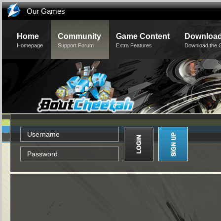
Our Games
Home
Community
Game Content
Downloa
Homepage
Support Forum
Extra Features
Download the