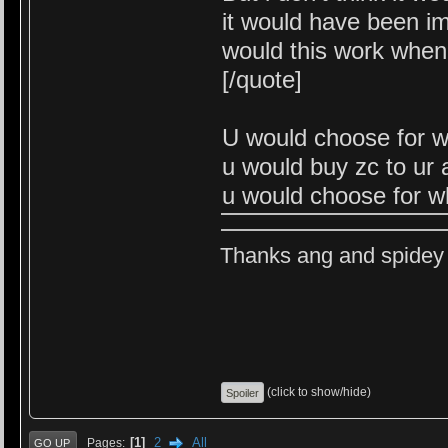
it would have been i
would this work when
[/quote]
U would choose for w
u would buy zc to ur
u would choose for w
Thanks ang and spidey f
(click to show/hide)
1
2
All
Pages
GO UP