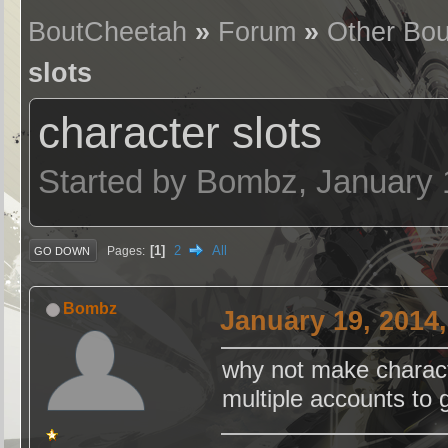
BoutCheetah
»
Forum
»
Other Bou
slots
character slots
Started by Bombz, January 
1
2
All
Pages
GO DOWN
Bombz
January 19, 2014
why not make charact
multiple accounts to 