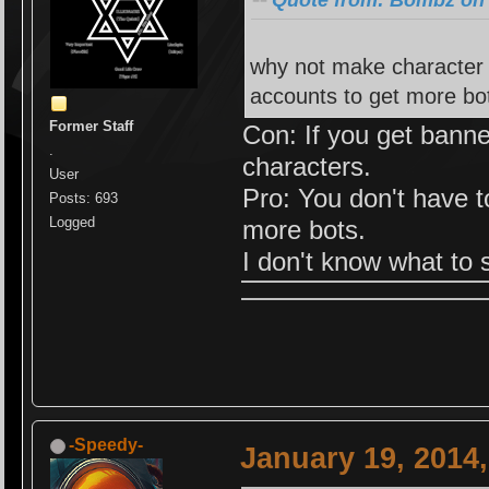
Quote from: Bombz on 
why not make character s
accounts to get more bo
Former Staff
Con: If you get banne
.
characters.
User
Pro: You don't have 
Posts: 693
Logged
more bots.
I don't know what to 
-Speedy-
January 19, 2014