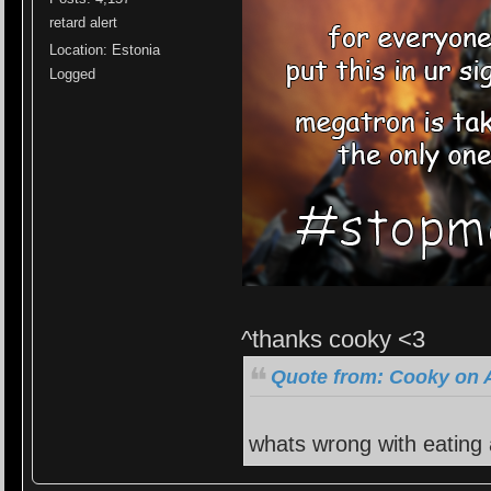
retard alert
Location: Estonia
Logged
^thanks cooky <3
Quote from: Cooky on A
whats wrong with eating