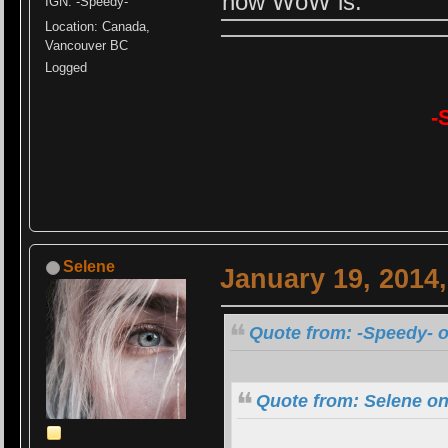
how WoW is.
IGN: -Speedy-
Location: Canada,
Vancouver BC
Logged
-
Selene
January 19, 2014
Quote from: -Speedy- o
Quote from: Selene on