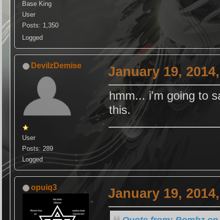
Base King
User
Posts: 1,350
Logged
DevilzDemise
January 19, 2014
hmm... i'm going to s
this.
User
Posts: 289
Logged
opuiq3
January 19, 2014