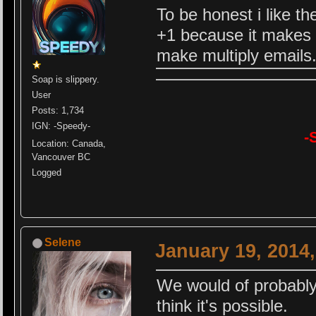
To be honest i like th
+1 because it makes 
make multiply emails
Soap is slippery.
User
Posts: 1,734
IGN: -Speedy-
-
Location: Canada,
Vancouver BC
Logged
Selene
January 19, 2014
We would of probably 
think it's possible.