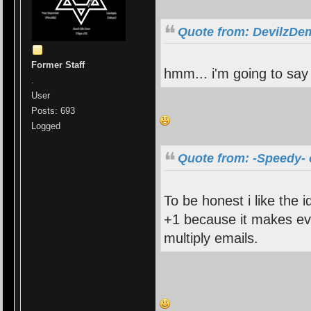
Quote from: DevilzDem
Former Staff
hmm... i'm going to say 
.
User
Posts: 693
Logged
Quote from: -Speedy- 
To be honest i like the i
+1 because it makes ev
multiply emails.