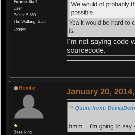
Former Staff
We would of probably tho
User
possible.
Posts: 5,889
Yea it would be hard to
The Walking Dead
Logged
is.
I'm not saying code w
sourcecode.
Bombz
January 20, 2014
Quote from: DevilzDemi
hmm... i'm going to say +
Base King