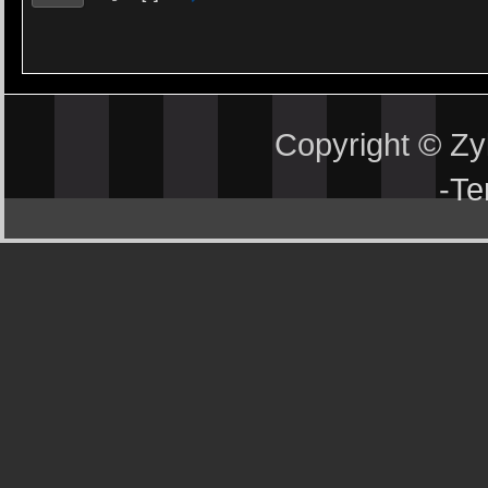
Copyright © Z
-
Te