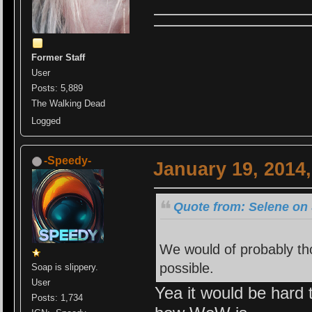
Former Staff
User
Posts: 5,889
The Walking Dead
Logged
-Speedy-
January 19, 2014
Quote from: Selene on 
We would of probably thou
possible.
Soap is slippery.
User
Yea it would be hard 
Posts: 1,734