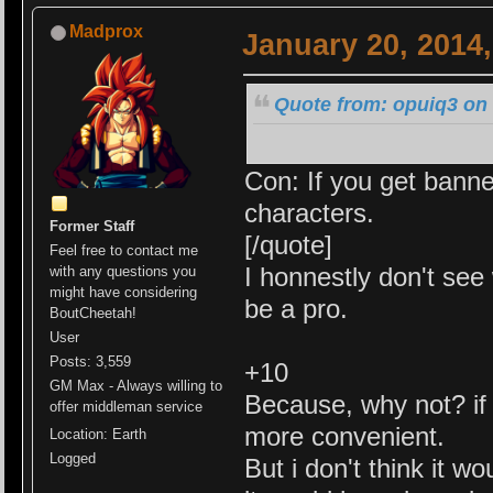
Madprox
January 20, 2014
Quote from: opuiq3 on 
Con: If you get banne
characters.
Former Staff
[/quote]
Feel free to contact me
I honnestly don't see 
with any questions you
might have considering
be a pro.
BoutCheetah!
User
Posts: 3,559
+10
GM Max - Always willing to
Because, why not? if i
offer middleman service
more convenient.
Location: Earth
Logged
But i don't think it w