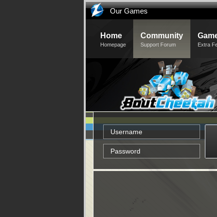
Our Games
Home
Community
Game
Homepage
Support Forum
Extra F