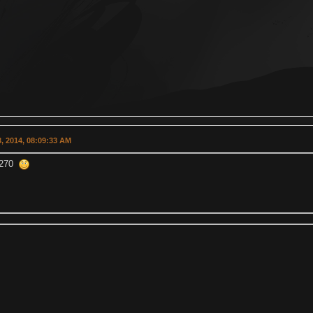
, 2014, 08:09:33 AM
n 270