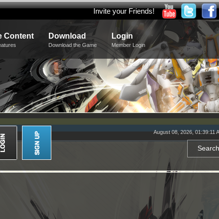
Invite your Friends!
 Content
Download
Login
eatures
Download the Game
Member Login
August 08, 2026, 01:39:11 