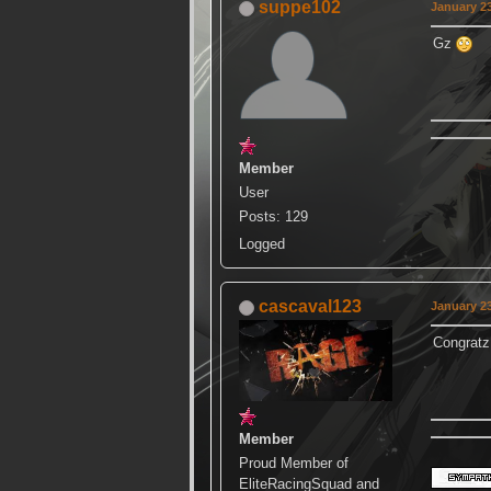
suppe102
January 23
Gz
Member
User
Posts: 129
Logged
cascaval123
January 23
Congra
Member
Proud Member of
EliteRacingSquad and