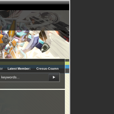
Latest Member:
Cresus-Coamn
AM