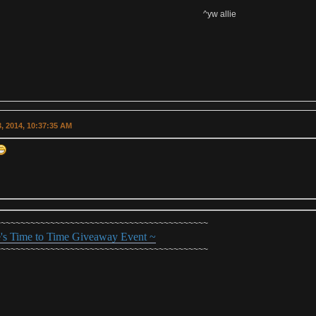
^yw allie
, 2014, 10:37:35 AM
~~~~~~~~~~~~~~~~~~~~~~~~~~~~~~~~~~~~~~~~~~~
e's Time to Time Giveaway Event ~
~~~~~~~~~~~~~~~~~~~~~~~~~~~~~~~~~~~~~~~~~~~