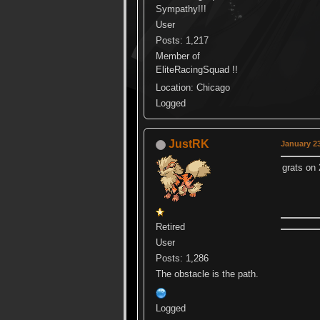
Sympathy!!!
User
Posts: 1,217
Member of
EliteRacingSquad !!
Location: Chicago
Logged
JustRK
January 23
grats o
Retired
User
Posts: 1,286
The obstacle is the path.
Logged