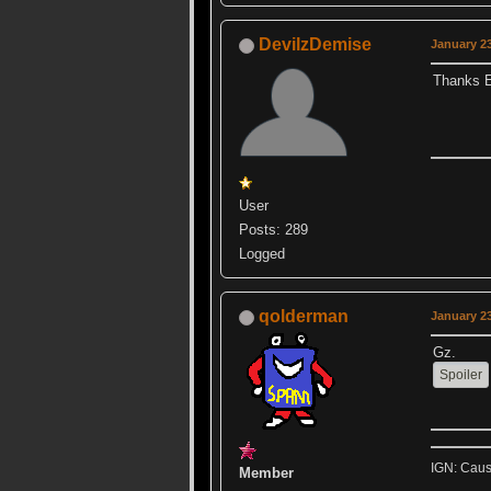
DevilzDemise
January 23
Thanks Ev
User
Posts: 289
Logged
qolderman
January 23
Gz.
IGN: Caus
Member