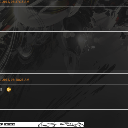
, 2014, 07:37:18 AM
, 2014, 07:48:25 AM
tz!!