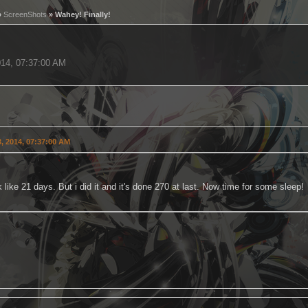
»
ScreenShots
» Wahey! Finally!
014, 07:37:00 AM
, 2014, 07:37:00 AM
 like 21 days. But i did it and it's done 270 at last. Now time for some sleep!