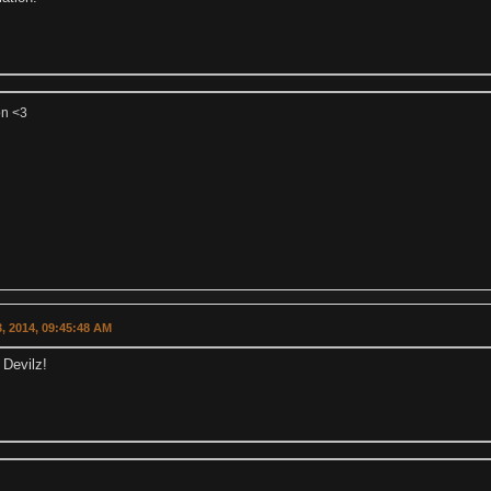
on <3
, 2014, 09:45:48 AM
 Devilz!