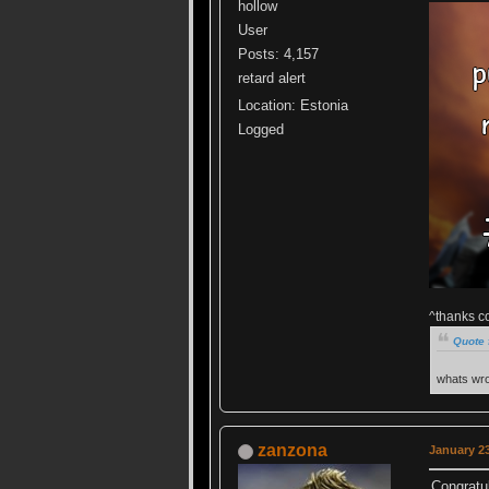
hollow
User
Posts: 4,157
retard alert
Location: Estonia
Logged
^thanks c
Quote 
whats wro
zanzona
January 23
Congratul