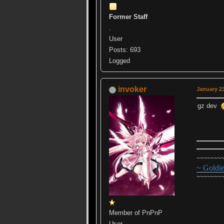
Former Staff
.
User
Posts: 693
Logged
invoker
January 23
gz dev
~~~~~~~
~ Goldi
~~~~~~~
Member of PnPnP
User