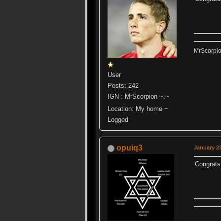
MrScorpi
User
Posts: 242
IGN : MrScorpion ~.~
Location: My home ~
Logged
opuiq3
January 23
Congrats