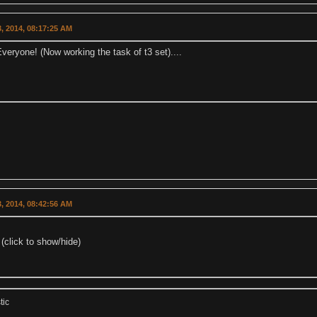
, 2014, 08:17:25 AM
eryone! (Now working the task of t3 set)....
, 2014, 08:42:56 AM
(click to show/hide)
tic