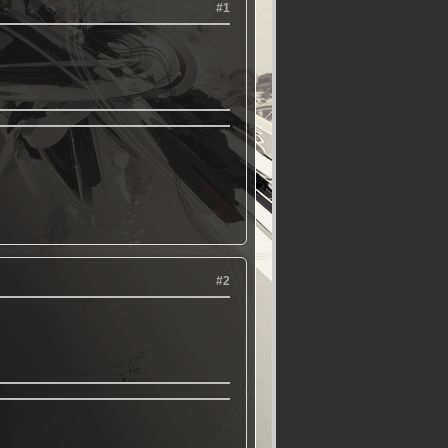
#1
#2