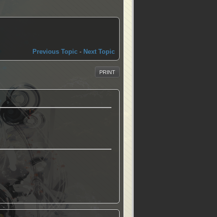
Previous Topic
-
Next Topic
PRINT