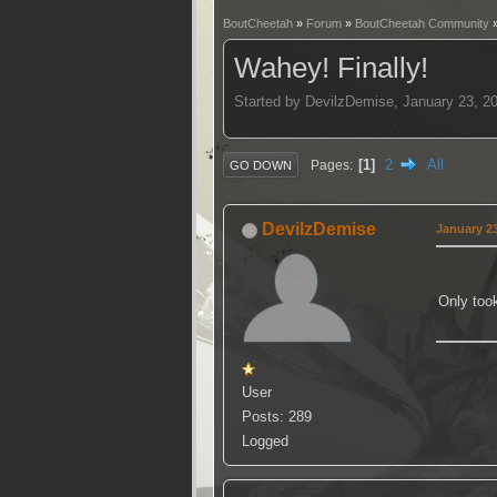
BoutCheetah
»
Forum
»
BoutCheetah Community
Wahey! Finally!
Started by DevilzDemise, January 23, 2
1
2
All
Pages
GO DOWN
DevilzDemise
January 23
Only took
User
Posts: 289
Logged