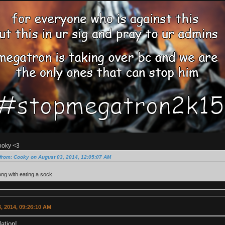
ooky <3
from: Cooky on August 03, 2014, 12:05:07 AM
ng with eating a sock
, 2014, 09:26:10 AM
ation!