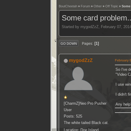
BoutCheetah
»
Forum
»
Other
»
Off Topic
» Some 
Some card problem.
Started by mygodZzZ, February 07, 201
1
Pages
GO DOWN
mygodZzZ
February 0
So I've 
"Video C
I use wi
I didn't 
[CharmZ]Neo Pro Pusher
Any help
User
Posts: 525
The white tailed Black cat.
Location: Doe Island