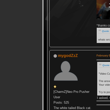
^thanks c
Quote 
whats wro
mygodZzZ
February 0
Quote
"Video Ca
The answe
Your vide
[CharmZ]Neo Pro Pusher
Try to p
User
I asked, 
Posts: 525
The white tailed Black cat.