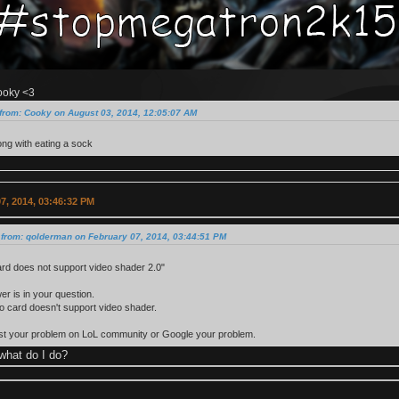
ooky <3
from: Cooky on August 03, 2014, 12:05:07 AM
ng with eating a sock
7, 2014, 03:46:32 PM
 from: qolderman on February 07, 2014, 03:44:51 PM
rd does not support video shader 2.0"
r is in your question.
o card doesn't support video shader.
ost your problem on LoL community or Google your problem.
what do I do?