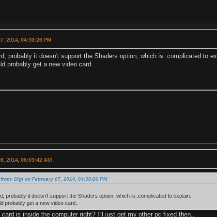
7, 2014, 04:30:26 PM
d, probably it doesn't support the Shaders option, which is..complicated to ex
ld probably get a new video card..
8, 2014, 06:09:42 AM
from: Digi on February 07, 2014, 04:30:26 PM
d, probably it doesn't support the Shaders option, which is..complicated to explain.
d probably get a new video card..
 card is inside the computer right? I'll just get my other pc fixed then..