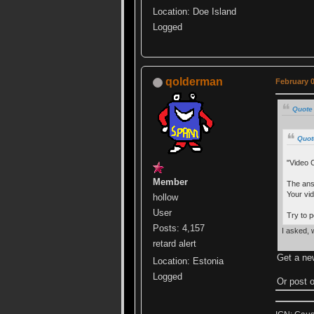
Location: Doe Island
Logged
qolderman
February 0
Quote
Quot
"Video 
Member
The ans
Your vi
hollow
User
Try to 
Posts: 4,157
I asked, 
retard alert
Get a ne
Location: Estonia
Logged
Or post o