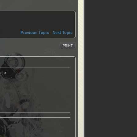
Previous Topic
-
Next Topic
PRINT
d me