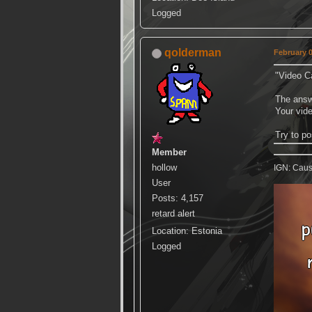
Logged
qolderman
February 0
"Video C
The answe
Your vide
Try to p
Member
hollow
IGN: Caus
User
Posts: 4,157
retard alert
Location: Estonia
Logged