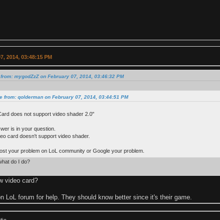
7, 2014, 03:48:15 PM
 from: mygodZzZ on February 07, 2014, 03:46:32 PM
e from: qolderman on February 07, 2014, 03:44:51 PM
Card does not support video shader 2.0"
wer is in your question.
deo card doesn't support video shader.
post your problem on LoL community or Google your problem.
what do I do?
w video card?
n LoL forum for help. They should know better since it's their game.