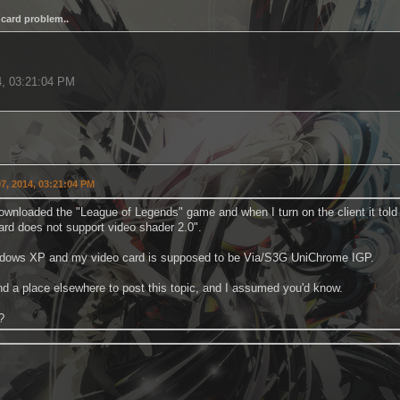
card problem..
.
4, 03:21:04 PM
7, 2014, 03:21:04 PM
downloaded the "League of Legends" game and when I turn on the client it tol
ard does not support video shader 2.0".
ndows XP and my video card is supposed to be Via/S3G UniChrome IGP.
find a place elsewhere to post this topic, and I assumed you'd know.
?