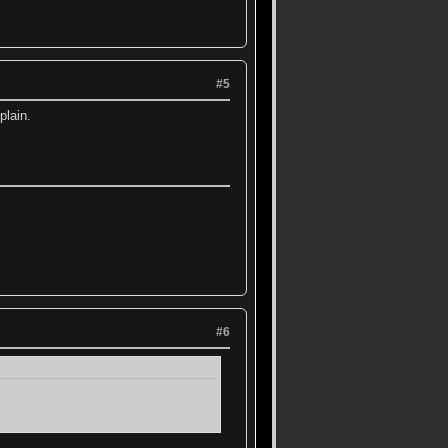
#5
plain.
#6