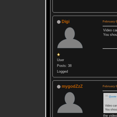
Digi
February 0
Video car
You shou
User
Posts: 38
Logged
mygodZzZ
February 0
Quote 
Video car
You shoul
the video