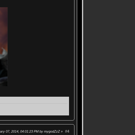
#4
uary 07, 2014, 04:01:23 PM by mygodZzZ