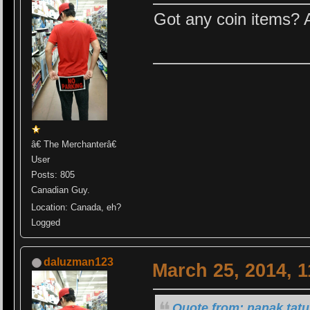
Got any coin items? 
â€ The Merchanterâ€
User
Posts: 805
Canadian Guy.
Location: Canada, eh?
Logged
daluzman123
March 25, 2014, 
Quote from: nanak tatu