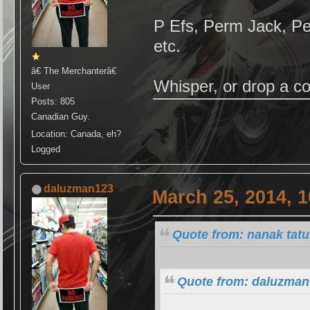
P Efs, Perm Jack, P
etc.
â€ The Merchanterâ€
Whisper, or drop a c
User
Posts: 805
Canadian Guy.
Location: Canada, eh?
Logged
daluzman123
March 25, 2014, 
Quote from: nanak tat
Quote from: daluzman