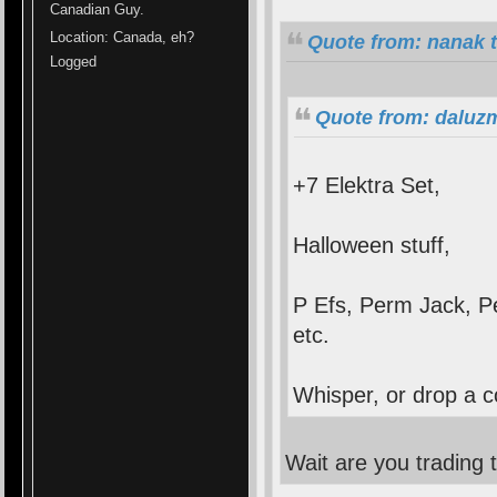
Canadian Guy.
Location: Canada, eh?
Quote from: nanak 
Logged
Quote from: daluz
+7 Elektra Set,
Halloween stuff,
P Efs, Perm Jack, 
etc.
Whisper, or drop a c
Wait are you trading 