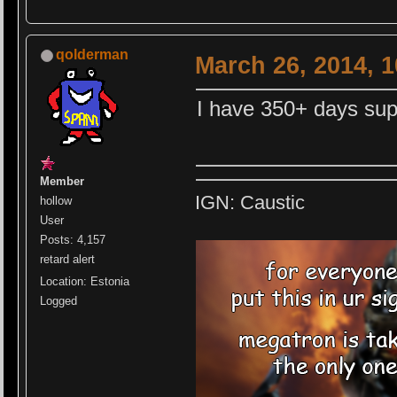
qolderman
March 26, 2014, 
I have 350+ days sup
Member
IGN: Caustic
hollow
User
Posts: 4,157
retard alert
Location: Estonia
Logged