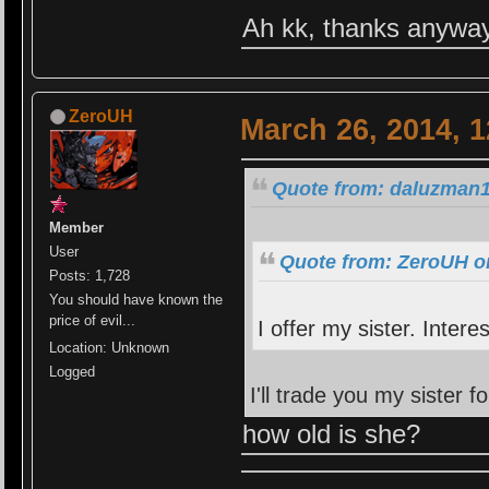
Ah kk, thanks anywa
ZeroUH
March 26, 2014, 
Quote from: daluzman1
Member
User
Quote from: ZeroUH o
Posts: 1,728
You should have known the
price of evil...
I offer my sister. Intere
Location: Unknown
Logged
I'll trade you my sister f
how old is she?