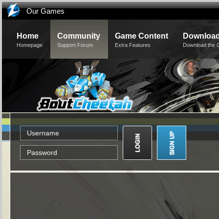
Our Games
Home
Community
Game Content
Downloa
Homepage
Support Forum
Extra Features
Download the