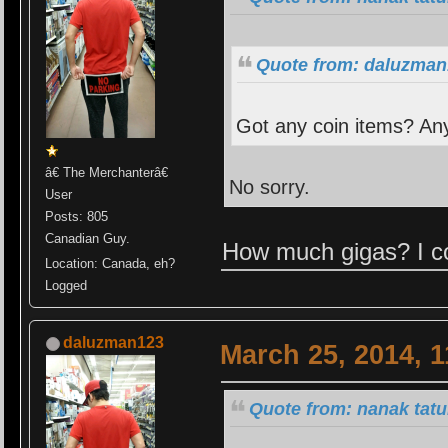
Quote from: daluzman
Got any coin items? An
â€ The Merchanterâ€
No sorry.
User
Posts: 805
Canadian Guy.
How much gigas? I co
Location: Canada, eh?
Logged
daluzman123
March 25, 2014, 
Quote from: nanak tatu