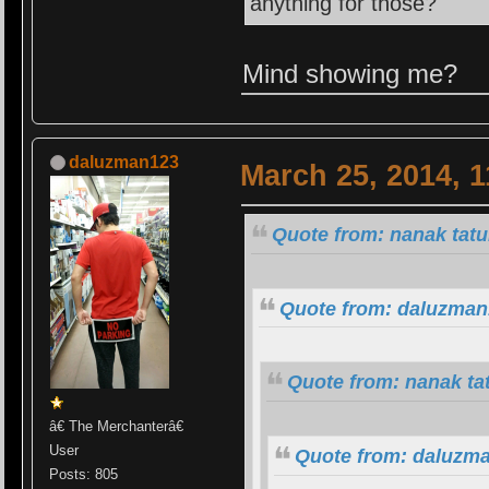
anything for those?
Mind showing me?
daluzman123
March 25, 2014, 
Quote from: nanak tatu
Quote from: daluzman
Quote from: nanak ta
â€ The Merchanterâ€
User
Quote from: daluzma
Posts: 805