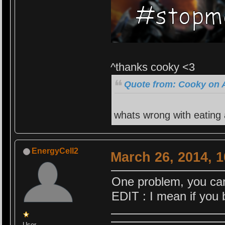
^thanks cooky <3
Quote from: Cooky on A
whats wrong with eating
EnergyCell2
March 26, 2014, 
One problem, you cann
EDIT : I mean if you 
User