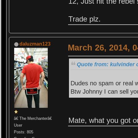
12, Just hit the rebel
Trade plz.
daluzman123
March 26, 2014, 
Quote from: kulvinder 
Dudes no spam or real wo
Btw Johnny I can sell y
Mate, what you got o
â€ The Merchanterâ€
User
Posts: 805