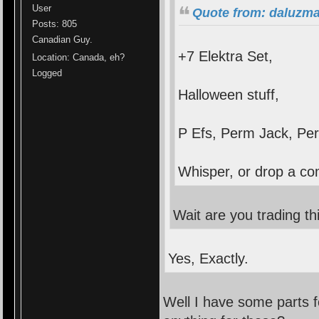
User
Quote from: daluzma
Posts: 805
Canadian Guy.
+7 Elektra Set,
Location: Canada, eh?
Logged
Halloween stuff,
P Efs, Perm Jack, Pe
Whisper, or drop a co
Wait are you trading th
Yes, Exactly.
Well I have some parts 