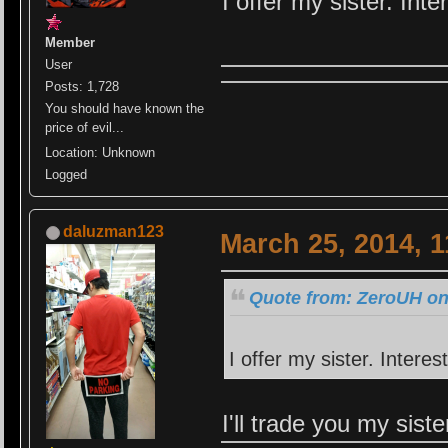
I offer my sister. Int
Member
User
Posts: 1,728
You should have known the
price of evil...
Location: Unknown
Logged
daluzman123
March 25, 2014, 
Quote from: ZeroUH on
I offer my sister. Interes
I'll trade you my sist