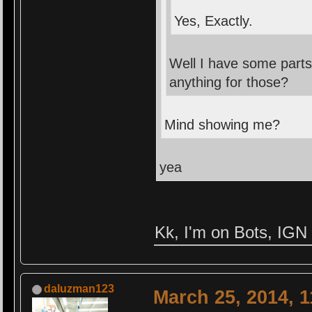
Yes, Exactly.
Well I have some part
anything for those?
Mind showing me?
yea
Kk, I'm on Bots, IGN
daluzman123
March 25, 2014, 