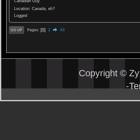
Canadian Guy.
Location: Canada, eh?
Logged
1
2
All
Pages
GO UP
Copyright © Z
-
Te