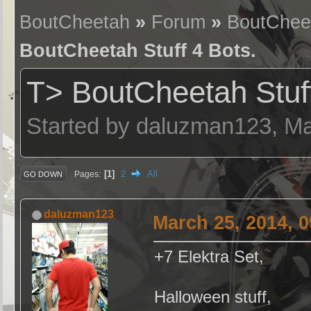
BoutCheetah
»
Forum
»
BoutChee
BoutCheetah Stuff 4 Bots.
T> BoutCheetah Stuff
Started by daluzman123, Ma
1
2
All
Pages
GO DOWN
daluzman123
March 25, 2014, 
+7 Elektra Set,
Halloween stuff,