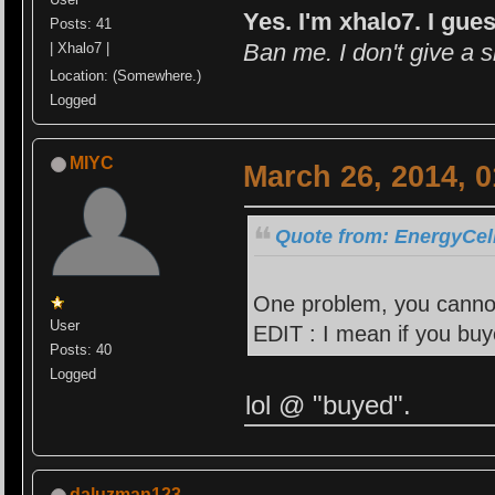
Yes. I'm xhalo7. I gues
Posts: 41
Ban me. I don't give a s
| Xhalo7 |
Location: (Somewhere.)
Logged
MIYC
March 26, 2014, 
Quote from: EnergyCell
One problem, you cannot 
User
EDIT : I mean if you buye
Posts: 40
Logged
lol @ "buyed".
daluzman123