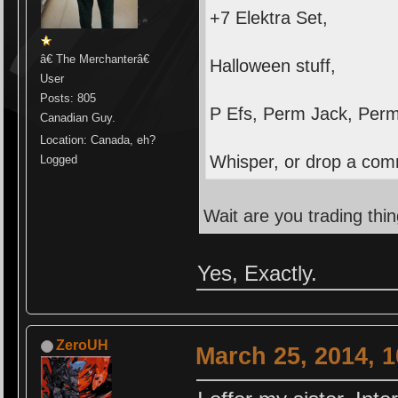
+7 Elektra Set,
â€ The Merchanterâ€
Halloween stuff,
User
Posts: 805
P Efs, Perm Jack, Per
Canadian Guy.
Location: Canada, eh?
Whisper, or drop a comm
Logged
Wait are you trading thi
Yes, Exactly.
ZeroUH
March 25, 2014, 