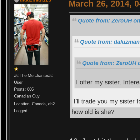
March 26, 2014, 
Quote from: ZeroUH on
Quote from: daluzman
Quote from: ZeroUH o
â€ The Merchanterâ€
I offer my sister. Inter
User
Posts: 805
Canadian Guy.
I'll trade you my sister 
Location: Canada, eh?
how old is she?
Logged