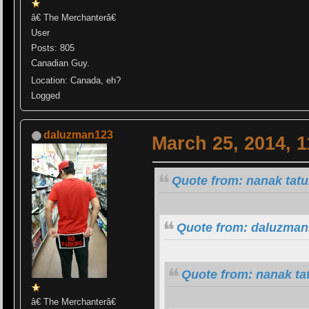
â€ The Merchanterâ€
User
Posts: 805
Canadian Guy.
Location: Canada, eh?
Logged
daluzman123
March 25, 2014, 
Quote from: nanak tat
Quote from: daluzman
Quote from: nanak ta
â€ The Merchanterâ€