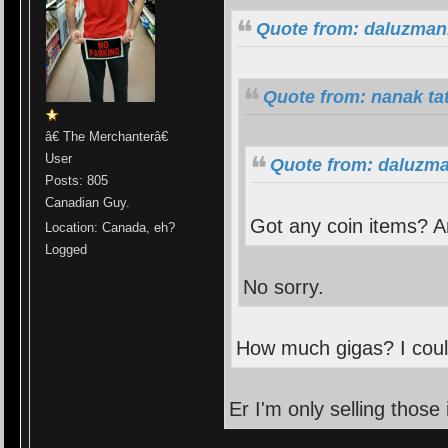
Quote from: daluzman
Quote from: nanak ta
â€ The Merchanterâ€
User
Quote from: daluzma
Posts: 805
Canadian Guy.
Got any coin items? 
Location: Canada, eh?
Logged
No sorry.
How much gigas? I could
Er I'm only selling those 