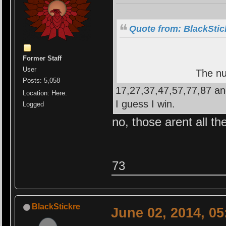
Quote from: BlackStic
Former Staff
User
The nu
Posts: 5,058
17,27,37,47,57,77,87 an
Location: Here.
I guess I win.
Logged
no, those arent all th
73
BlackStickre
June 02, 2014, 0