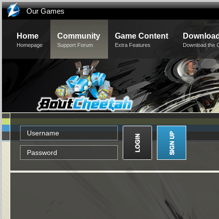
Our Games
Home
Community
Game Content
Downloa
Homepage
Support Forum
Extra Features
Download the