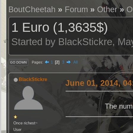
BoutCheetah
»
Forum
»
Other
»
O
1 Euro (1,3635$)
Started by BlackStickre, Ma
1
2
3
All
Pages
GO DOWN
BlackStickre
June 01, 2014, 0
The numb
Once richest~
User