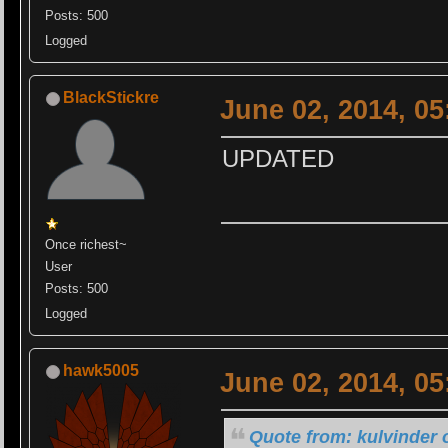
Posts: 500
Logged
BlackStickre
June 02, 2014, 0
UPDATED
Once richest~
User
Posts: 500
Logged
hawk5005
June 02, 2014, 0
Quote from: kulvinder 