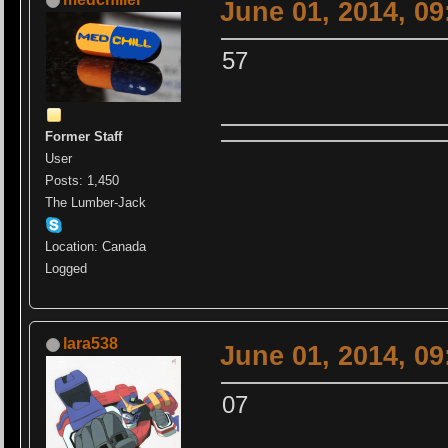
June 01, 2014, 0
57
Former Staff
User
Posts: 1,450
The Lumber-Jack
Location: Canada
Logged
lara538
June 01, 2014, 0
07