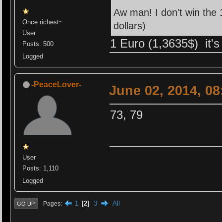
Aw man! I don't win the 1
Once richest~
dollars)
User
1 Euro (1,3635$) it's a
Posts: 500
Logged
-PeaceLover-
June 02, 2014, 0
73, 79
User
Posts: 1,110
Logged
1
2
3
All
Pages
GO UP