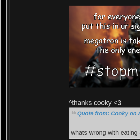
^thanks cooky <3
Quote from: Cooky on A
whats wrong with eating