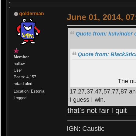
qolderman
June 01, 2014, 0
Quote from: kulvinder 
Quote from: BlackStic
Member
hollow
User
Posts: 4,157
The nu
retard alert
17,27,37,47,57,77,87 an
Location: Estonia
Logged
I guess I win.
that's not fair I quit
IGN: Caustic