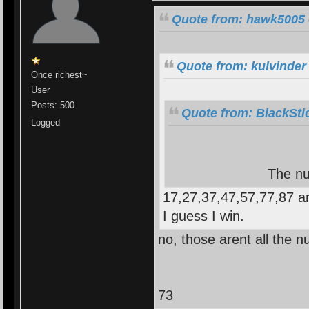
Quote from: hawk5005 
Quote from: kulvinder
Once richest~
User
Posts: 500
Quote from: BlackSti
Logged
The nu
17,27,37,47,57,77,87 a
I guess I win.
no, those arent all the n
73