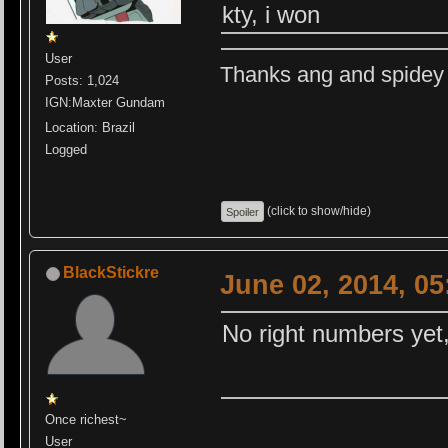
kty, i won
User
Thanks ang and spidey f
Posts: 1,024
IGN:Maxter Gundam
Location: Brazil
Logged
(click to show/hide)
BlackStickre
June 02, 2014, 0
No right numbers yet,
Once richest~
User