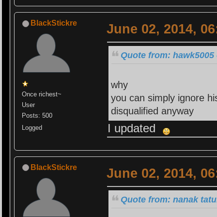
BlackStickre
June 02, 2014, 0
Quote from: hawk5005 
why
Once richest~
you can simply ignore hi
User
disqualified anyway
Posts: 500
I updated
Logged
BlackStickre
June 02, 2014, 0
Quote from: nanak tatu