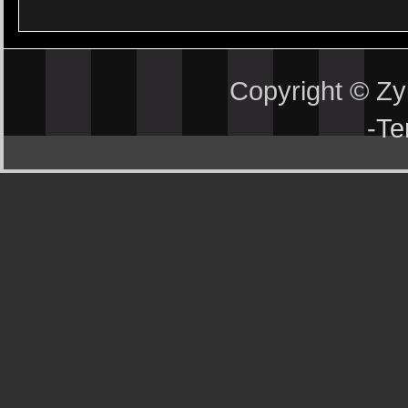
Copyright © Z
-
Te