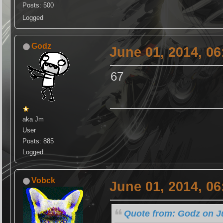
Posts: 500
Logged
Godz
June 01, 2014, 0
67
aka Jm
User
Posts: 885
Logged
Vobck
June 01, 2014, 0
Quote from: Godz on J