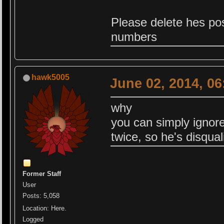
Please delete hes post
numbers
hawk5005
June 02, 2014, 0
why
you can simply ignor
twice, so he's disqua
Former Staff
User
Posts: 5,058
Location: Here.
Logged