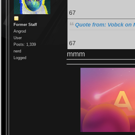
67
Quote from: Vobck on 
Former Staff
Angrod
User
67
Posts: 1,339
nerd
mmm
Logged