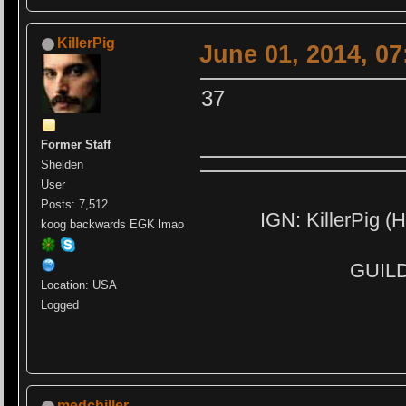
KillerPig
June 01, 2014, 0
37
Former Staff
Shelden
User
Posts: 7,512
IGN: KillerPig (H
koog backwards EGK lmao
GUILD:
Location: USA
Logged
medchiller