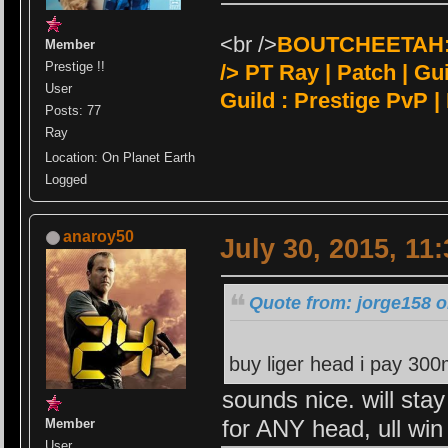
<br />
BOUTCHEETAH:<
Member
Prestige !!
/>
PT Ray | Patch | Guil
User
Guild : Prestige PvP |
Posts: 77
Ray
Location: On Planet Earth
Logged
anaroy50
July 30, 2015, 11
Quote from: jorge158 o
buy liger head i pay 30
sounds nice. will stay
for ANY head, ull wi
Member
User