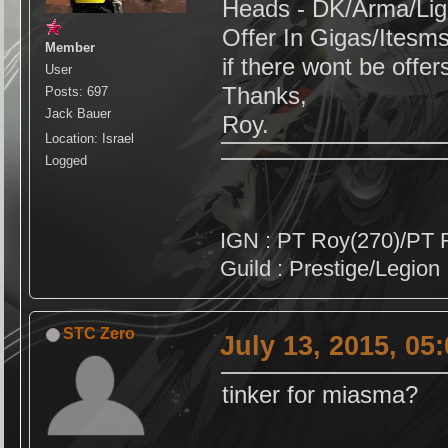
Heads - DK/Arma/Lig
Offer In Gigas/Itesm
Member
if there wont be offers 
User
Thanks,
Posts: 697
Jack Bauer
Roy.
Location: Israel
Logged
IGN : PT Roy(270)/PT 
Guild : Prestige/Legion
STC Zero
July 13, 2015, 05
tinker for miasma?