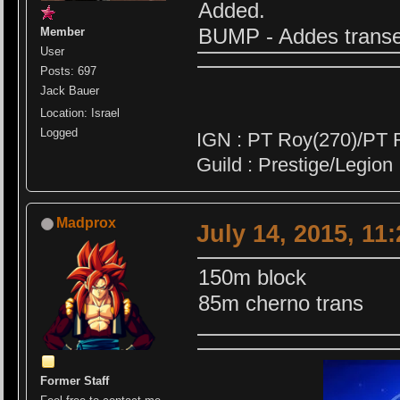
Added.
BUMP - Addes transe
Member
User
Posts: 697
Jack Bauer
Location: Israel
Logged
IGN : PT Roy(270)/PT 
Guild : Prestige/Legion
Madprox
July 14, 2015, 11
150m block
85m cherno trans
Former Staff