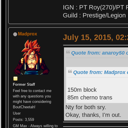
IGN : PT Roy(270)/PT 
Guild : Prestige/Legion
Madprox
July 15, 2015, 02
Quote from: anaroy50 o
Quote from: Madprox o
Former Staff
150m block
Feel free to contact me
with any questions you
85m cherno trans
might have considering
Nty for both sry.
BoutCheetah!
User
Okay, thanks, I'm out.
Posts: 3,559
GM Max - Always willing to