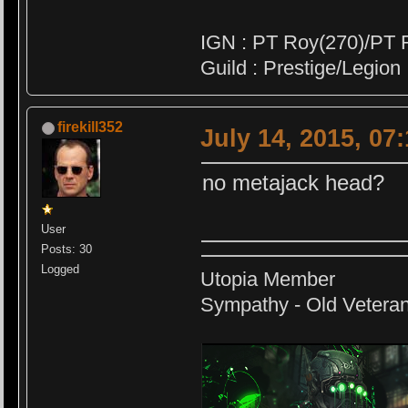
IGN : PT Roy(270)/PT 
Guild : Prestige/Legion
firekill352
July 14, 2015, 07
no metajack head?
User
Posts: 30
Logged
Utopia Member
Sympathy - Old Vetera