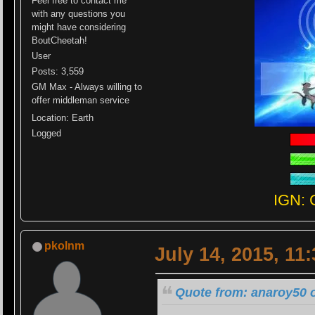
Feel free to contact me
with any questions you
might have considering
BoutCheetah!
User
Posts: 3,559
GM Max - Always willing to
offer middleman service
Location: Earth
Logged
IGN: 
pkolnm
July 14, 2015, 11
Quote from: anaroy50 o