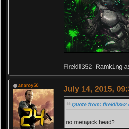
Firekill352- Ramk1ng as
anaroy50
July 14, 2015, 09
Quote from: firekill352
no metajack head?