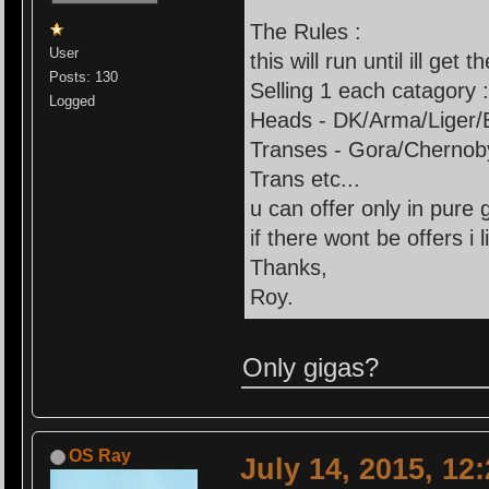
The Rules :
User
this will run until ill get t
Posts: 130
Selling 1 each catagory 
Logged
Heads - DK/Arma/Liger/
Transes - Gora/Chernob
Trans etc...
u can offer only in pure 
if there wont be offers i li
Thanks,
Roy.
Only gigas?
OS Ray
July 14, 2015, 12