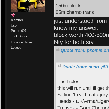
150m block
85m cherno trans
just understood from 
Member
User
know my answer.
Posts: 697
block worth 400-500
Jack Bauer
Nty for both sry.
Location: Israel
Logged
Quote from: pkolnm on 
Quote from: anaroy50 
The Rules :
this will run until ill get 
Selling 1 each catagory 
Heads - DK/Arma/Liger/
Transes - Gora/Cherno