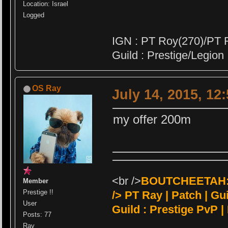
Location: Israel
Logged
IGN : PT Roy(270)/PT 
Guild : Prestige/Legion
OS Ray
July 14, 2015, 12
my offer 200m
<br />
BOUTCHEETAH:<
Member
Prestige !!
/>
PT Ray | Patch | Guil
User
Guild : Prestige PvP |
Posts: 77
Ray