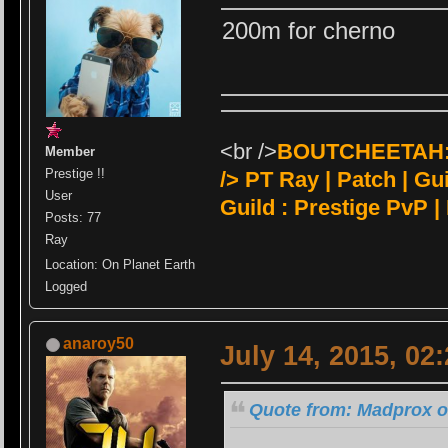
200m for cherno
<br />
BOUTCHEETAH:<
Member
Prestige !!
/>
PT Ray | Patch | Guil
User
Guild : Prestige PvP |
Posts: 77
Ray
Location: On Planet Earth
Logged
anaroy50
July 14, 2015, 02
Quote from: Madprox on