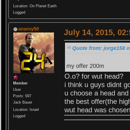
Location: On Planet Earth
Logged
anaroy50
July 14, 2015, 02
Quote from: jorge158 o
my offer 200m
O.o? for wut head?
i think u guys didnt got
Member
User
u choose a head and of
Posts: 697
the best offer(the hi
Jack Bauer
wut head was chosen
Location: Israel
Logged