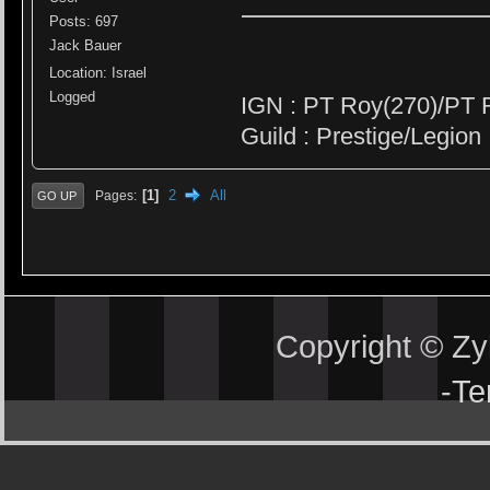
Posts: 697
Jack Bauer
Location: Israel
Logged
IGN : PT Roy(270)/PT 
Guild : Prestige/Legion
1
2
All
Pages
GO UP
Copyright © Z
-
Te