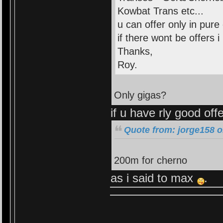
Kowbat Trans etc...
u can offer only in pure
if there wont be offers i l
Thanks,
Roy.
Only gigas?
if u have rly good off
Quote from: jorge158 o
200m for cherno
as i said to max
.