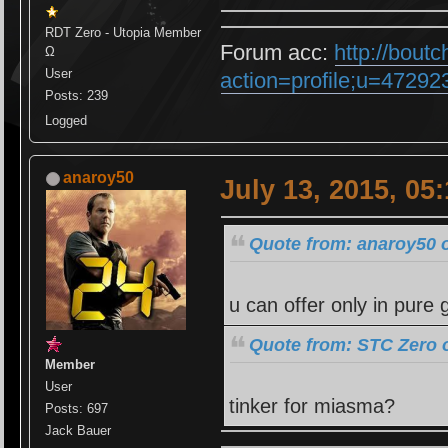
RDT Zero - Utopia Member
Forum acc:
http://bout
Ω
User
action=profile;u=47292
Posts: 239
Logged
anaroy50
July 13, 2015, 05
Quote from: anaroy50 o
u can offer only in pure 
Quote from: STC Zero o
Member
User
tinker for miasma?
Posts: 697
Jack Bauer