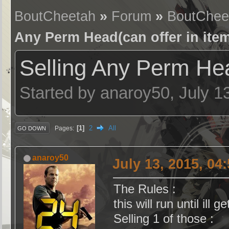
BoutCheetah
»
Forum
»
BoutChee
Any Perm Head(can offer in item
Selling Any Perm Head
Started by anaroy50, July 1
1
2
All
Pages
GO DOWN
anaroy50
July 13, 2015, 04
The Rules :
this will run until ill g
Selling 1 of those :