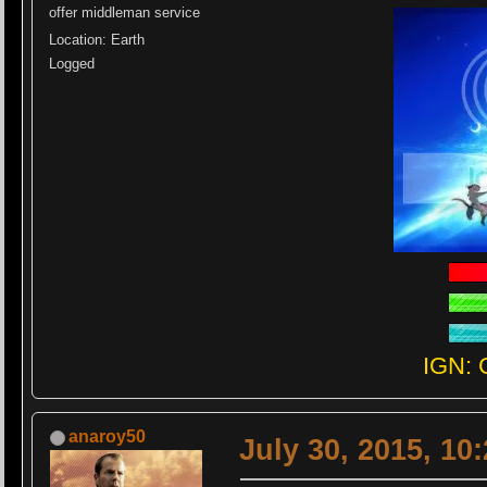
offer middleman service
Location: Earth
Logged
IGN: 
anaroy50
July 30, 2015, 10