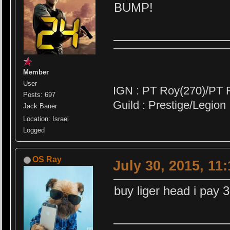
BUMP!
Member
User
IGN : PT Roy(270)/PT 
Posts: 697
Guild : Prestige/Legion
Jack Bauer
Location: Israel
Logged
OS Ray
July 30, 2015, 11
buy liger head i pay