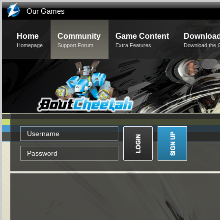
Our Games
Home
Community
Game Content
Downloa
Homepage
Support Forum
Extra Features
Download the