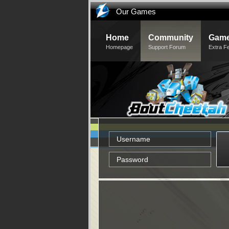
Our Games
Home
Community
Game
Homepage
Support Forum
Extra F