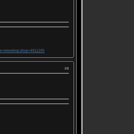
;ma=viewshop;shop=4911205
#4