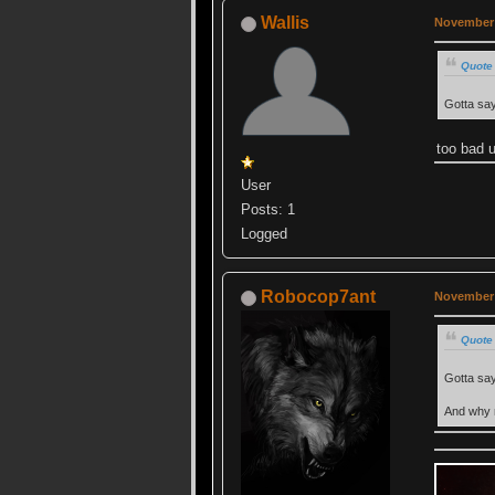
Wallis
November 
Quote
Gotta say 
too bad u
User
Posts: 1
Logged
Robocop7ant
November 
Quote
Gotta say 
And why 