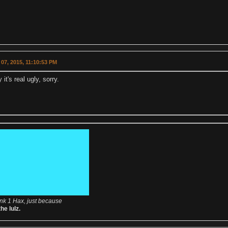
07, 2015, 11:10:53 PM
it's real ugly, sorry.
nk 1 Hax, just because
the lulz.