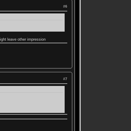
#6
ight leave other impression
#7