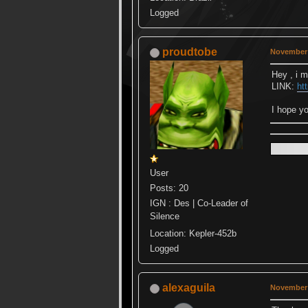
Logged
proudtobe
November 
Hey , i ma
LINK:
ht
I hope yo
User
Posts: 20
IGN : Des | Co-Leader of
Silence
Location: Kepler-452b
Logged
alexaguila
November 