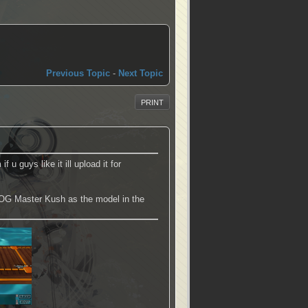
Previous Topic
-
Next Topic
PRINT
u guys like it ill upload it for
d OG Master Kush as the model in the