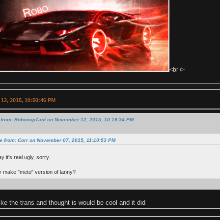
<br />
12, 2015, 10:50:46 PM
 from: Robocop7ant on November 12, 2015, 10:19:34 PM
e from: Corr on November 07, 2015, 11:10:53 PM
y it's real ugly, sorry.
 make "meto" version of lanny?
ike the trans and thought is would be cool and it did