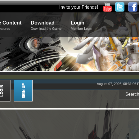
Invite your Friends!
 Content
Download
Login
eatures
Download the Game
Member Login
August 07, 2026, 08:31:06 