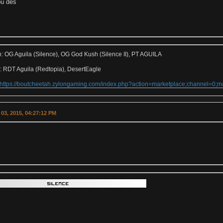
u des
h: OG Aguila (Silence), OG God Kush (Silence II), PT AGUILA
: RDT Aguila (Redtopia), DesertEagle
https://boutcheetah.zylongaming.com/index.php?action=marketplace;channel=0
03, 2015, 04:27:12 PM