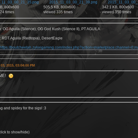
_11_03_00_21_35.png
2015_11_03_00_21_39.png
2015_11_03_00_
KB, 800x600
505.5 KB, 800x600
342.1 KB, 800x600
24 times
viewed 335 times
viewed 350 times
h: OG Aguila (Silence), OG God Kush (Silence II), PT AGUILA
: RDT Aguila (Redtopia), DesertEagle
https://boutcheetah.zylongaming.com/index.php?action=marketplace;channel=0
03, 2015, 03:04:00 PM
ME!
 and spidey for the sigs! :3
lick to show/hide)