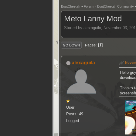
BoutCheetah
»
Forum
»
BoutCheetah Community
Meto Lanny Mod
Started by alexaguila, November 03, 20
1
Pages
GO DOWN
alexaguila
Novemb
Hello guy
download
Thanks t
screensh
User
Posts: 49
Logged