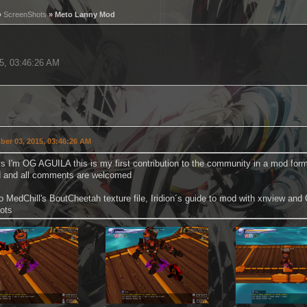
»
ScreenShots
» Meto Lanny Mod
15, 03:46:26 AM
er 03, 2015, 03:46:26 AM
s I'm OG AGUILA this is my first contribution to the community in a mod form if 
 and all comments are welcomed
o MedChill's BoutCheetah texture file, Iridion´s guide to mod with xnview an
ots