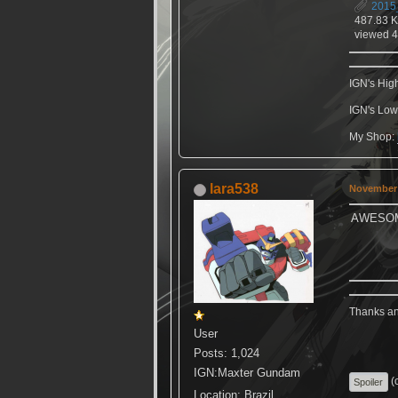
2015
487.83 
viewed 4
IGN's Hig
IGN's Low
My Shop:
lara538
November 
AWESO
Thanks ang
User
Posts: 1,024
IGN:Maxter Gundam
(c
Location: Brazil