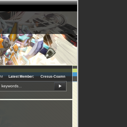
Latest Member:
Cresus-Coamn
PM