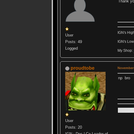
Thank yo
IGN's Hig
User
Posts: 49
IGN's Low
Logged
My Shop:
proudtobe
November 
np bro
User
Posts: 20
IGN : Des | Co-Leader of