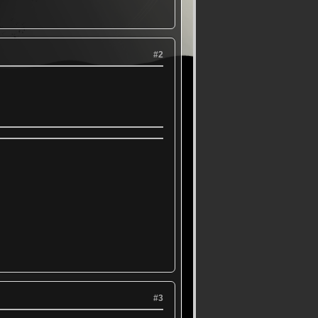
#2
#3