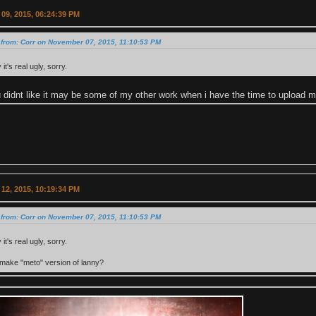
09, 2015, 06:24:39 PM
 from: Corr on November 07, 2015, 11:10:53 PM
it's real ugly, sorry.
 didnt like it may be some of my other work when i have the time to upload m
12, 2015, 10:19:34 PM
 from: Corr on November 07, 2015, 11:10:53 PM
it's real ugly, sorry.
make "meto" version of lanny?