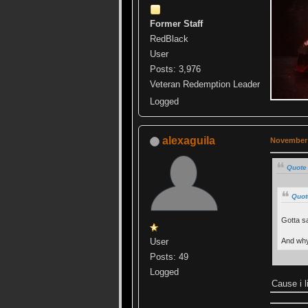
Former Staff
RedBlack
User
Posts: 3,976
Veteran Redemption Leader
Logged
alexaguila
November 
Quote
Quot
Gotta sa
And why
User
Posts: 49
Logged
Cause i l