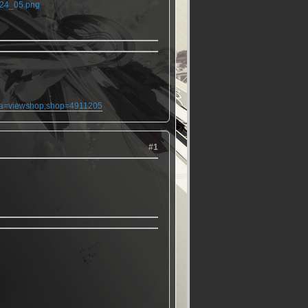
24_05.png
;ma=viewshop;shop=4911205
#1