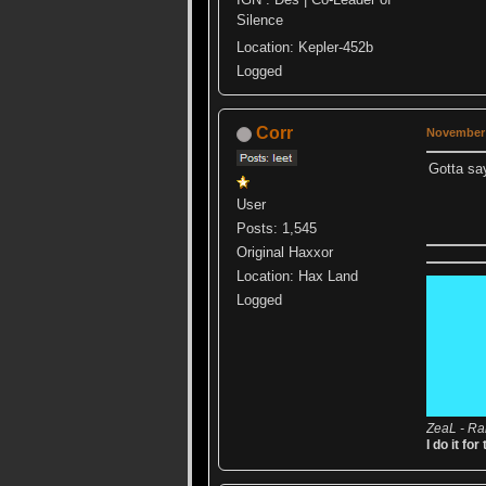
Silence
Location: Kepler-452b
Logged
Corr
November 
Gotta say 
User
Posts: 1,545
Original Haxxor
Location: Hax Land
Logged
ZeaL - Ra
I do it for 