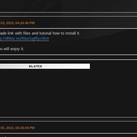
03, 2015, 04:24:46 PM
de link with files and tutorial how to install it.
tp://dfiles.eu/files/ugf6yv0rm
u will enjoy it.
03, 2015, 04:26:04 PM