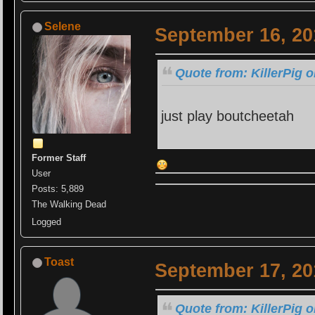
Selene
September 16, 20
Quote from: KillerPig 
just play boutcheetah
Former Staff
User
Posts: 5,889
The Walking Dead
Logged
Toast
September 17, 20
Quote from: KillerPig 