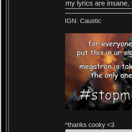
my lyrics are insane,
IGN: Caustic
^thanks cooky <3