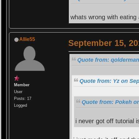
whats wrong with eating
Allie55
September 15, 20
Quote from: qolderman
Quote from: Yz on Sep
Member
User
Posts: 17
Quote from: Pokeh on
Logged
i never got off tutorial i