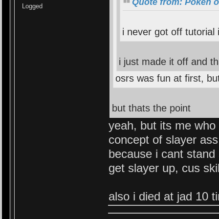
Quote from: Pokeh o
Logged
i never got off tutorial 
i just made it off and th
osrs was fun at first, b
but thats the point
yeah, but its me who 
concept of slayer ass
because i cant stand 
get slayer up, cus skil
also i died at jad 10 