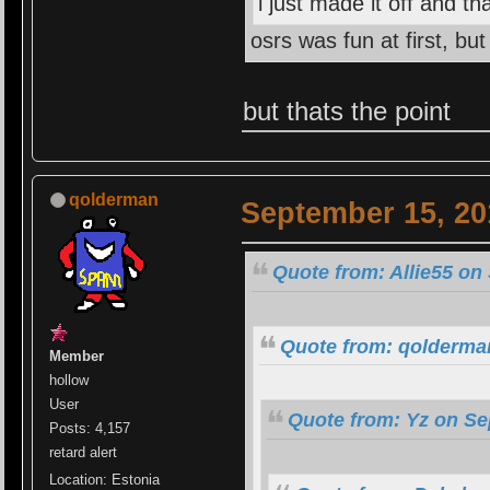
i just made it off and th
osrs was fun at first, b
but thats the point
qolderman
September 15, 20
Quote from: Allie55 on
Quote from: qolderma
Member
hollow
User
Quote from: Yz on Se
Posts: 4,157
retard alert
Location: Estonia