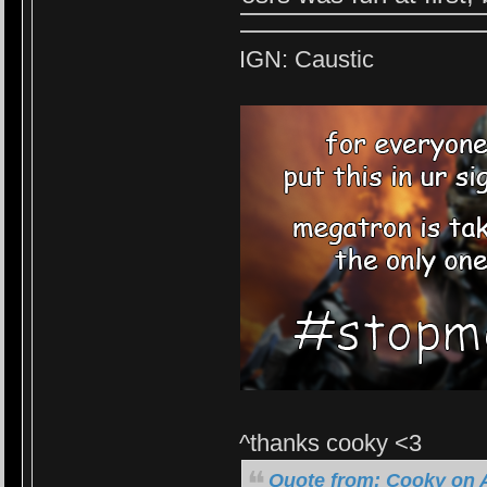
IGN: Caustic
^thanks cooky <3
Quote from: Cooky on A