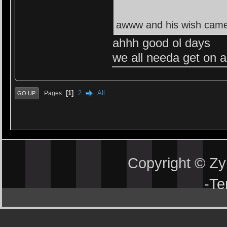
awww and his wish came 
ahhh good ol days
we all needa get on 
1
2
All
Pages
GO UP
Copyright © Z
-
Te