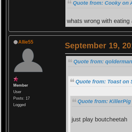
Quote from: Cooky on A
whats wrong with eating
Allie55
September 19, 20
Quote from: qolderman
Quote from: Toast on 
Member
User
Posts: 17
Quote from: KillerPi
Logged
just play boutcheetah