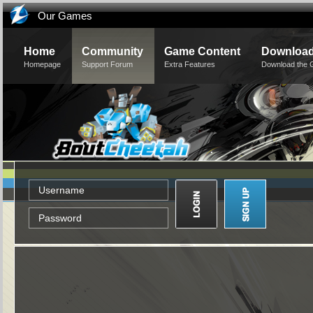
Our Games
Home
Community
Game Content
Downloa
Homepage
Support Forum
Extra Features
Download the