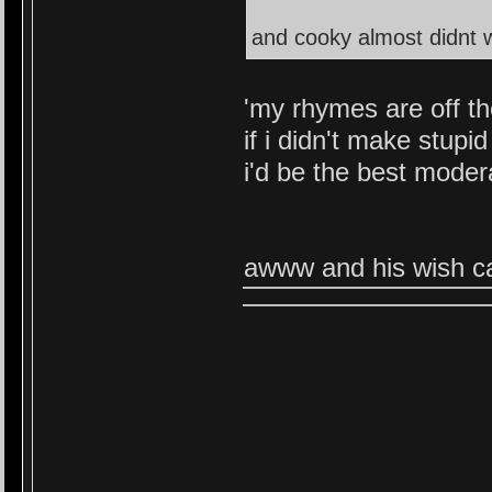
and cooky almost didnt wa
'my rhymes are off th
if i didn't make stupid
i'd be the best moder
awww and his wish ca