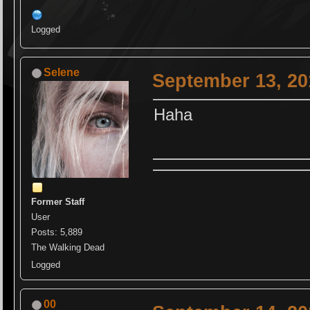
Logged
Selene
September 13, 20
Haha
Former Staff
User
Posts: 5,889
The Walking Dead
Logged
00