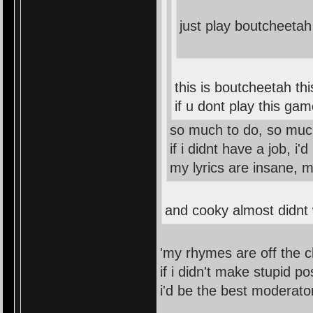
just play boutcheetah
this is boutcheetah th
if u dont play this ga
so much to do, so muc
if i didnt have a job, i
my lyrics are insane, 
and cooky almost didnt w
'my rhymes are off the c
if i didn't make stupid po
i'd be the best moderato