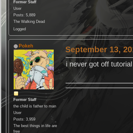
Former Staff
User
Posts: 5,889
The Walking Dead
Logged
Pokeh
September 13, 20
i never got off tutorial
Former Staff
the child is father to man
User
Posts: 3,959
The best things in life are
free