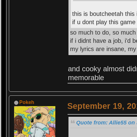
this is boutcheetah this
if u dont play this gam
so much to do, so much 
if i didnt have a job, i'd
my lyrics are insane, my
and cooky almost didnt
memorable
Pokeh
September 19, 20
Quote from: Allie55 on