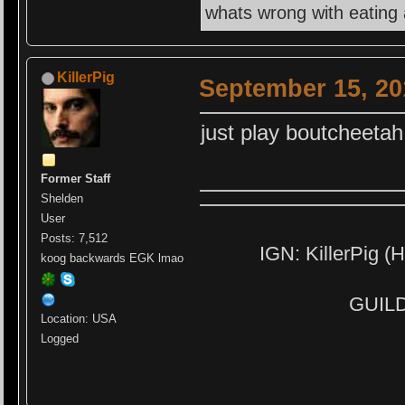
whats wrong with eating
KillerPig
September 15, 20
just play boutcheetah
Former Staff
Shelden
User
Posts: 7,512
IGN: KillerPig (H
koog backwards EGK lmao
GUILD:
Location: USA
Logged