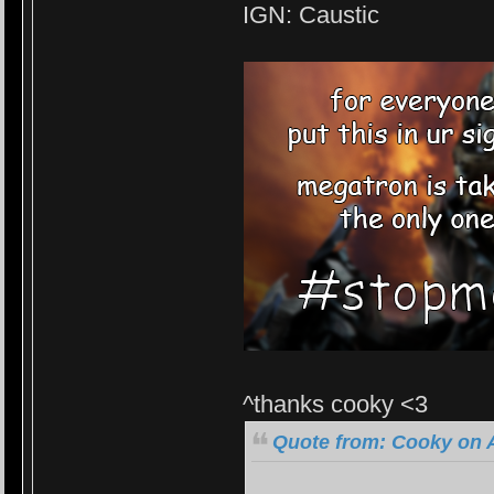
IGN: Caustic
^thanks cooky <3
Quote from: Cooky on A