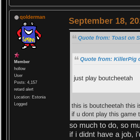
qolderman
September 18, 20
Quote from: Toast on S
Quote from: KillerPig
Member
hollow
User
just play boutcheetah
Posts: 4,157
retard alert
Location: Estonia
Logged
this is boutcheetah this 
if u dont play this game
so much to do, so mu
if i didnt have a job, 