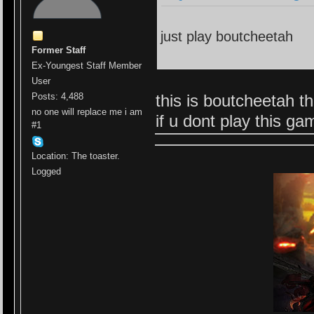
just play boutcheetah
Former Staff
Ex-Youngest Staff Member
User
this is boutcheetah t
Posts: 4,488
no one will replace me i am
if u dont play this g
#1
Location: The toaster.
Logged