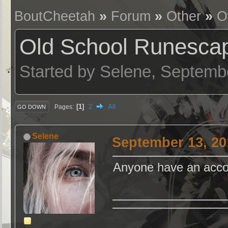
BoutCheetah
»
Forum
»
Other
»
O
Old School Runesca
Started by Selene, Septemb
1
2
All
Pages
GO DOWN
Selene
September 13, 20
Anyone have an accoun