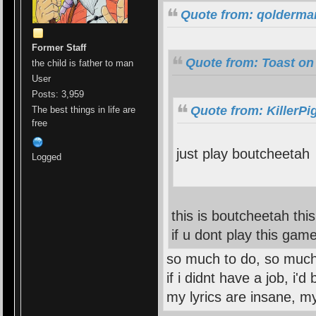
Quote from: qolderma
Former Staff
Quote from: Toast on
the child is father to man
User
Posts: 3,959
Quote from: KillerPi
The best things in life are
free
just play boutcheetah
Logged
this is boutcheetah thi
if u dont play this ga
so much to do, so much
if i didnt have a job, i'
my lyrics are insane, m