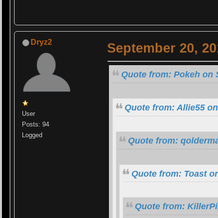
Dryz2
September 20, 20
Quote from: Pokeh on 
Quote from: Allie55 o
User
Posts: 94
Logged
Quote from: qolderma
Quote from: Toast o
Quote from: KillerP