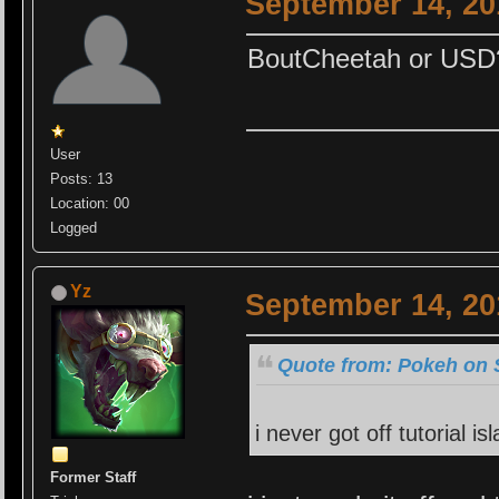
September 14, 20
BoutCheetah or USD
User
Posts: 13
Location: 00
Logged
Yz
September 14, 20
Quote from: Pokeh on 
i never got off tutorial isl
Former Staff