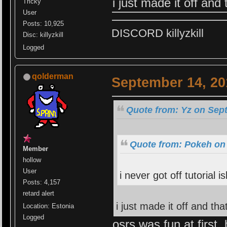
i just made it off and 
Tricky
User
Posts: 10,925
DISCORD killyzkill
Disc: killyzkill
Logged
qolderman
September 14, 20
Quote from: Yz on Sep
Quote from: Pokeh on
Member
hollow
User
i never got off tutorial is
Posts: 4,157
retard alert
i just made it off and tha
Location: Estonia
Logged
osrs was fun at first