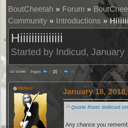
BoutCheetah
»
Forum
»
BoutChee
Community
»
Introductions
» Hiiiiii
Hiiiiiiiiiiiiiii
Started by Indicud, January
1
2
3
All
Pages
GO DOWN
Meteor
January 18, 2018
Quote from: Indicud on
Any chance you remembe