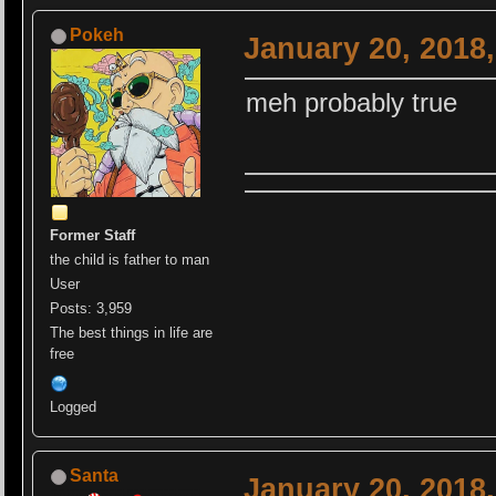
Pokeh
January 20, 2018
meh probably true
Former Staff
the child is father to man
User
Posts: 3,959
The best things in life are
free
Logged
Santa
January 20, 2018