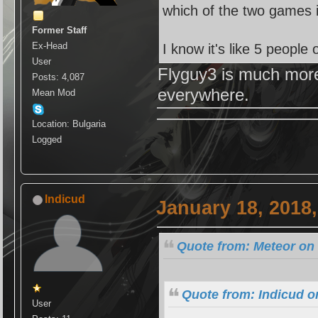
which of the two games i
Former Staff
Ex-Head
I know it's like 5 peopl
User
Flyguy3 is much more
Posts: 4,087
everywhere.
Mean Mod
Location: Bulgaria
Logged
Indicud
January 18, 2018
Quote from: Meteor on 
Quote from: Indicud o
User