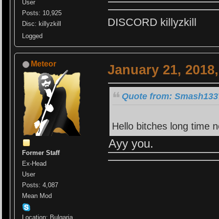
User
Posts: 10,925
DISCORD killyzkill
Disc: killyzkill
Logged
Meteor
January 21, 2018
Quote from: Smash1337
Hello bitches long time 
Ayy you.
Former Staff
Ex-Head
User
Posts: 4,087
Mean Mod
Location: Bulgaria