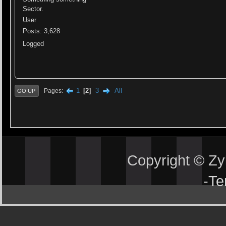
Sector.
User
Posts: 3,628
Logged
1
2
3
All
Pages
GO UP
Copyright © Z
-
Te