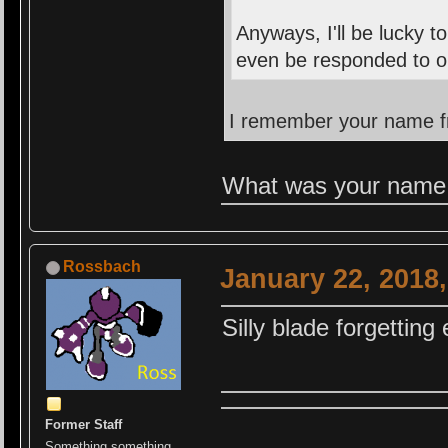
Anyways, I'll be lucky 
even be responded to on
I remember your name fr
What was your name
Rossbach
January 22, 2018
Silly blade forgettin
Former Staff
Something something