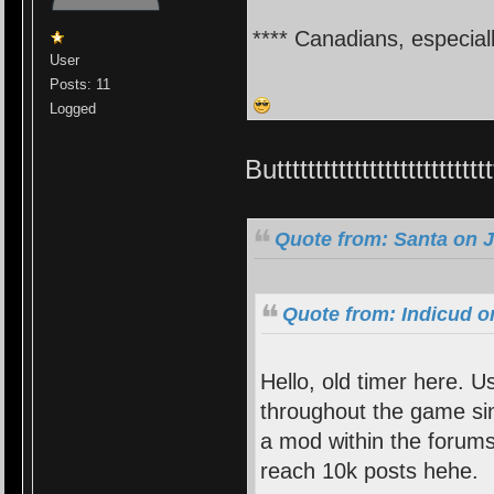
**** Canadians, especial
User
Posts: 11
Logged
Butttttttttttttttttttttttt
Quote from: Santa on J
Quote from: Indicud o
Hello, old timer here. 
throughout the game si
a mod within the forums
reach 10k posts hehe.