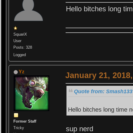
Hello bitches long ti
SquariX
User
Posts: 328
Logged
Yz
January 21, 2018
Quote from: Smash1337
Hello bitches long time 
Former Staff
sup nerd
Tricky