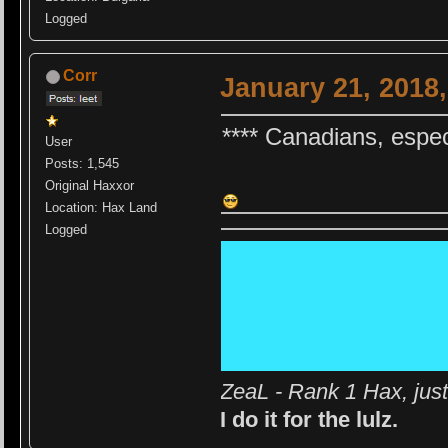
Logged
Corr
January 21, 2018
**** Canadians, espec
User
Posts: 1,545
Original Haxxor
Location: Hax Land
Logged
ZeaL - Rank 1 Hax, jus
I do it for the lulz.