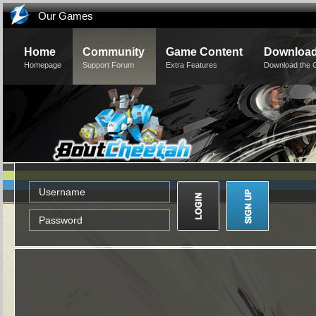
Our Games
Home
Community
Game Content
Downloa
Homepage
Support Forum
Extra Features
Download the