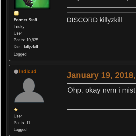
DISCORD killyzkill
Former Staff
Tricky
User
Posts: 10,925
Disc: killyzkill
Logged
Indicud
January 19, 2018
Ohp, okay nvm i mis
User
Posts: 11
Logged