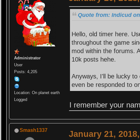
Quote from: Indicud on
Hello, old timer here. U
throughout the game si
mod within the forums. A
Administrator
10k posts hehe.
User
Posts: 4,205
Anyways, I'll be lucky t
even be responded to on 
Location: On planet earth
Logged
I remember your name
Smash1337
January 21, 2018