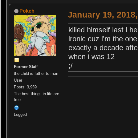
Pokeh
January 19, 2018
killed himself last i h
ironic cuz i'm the one
exactly a decade after
when i was 12
;/
Former Staff
the child is father to man
User
Posts: 3,959
The best things in life are
free
Logged