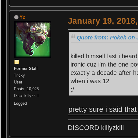
Yz
January 19, 2018
Quote from: Pokeh on 
killed himself last i heard
ironic cuz i'm the one po
Former Staff
exactly a decade after he
Tricky
when i was 12
User
;/
Posts: 10,925
Disc: killyzkill
Logged
pretty sure i said tha
DISCORD killyzkill