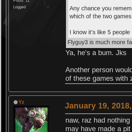
Posts: 11
Logged
Any chance you remembe
which of the two games 
I know it's like 5 peop
Flyguy3 is much more fa
Ya, he's a bum. Jks
Another person would
of these games with z
Yz
January 19, 2018
naw, raz had nothing 
may have made a pit s