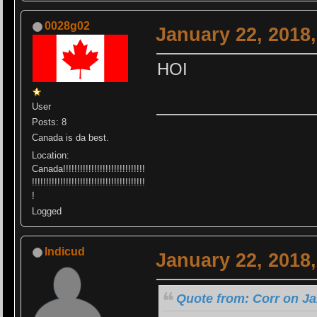
0028g02
January 22, 2018
HOI
User
Posts: 8
Canada is da best.
Location:
Canada!!!!!!!!!!!!!!!!!!!!!!!!!!!!!
!!!!!!!!!!!!!!!!!!!!!!!!!!!!!!!!!!!!!!!!
!
Logged
Indicud
January 22, 2018
Quote from: Corr on Ja