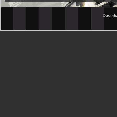
Copyrigh