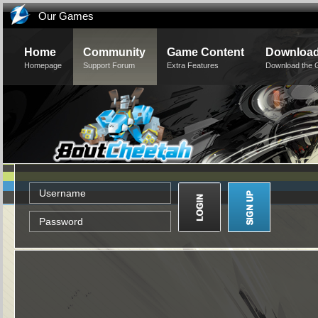
Our Games
Home
Community
Game Content
Downloa
Homepage
Support Forum
Extra Features
Download the