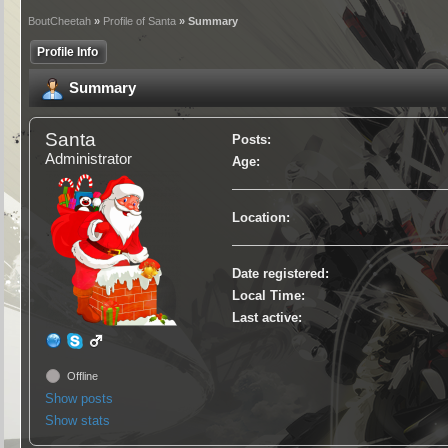
BoutCheetah
»
Profile of Santa
» Summary
Profile Info
Summary
Santa
Posts:
Administrator
Age:
Location:
Date registered:
Local Time:
Last active:
Offline
Show posts
Show stats