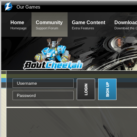
Our Games
Home
Community
Game Content
Downloa
Homepage
Support Forum
Extra Features
Download the