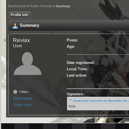
BoutCheetah
»
Profile of Reviax
» Summary
Profile Info
Summary
Reviax
Posts:
User
Age:
Date registered:
Local Time:
Last active:
Offline
Signature:
Show posts
Quote from: paranoia on November 02, 
Show stats
EGK