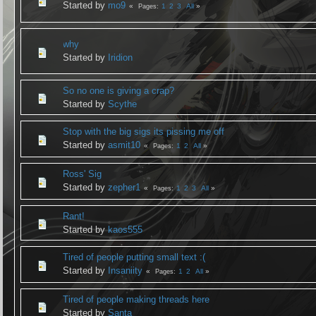
Started by
mo9
1
2
3
All
Pages
why
Started by
Iridion
So no one is giving a crap?
Started by
Scythe
Stop with the big sigs its pissing me off
Started by
asmit10
1
2
All
Pages
Ross' Sig
Started by
zepher1
1
2
3
All
Pages
Rant!
Started by
kaos555
Tired of people putting small text :(
Started by
Insaniity
1
2
All
Pages
Tired of people making threads here
Started by
Santa