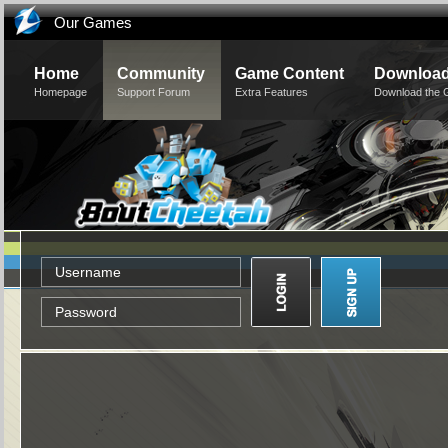
Our Games
Home
Community
Game Content
Downloa
Homepage
Support Forum
Extra Features
Download the