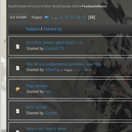
BoutCheetah
»
Forum
»
Other BoutCheetah Stuff
» Feedback/Rants
1
...
11
12
13
14
15
16
Pages
GO DOWN
Subject
/
Started by
PEOPLE MAKE MEH MAD! >:O
Started by
Zack66775
Hey all you judgemental assholes, read this.
Started by
KillerPig
1
2
3
All
Pages
Flag system.
Started by
mhj
WTF SCAM
Started by
Scythe
dont u just hate it when.....