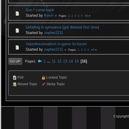
Soo I come back
Started by
Kevin
1
2
3
4
5
All
Pages
Unfailing in ignorance [got deleted first time]
Started by
zepher2211
Unprofessionalism in-game /in-forum
Started by
zepher2211
1
2
3
4
All
Pages
1
...
11
12
13
14
15
16
Pages
GO UP
Poll
Locked Topic
Moved Topic
Sticky Topic
Copyrigh