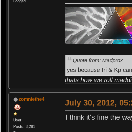
Logged
Quote from: Madprox
yes because Iri & Kp can
thats how we roll madd
zomniethe4
July 30, 2012, 05
I think it's fine the way
User
Posts: 3,281