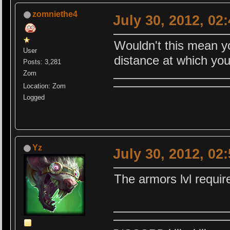
zomniethe4
July 30, 2012, 02
Wouldn't this mean yo
User
distance at which you 
Posts: 3,281
Zom
Location: Zom
Logged
Yz
July 30, 2012, 02
The armors lvl requi