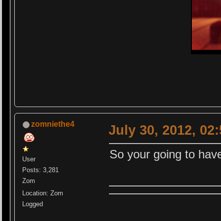
zomniethe4
July 30, 2012, 02
So your going to have
User
Posts: 3,281
Zom
Location: Zom
Logged