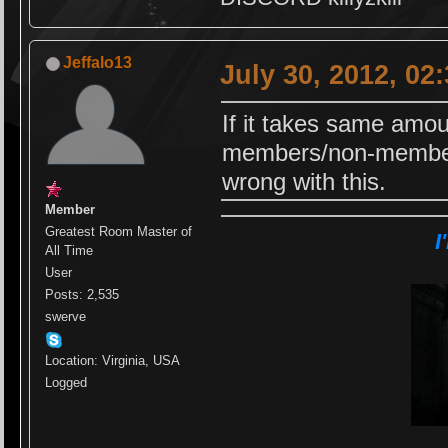
Jeffalo13
July 30, 2012, 02
If it takes same amou
members/non-members,
wrong with this.
Member
Greatest Room Master of
I
All Time
User
Posts: 2,535
swerve
Location: Virginia, USA
Logged