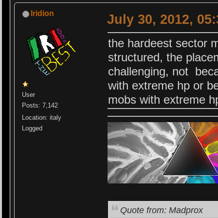
Iridion
July 30, 2012, 05
the hardeest sector 
structured, the plac
challenging, not beca
with extreme hp or be
User
mobs with extreme h
Posts: 7,142
Location: italy
Logged
Quote from: Madprox