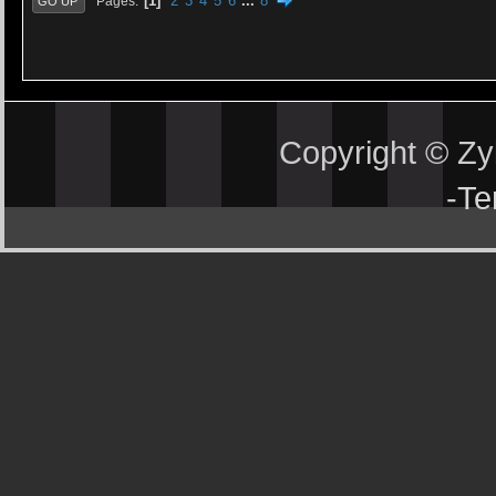
1
2
3
4
5
6
...
8
Pages
GO UP
Copyright © Z
-
Te