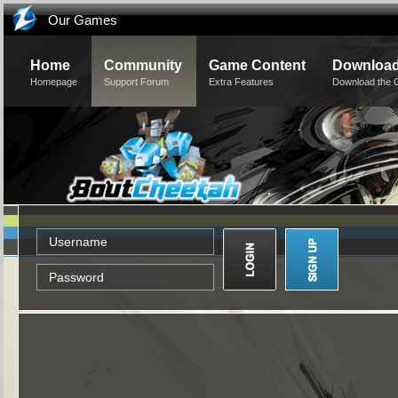
Our Games
Home
Community
Game Content
Downloa
Homepage
Support Forum
Extra Features
Download the