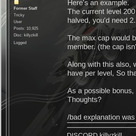
Here's an example.
Former Staff
The current level 20
Tricky
halved, you'd need 2.
User
Posts: 10,925
Disc: killyzkill
The max cap would b
Logged
member. (the cap isn'
Along with this also, 
have per level, So tha
As a possible bonus, 
Thoughts?
/bad explanation was t
DISCORD killyzkill