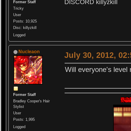
DISCORD killyzkill
Former Staff
Tricky
User
Posts: 10,925
Disc: killyzkill
Logged
Nucleaon
July 30, 2012, 02
Will everyone's level 
Former Staff
Bradley Cooper's Hair
Stylist
User
Posts: 1,995
Logged