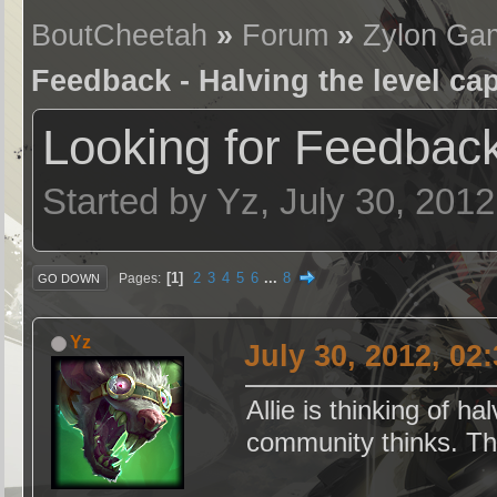
BoutCheetah
»
Forum
»
Zylon Ga
Feedback - Halving the level ca
Looking for Feedback
Started by Yz, July 30, 201
1
2
3
4
5
6
...
8
Pages
GO DOWN
Yz
July 30, 2012, 02
Allie is thinking of h
community thinks. Th