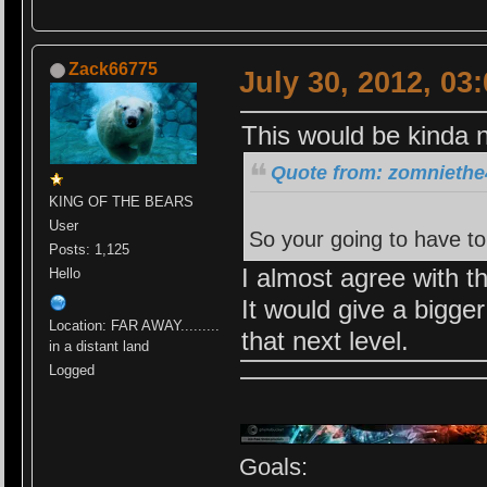
Zack66775
July 30, 2012, 03
This would be kinda 
Quote from: zomniethe4
KING OF THE BEARS
User
So your going to have to
Posts: 1,125
I almost agree with th
Hello
It would give a bigger
Location: FAR AWAY.........
that next level.
in a distant land
Logged
Goals: