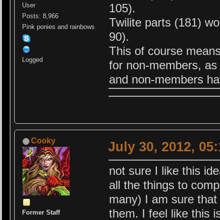
105).
User
Posts: 8,966
Twilite parts (181) 
Pink ponies and rainbows
90).
This of course means
Logged
for non-members, as 
and non-members hav
Cooky
July 30, 2012, 05
not sure I like this 
all the things to com
many) I am sure that t
them. I feel like this
Former Staff