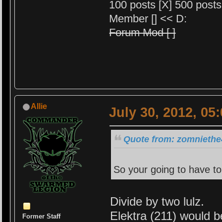
100 posts [X] 500 posts 
Member [] << D:
Forum Mod [ ]
Allie
July 30, 2012, 05
Quote from: zomniethe4
So your going to have to
Divide by two lulz.
Elektra (211) would 
Former Staff