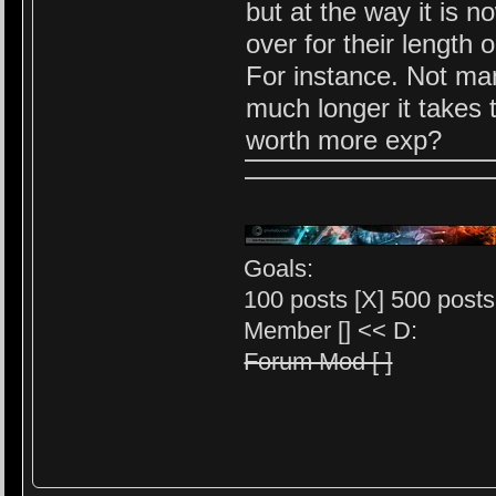
but at the way it is 
over for their length 
For instance. Not ma
much longer it takes
worth more exp?
Goals:
100 posts [X] 500 posts 
Member [] << D:
Forum Mod [ ]