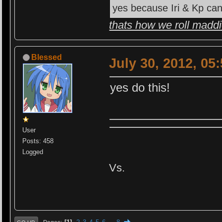
yes because Iri & Kp can
thats how we roll madd
Blessed
July 30, 2012, 05
yes do this!
User
Posts: 458
Logged
Vs.