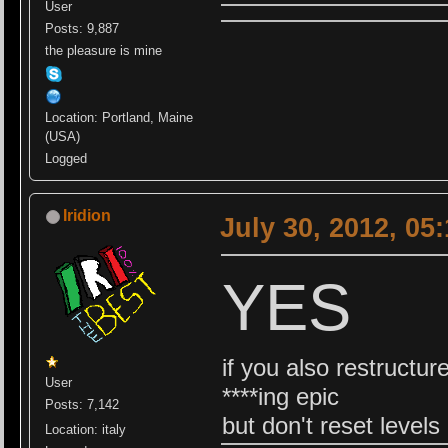
User
Posts: 9,887
the pleasure is mine
Location: Portland, Maine
(USA)
Logged
Iridion
July 30, 2012, 05
YES
if you also restructur
User
****ing epic
Posts: 7,142
but don't reset levels 
Location: italy