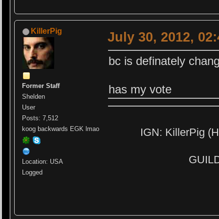
KillerPig
July 30, 2012, 02
bc is definately chan
Former Staff
has my vote
Shelden
User
Posts: 7,512
koog backwards EGK lmao
IGN: KillerPig (H
GUILD:
Location: USA
Logged