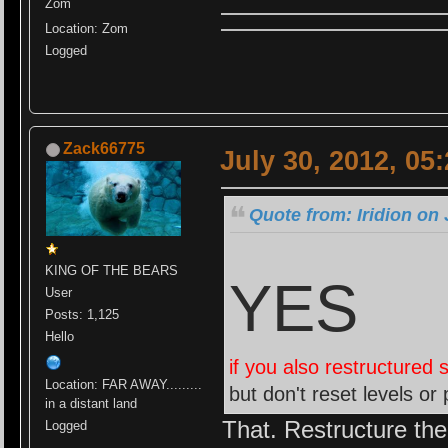
Zom
Location: Zom
Logged
Zack66775
July 30, 2012, 05
Quote from: Iridion on 
KING OF THE BEARS
YES
User
Posts: 1,125
Hello
if you also restructured 
Location: FAR AWAY.........
but don't reset levels or 
in a distant land
That. Restructure the 
Logged