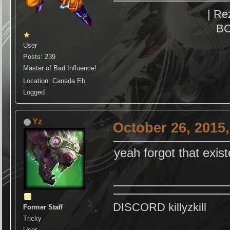
| Re
BO
User
Posts: 239
Master of Bad Influence!
Location: Canada Eh
Logged
Yz
October 26, 2015
yeah forgot that exis
DISCORD killyzkill
Former Staff
Tricky
User