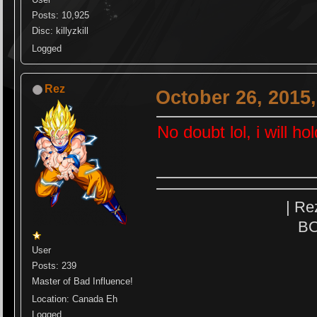
Posts: 10,925
Disc: killyzkill
Logged
Rez
October 26, 2015
No doubt lol, i will ho
| Re
BO
User
Posts: 239
Master of Bad Influence!
Location: Canada Eh
Logged