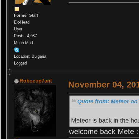
Former Staff
Ex-Head
User
Posts: 4,087
Mean Mod
Location: Bulgaria
Logged
Robocop7ant
November 04, 201
Quote from: Meteor on
Meteor is back in the h
welcome back Mete :