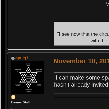
M
"I see now that the circ
with the
opuiq3
November 18, 201
I can make some spac
hasn't already invite
Former Staff
.