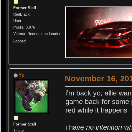
Former Staff
RedBlack
User
Posts: 3,976
Veteran Redemption Leader
Logged
Yz
November 16, 201
i'm back yo, allie wa
game back for some peo
red while it happens
Former Staff
i have
no intention w
Tricky