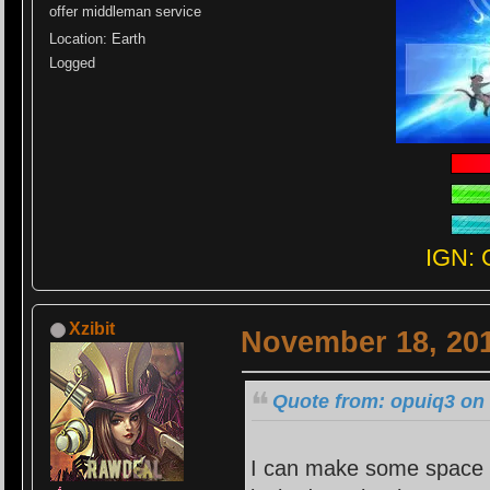
offer middleman service
Location: Earth
Logged
IGN: 
Xzibit
November 18, 201
Quote from: opuiq3 on
I can make some space f