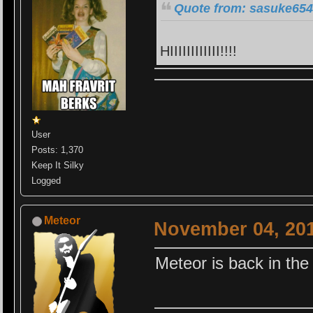
Quote from: sasuke654
HIIIIIIIIIIII!!!!
User
Posts: 1,370
Keep It Silky
Logged
Meteor
November 04, 201
Meteor is back in th