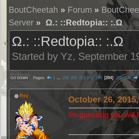
BoutCheetah
»
Forum
»
BoutChee
Server
» Ω.: ::Redtopia:: :.Ω
Ω.: ::Redtopia:: :.Ω
Started by Yz, September 1
1
...
199
200
201
202
203
204
205
206
Pages
GO DOWN
Rez
October 26, 2015
Im guessing you will