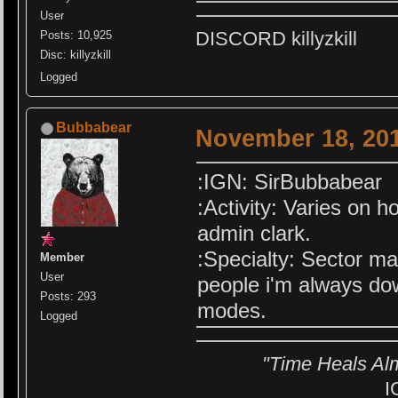
User
DISCORD killyzkill
Posts: 10,925
Disc: killyzkill
Logged
Bubbabear
November 18, 201
:IGN: SirBubbabear
:Activity: Varies on h
admin clark.
:Specialty: Sector ma
Member
User
people i'm always do
Posts: 293
modes.
Logged
"Time Heals Al
I