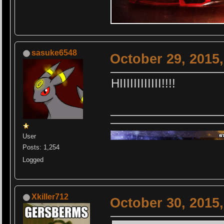
sasuke6548
October 29, 2015
HIIIIIIIIIIII!!!!
User
Posts: 1,254
Logged
Xkiller712
October 30, 2015