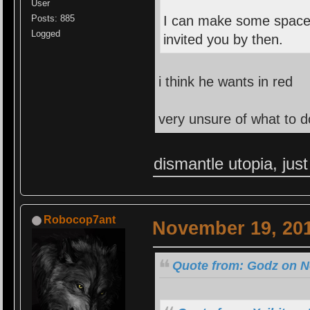
User
Posts: 885
I can make some space f
Logged
invited you by then.
i think he wants in red
very unsure of what to d
dismantle utopia, just
Robocop7ant
November 19, 201
Quote from: Godz on N