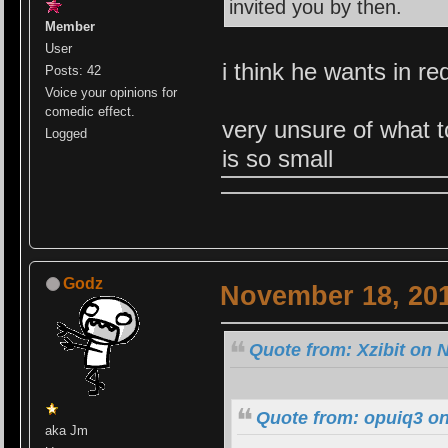
invited you by then.
Member
User
i think he wants in re
Posts: 42
Voice your opinions for
comedic effect.
very unsure of what t
Logged
is so small
Godz
November 18, 201
Quote from: Xzibit on 
Quote from: opuiq3 o
aka Jm