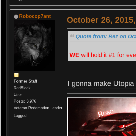
Robocop7ant
October 26, 2015
Quote from: Rez on Oct
WE
will hold it #1 for ev
Former Staff
I gonna make Utopia 
RedBlack
User
Posts: 3,976
Veteran Redemption Leader
Logged