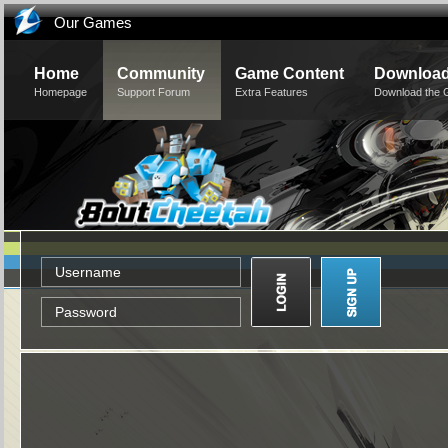
Our Games
Home
Community
Game Content
Downloa
Homepage
Support Forum
Extra Features
Download the