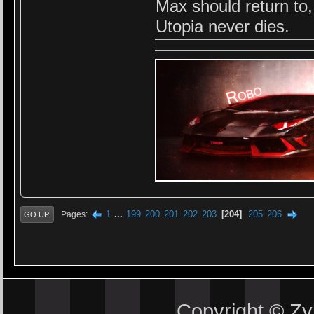
Max should return to
Utopia never dies.
1
...
199
200
201
202
203
204
205
206
Pages
GO UP
Copyright © Z