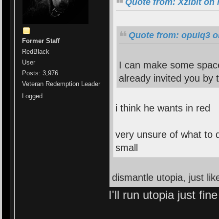
Quote from: Xzibit on
Quote from: opuiq3 o
Former Staff
RedBlack
User
I can make some space 
Posts: 3,976
already invited you by 
Veteran Redemption Leader
Logged
i think he wants in red
very unsure of what to 
small
dismantle utopia, just li
I'll run utopia just fin