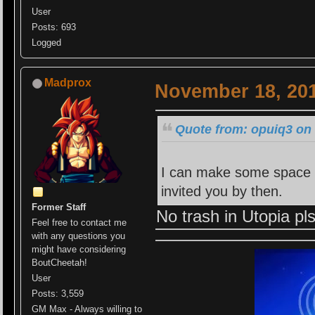
User
Posts: 693
Logged
Madprox
November 18, 201
Quote from: opuiq3 on
I can make some space f
invited you by then.
Former Staff
No trash in Utopia pl
Feel free to contact me
with any questions you
might have considering
BoutCheetah!
User
Posts: 3,559
GM Max - Always willing to