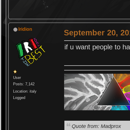
Iridion
September 20, 20
if u want people to h
User
Posts: 7,142
Location: italy
Logged
Quote from: Madprox