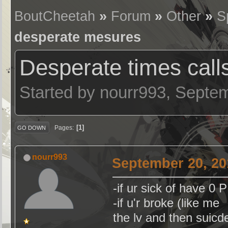
BoutCheetah
»
Forum
»
Other
»
S
desperate mesures
Desperate times call
Started by nourr993, Septe
1
Pages
GO DOWN
nourr993
September 20, 20
-if ur sick of have 0
-if u'r broke (like m
the lv and then suicd