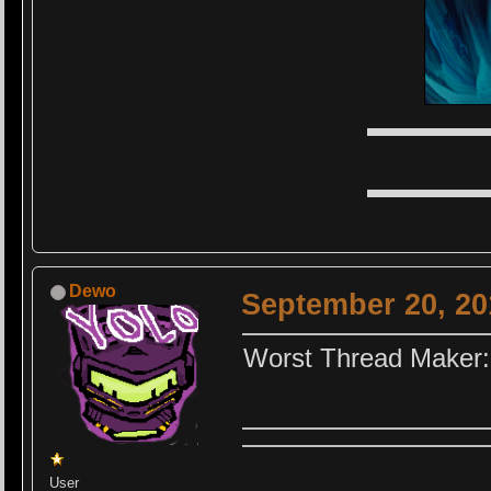
▬▬▬▬▬
▬▬▬▬▬
Dewo
September 20, 20
Worst Thread Maker:
User