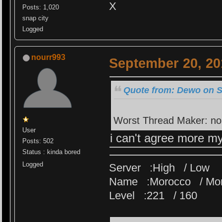
X
Posts: 1,020
snap city
Logged
nourr993
September 20, 20
Quote from: Dewo on S
Worst Thread Maker: no
User
i can't agree more m
Posts: 502
Status : kinda bored
Logged
Server :High / Low
Name :Morocco / Mo
Level :221 / 160