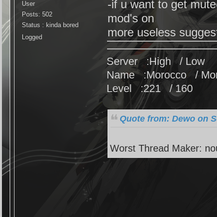
-if u want to get mut
User
Posts: 502
mod's on
Status : kinda bored
more useless sugge
Logged
Server :High / Low
Name :Morocco / Mo
Level :221 / 160
Quote from: Dewo on S
Worst Thread Maker: no