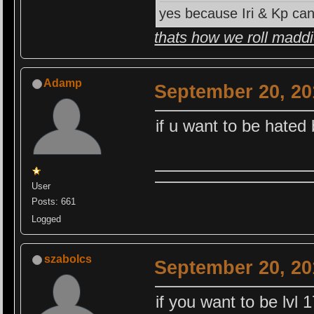
yes because Iri & Kp can
thats how we roll madd
Adamp
September 20, 20
if u want to be hated
User
Posts: 661
Logged
szabolcs
September 20, 20
if you want to be lvl 