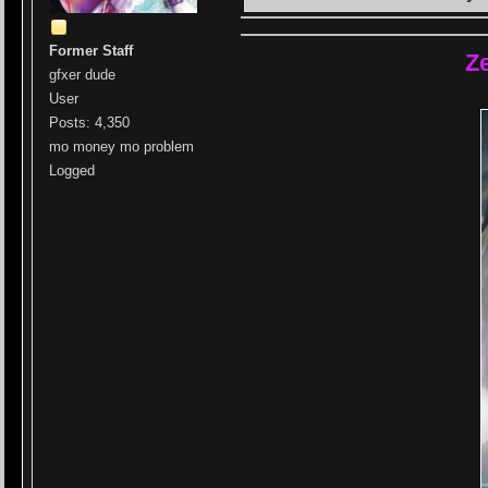
Former Staff
Z
gfxer dude
User
Posts: 4,350
mo money mo problem
Logged