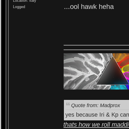
Location: italy
...ool hawk heha
Logged
Quote from: Madprox
yes because Iri & Kp can
thats how we roll madd