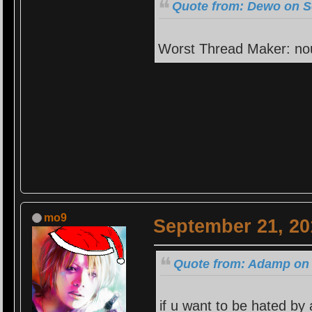
Quote from: Dewo on S
Worst Thread Maker: no
mo9
September 21, 20
Quote from: Adamp on 
if u want to be hated by