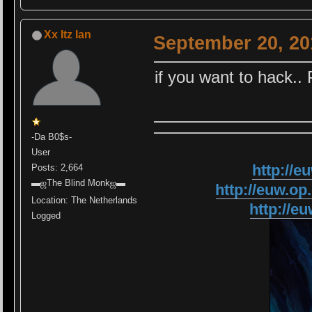
Xx Itz Ian
September 20, 20
if you want to hack..
-Da B0$s-
User
http://
Posts: 2,664
▬ஜThe Blind Monkஜ▬
http://euw.
Location: The Netherlands
http://
Logged