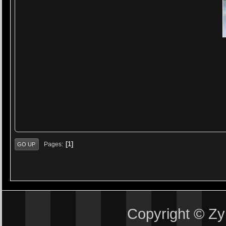
1
Pages
GO UP
Copyright © Z