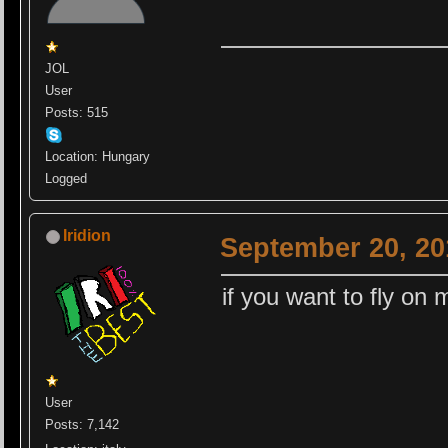
JOL
User
Posts: 515
Location: Hungary
Logged
Iridion
September 20, 20
if you want to fly on 
User
Posts: 7,142