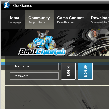
Our Games
Home
Community
Game Content
Downloa
Homepage
Support Forum
Extra Features
Download the