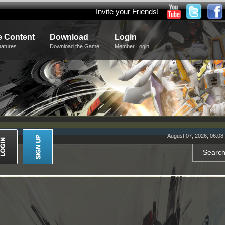
Invite your Friends!
 Content
Download
Login
eatures
Download the Game
Member Login
August 07, 2026, 06:08