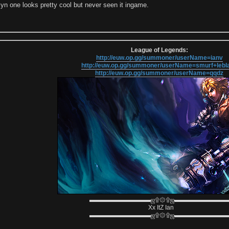
lyn one looks pretty cool but never seen it ingame.
League of Legends:
http://euw.op.gg/summoner/userName=ianv
http://euw.op.gg/summoner/userName=smurf+lebl
http://euw.op.gg/summoner/userName=qqdz
▬▬▬▬▬▬▬▬▬▬ஜ۩۞۩ஜ▬▬▬▬▬▬▬▬
Xx ItZ Ian
▬▬▬▬▬▬▬▬▬▬ஜ۩۞۩ஜ▬▬▬▬▬▬▬▬