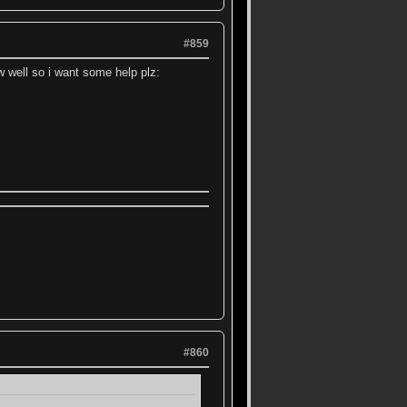
#859
well so i want some help plz:
#860