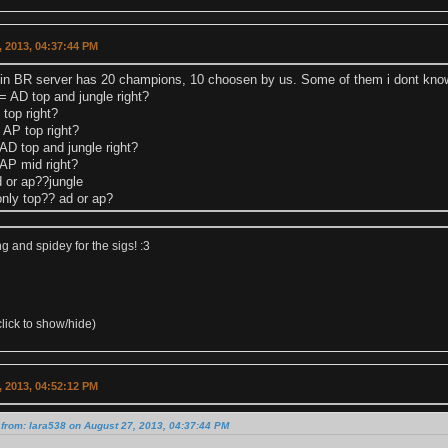
 2013, 04:37:44 PM
in BR server has 20 champions, 10 choosen by us. Some of them i dont know 
AD top and jungle right?
top right?
 AP top right?
AD top and jungle right?
AP mid right?
d or ap??jungle
only top?? ad or ap?
 and spidey for the sigs! :3
lick to show/hide)
 2013, 04:52:12 PM
from: lara538 on August 27, 2013, 04:37:44 PM