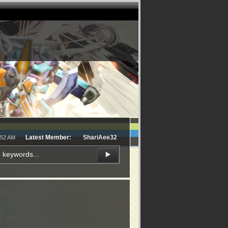
Latest Member:
ShariAee32
:52 AM