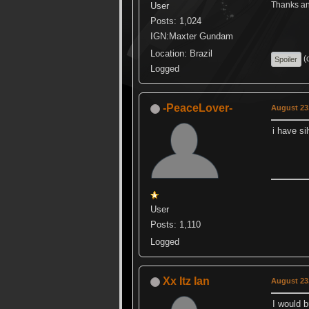
Thanks ang
User
Posts: 1,024
IGN:Maxter Gundam
Location: Brazil
(c
Logged
-PeaceLover-
August 23,
i have si
User
Posts: 1,110
Logged
Xx Itz Ian
August 23,
I would b