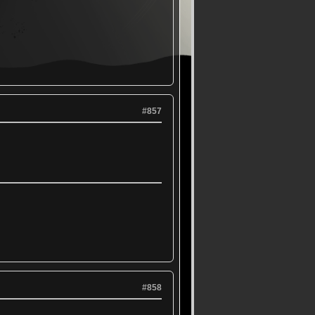
#857
#858