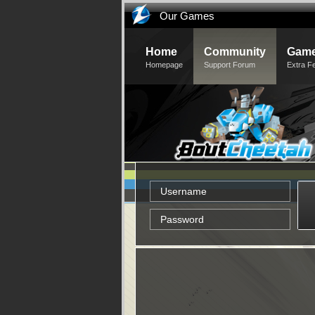
Our Games
Home
Community
Game
Homepage
Support Forum
Extra F