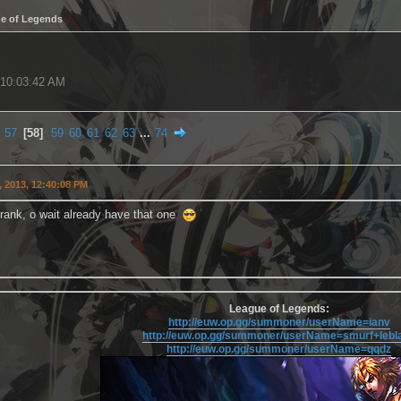
e of Legends
, 10:03:42 AM
57
58
59
60
61
62
63
...
74
 2013, 12:40:08 PM
zcrank, o wait already have that one
League of Legends:
http://euw.op.gg/summoner/userName=ianv
http://euw.op.gg/summoner/userName=smurf+lebl
http://euw.op.gg/summoner/userName=qqdz