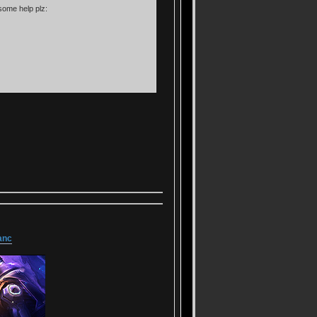
some help plz:
anc