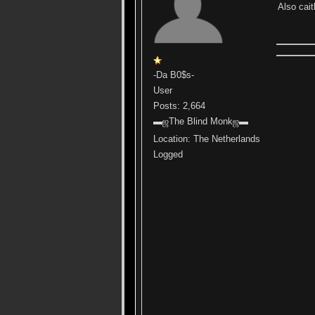
Also cait
-Da B0$s-
User
Posts: 2,664
▬ஜThe Blind Monkஜ▬
Location: The Netherlands
Logged