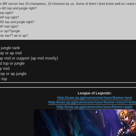
n BR server has 20 champions, 10 choosen by us. Some of them i dont know well so i want 
AD top and jungle right?
top right?
AP top right?
D top and jungle right?
P mid right?
 or ap??jungle
nly top?? ad or ap?
ungle tank
top or ap mid
ap mid or support (ap mid mostly)
 top or jungle
p mid
top or ap jungle
 top
League of Legends:
http://euw.op.gg/summoner/userName=ianv
http://euw.op.gg/summoner/userName=smurf+lebl
http://euw.op.gg/summoner/userName=qqdz