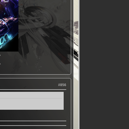
▬
▬
#856