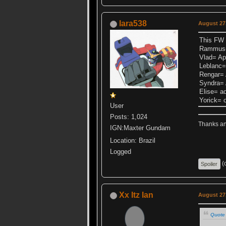
lara538
August 27,
This FW 
Rammus= 
Vlad= Ap 
Leblanc=
Rengar= 
Syndra= 
Elise= a
Yorick= 
User
Posts: 1,024
Thanks ang
IGN:Maxter Gundam
Location: Brazil
Logged
(c
Xx Itz Ian
August 27,
Quote 