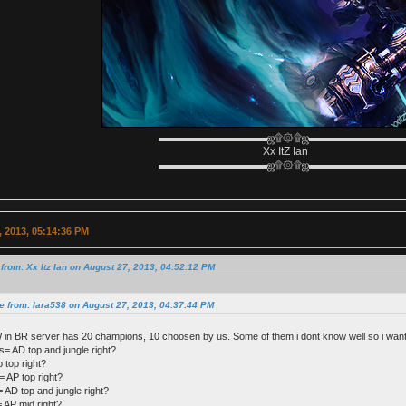
▬▬▬▬▬▬▬▬▬▬ஜ۩۞۩ஜ▬▬▬▬▬▬▬▬
Xx ItZ Ian
▬▬▬▬▬▬▬▬▬▬ஜ۩۞۩ஜ▬▬▬▬▬▬▬▬
 2013, 05:14:36 PM
from: Xx Itz Ian on August 27, 2013, 04:52:12 PM
e from: lara538 on August 27, 2013, 04:37:44 PM
 in BR server has 20 champions, 10 choosen by us. Some of them i dont know well so i want
 AD top and jungle right?
 top right?
= AP top right?
 AD top and jungle right?
 AP mid right?