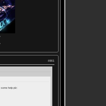
▬
▬
#861
 some help plz: