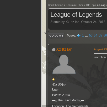
BoutCheetah
»
Forum
»
Other
»
Off Topic
» Leagu
League of Legends
Started by Xx Itz Ian, October 24, 2012
1
...
53
54
55
56
Pages
GO DOWN
Xx Itz Ian
August 23,
riot blit
-Da B0$s-
User
Posts: 2,664
▬ஜThe Blind Monkஜ▬
Location: The Netherlands