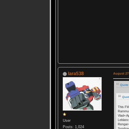
lara538
August 27,
Quote 
Quot
This FW
Rammus=
Vlad= Ap
Leblanc
User
Rengar=
Posts: 1,024
Syndra=