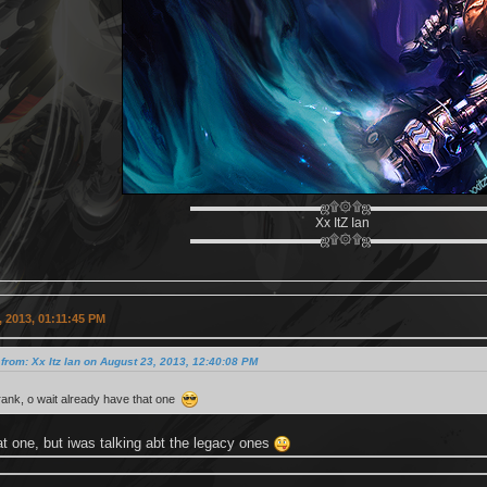
▬▬▬▬▬▬▬▬▬▬ஜ۩۞۩ஜ▬▬▬▬▬▬▬▬
Xx ItZ Ian
▬▬▬▬▬▬▬▬▬▬ஜ۩۞۩ஜ▬▬▬▬▬▬▬▬
 2013, 01:11:45 PM
from: Xx Itz Ian on August 23, 2013, 12:40:08 PM
zcrank, o wait already have that one
hat one, but iwas talking abt the legacy ones