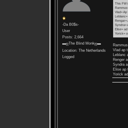
This FW i
Rammus= 
Vlad= Ap 
Leblanc= 
Rengar= A
-Da B0$s-
Syndra= A
Elise= ad
User
Yorick= o
Posts: 2,664
▬ஜThe Blind Monkஜ▬
Rammus j
Vlad ap 
Location: The Netherlands
Leblanc 
Logged
Renger ad
Syndra a
Elise ap 
Yorick ad