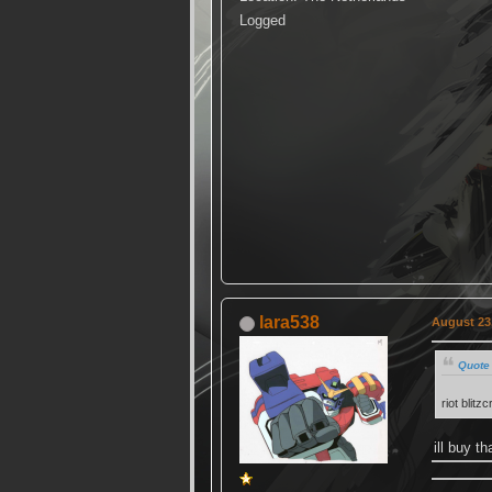
Logged
lara538
August 23,
Quote 
riot blit
ill buy t