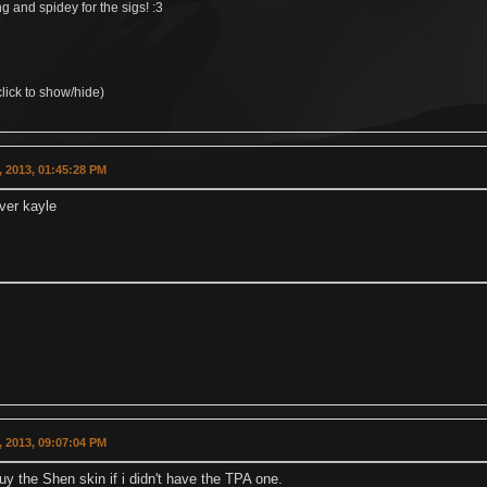
 and spidey for the sigs! :3
lick to show/hide)
 2013, 01:45:28 PM
lver kayle
 2013, 09:07:04 PM
uy the Shen skin if i didn't have the TPA one.