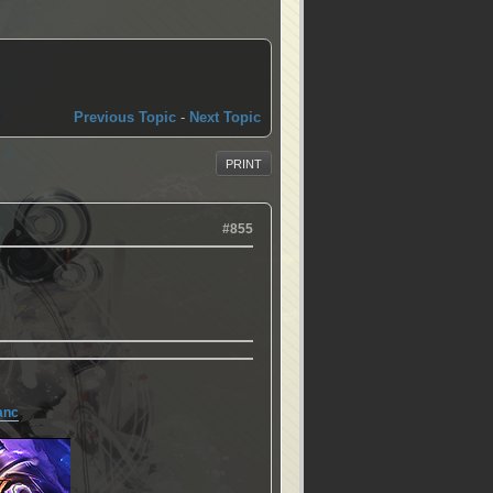
Previous Topic
-
Next Topic
PRINT
#855
anc