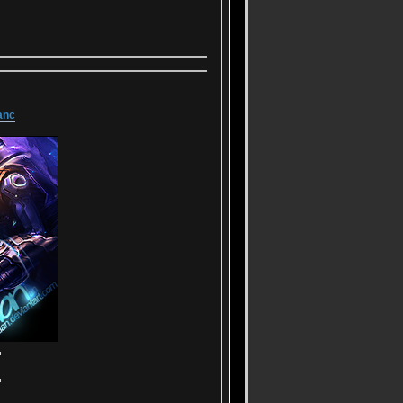
anc
▬
▬