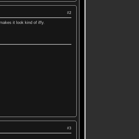
#2
 makes it look kind of iffy.
#3