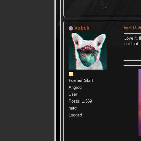
Vobck
April 13, 
Love it, 
but that 
Former Staff
Angrod
User
Posts: 1,339
nerd
Logged