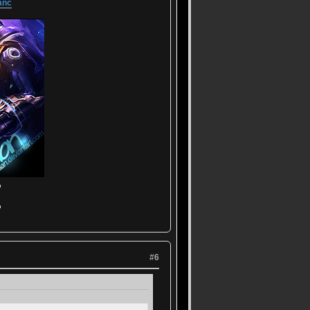
anc
▬
▬
#6