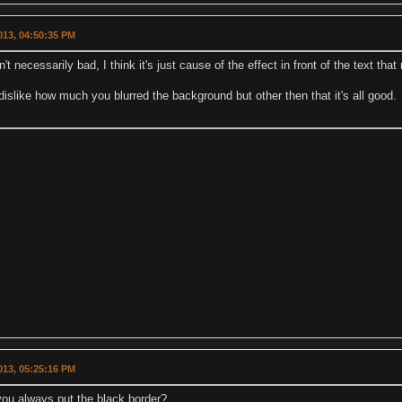
2013, 04:50:35 PM
n't necessarily bad, I think it's just cause of the effect in front of the text that
 dislike how much you blurred the background but other then that it's all good.
2013, 05:25:16 PM
ou always put the black border?