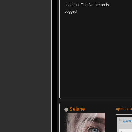
Location: The Netherlands
Logged
Selene
April 13, 
Quote 