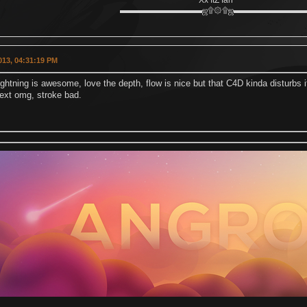
Xx ItZ Ian
▬▬▬▬▬▬▬▬▬▬ஜ۩۞۩ஜ▬▬▬▬▬▬▬▬
2013, 04:31:19 PM
lightning is awesome, love the depth, flow is nice but that C4D kinda disturbs it
text omg, stroke bad.