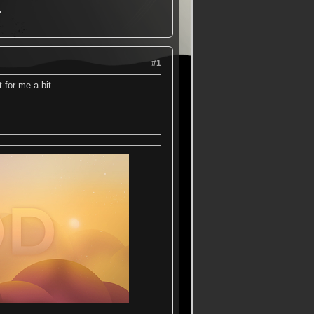
▬
#1
 for me a bit.