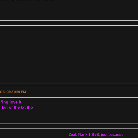
2013, 05:31:59 PM
*ing love it
 fan of the txt tho
ZeaL Rank 1 BvB, just because