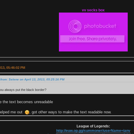
vv secks box
2013, 05:46:02 PM
from: Selene on April 13, 2013, 05:25:16 PM
ou always put the black border?
e the text becomes unreadable
helped me out
, got other ways to make the text readable now.
League of Legends:
http://euw.op.gg/summoner/userName=ianv