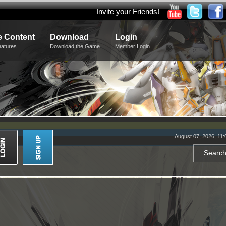
Invite your Friends!
 Content
Download
Login
eatures
Download the Game
Member Login
August 07, 2026, 11