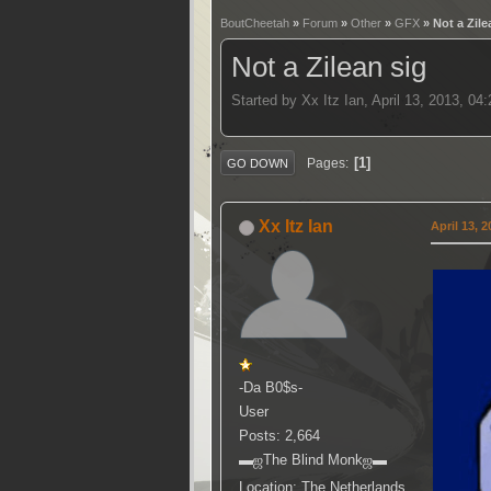
BoutCheetah
»
Forum
»
Other
»
GFX
» Not a Zile
Not a Zilean sig
Started by Xx Itz Ian, April 13, 2013, 0
1
Pages
GO DOWN
Xx Itz Ian
April 13, 
-Da B0$s-
User
Posts: 2,664
▬ஜThe Blind Monkஜ▬
Location: The Netherlands