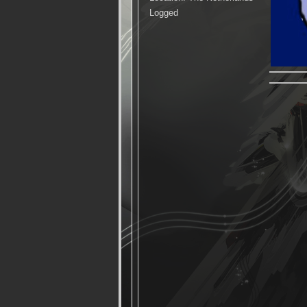
Logged