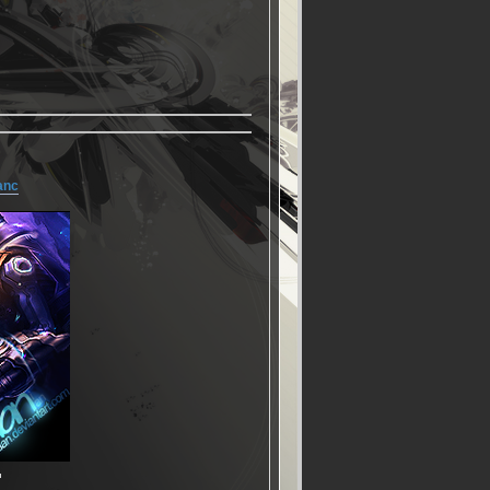
anc
▬