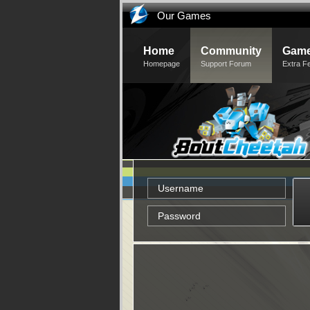
Our Games
Home
Community
Game
Homepage
Support Forum
Extra F