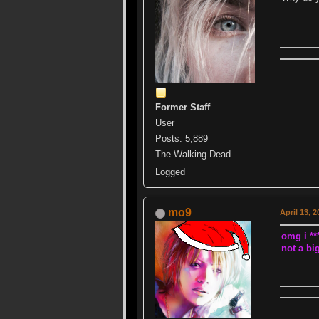
Former Staff
User
Posts: 5,889
The Walking Dead
Logged
mo9
April 13, 
omg i ***
not a big