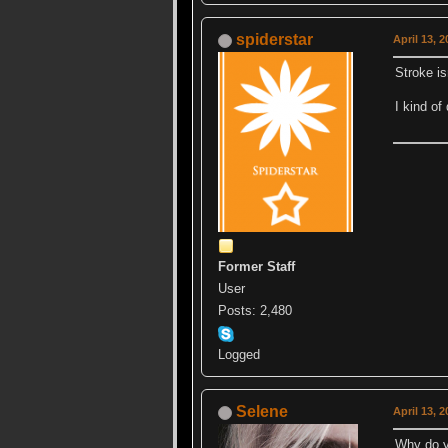
spiderstar
April 13, 
Stroke is
I kind of
Former Staff
User
Posts: 2,480
Logged
Selene
April 13, 
Why do y