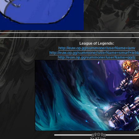
League of Legends:
http://euw.op.gg/summoner/userName=ianv
http://euw.op.gg/summoner/userName=smurf+lebl
http://euw.op.gg/summoner/userName=qqdz
▬▬▬▬▬▬▬▬▬▬ஜ۩۞۩ஜ▬▬▬▬▬▬▬▬