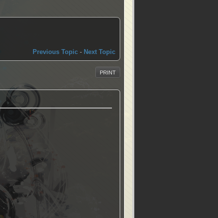
Previous Topic
-
Next Topic
PRINT