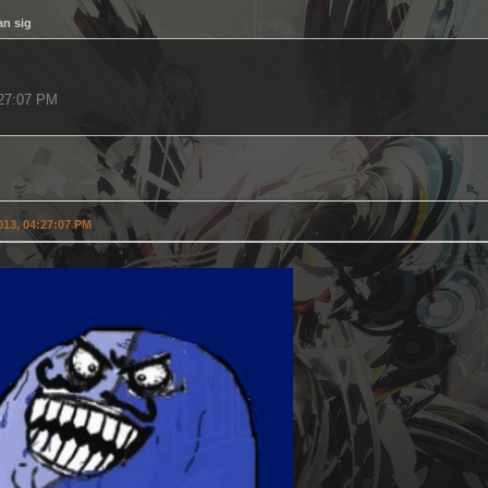
an sig
4:27:07 PM
2013, 04:27:07 PM