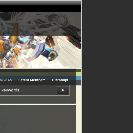
Latest Member:
Dizrabupt
:04:28 AM