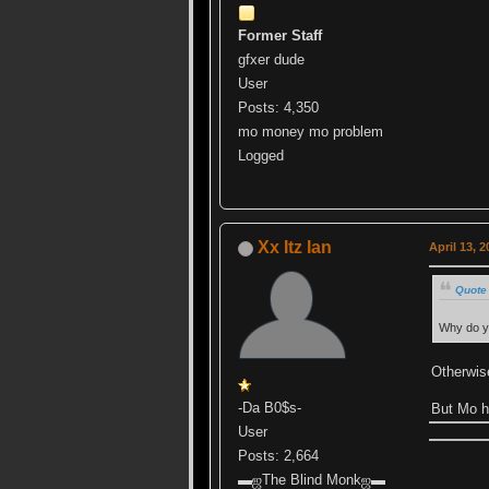
Former Staff
gfxer dude
User
Posts: 4,350
mo money mo problem
Logged
Xx Itz Ian
April 13, 
Quote 
Why do y
Otherwis
-Da B0$s-
But Mo 
User
Posts: 2,664
▬ஜThe Blind Monkஜ▬