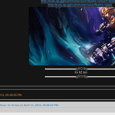
http://euw.op.gg/summoner/userName=smurf+lebl
http://euw.op.gg/summoner/userName=qqdz
▬▬▬▬▬▬▬▬▬▬ஜ۩۞۩ஜ▬▬▬▬▬▬▬▬
Xx ItZ Ian
▬▬▬▬▬▬▬▬▬▬ஜ۩۞۩ஜ▬▬▬▬▬▬▬▬
2013, 05:49:55 PM
from: Xx Itz Ian on April 13, 2013, 05:46:02 PM