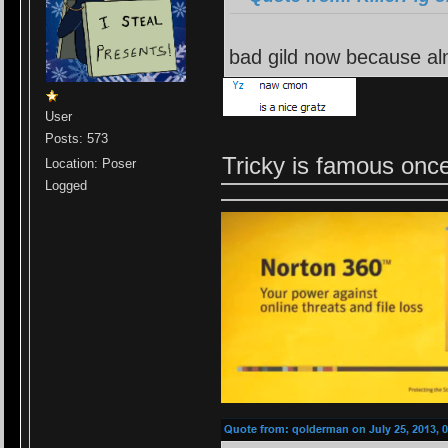
bad gild now because al
User
Posts: 573
Tricky is famous on
Location: Poser
Logged