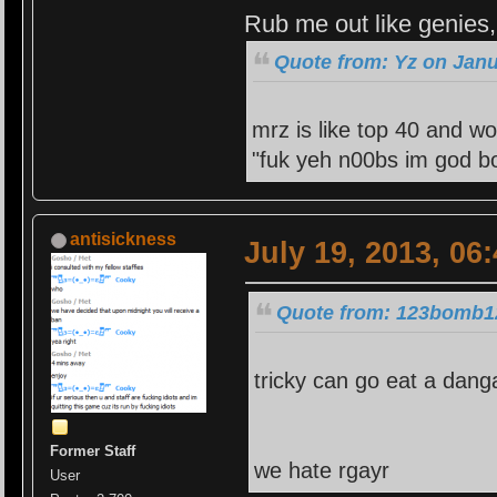
Rub me out like genies, 
Quote from: Yz on Janu
mrz is like top 40 and wo
"fuk yeh n00bs im god bo
antisickness
July 19, 2013, 06
Quote from: 123bomb12
tricky can go eat a dang
Former Staff
we hate rgayr
User