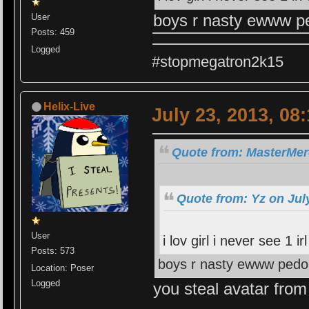
boys r nasty ewww ped
User
Posts: 459
Logged
#stopmegatron2k15
Helix-Live
July 23, 2013, 08
Quote from: MasterMerc
Quote from: Yz on Jul
User
i lov girl i never see 1 
Posts: 573
boys r nasty ewww pedo r
Location: Poser
Logged
you steal avatar fro