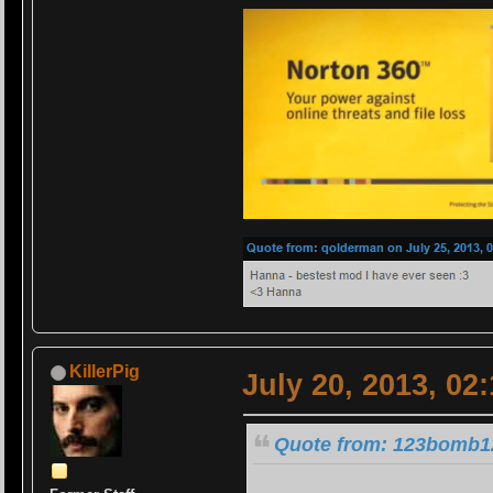
KillerPig
July 20, 2013, 02
Quote from: 123bomb12