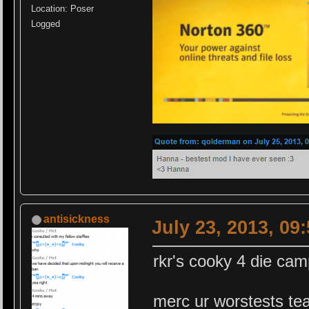
Location: Poser
Logged
antisickness
July 23, 2013, 09
rkr's cooky 4 die ca
merc ur worstests te