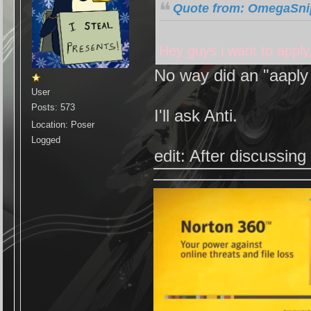
Quote from: OmegaSnip
Hey guys i want to apply
No way did an "aaply 
User
Posts: 573
I'll ask Anti.
Location: Poser
Logged
edit: After discussin