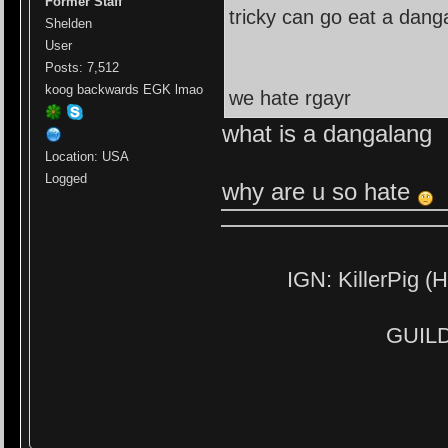
Former Staff
tricky can go eat a dang
Shelden
User
Posts: 7,512
koog backwards EGK lmao
we hate rgayr
what is a dangalang
Location: USA
Logged
why are u so hate
IGN: KillerPig (H
GUILD: