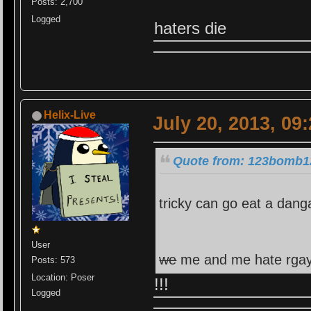
Posts: 2,700
Logged
haters die
Helix-Live
July 20, 2013, 09
Quote from: 123bomb12
tricky can go eat a dang
User
we
me and me hate rga
Posts: 573
Location: Poser
!!!
Logged