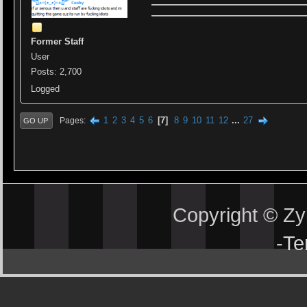
Former Staff
User
Posts: 2,700
Logged
1
2
3
4
5
6
7
8
9
10
11
12
...
27
Pages
GO UP
Copyright © Z
-
Te