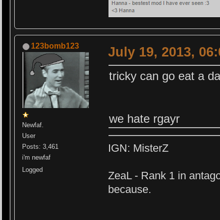
123bomb123
July 19, 2013, 06
tricky can go eat a d
we hate rgayr
Newfaf.
User
IGN: MisterZ
Posts: 3,461
i'm newfaf
Logged
ZeaL - Rank 1 in antago
because.