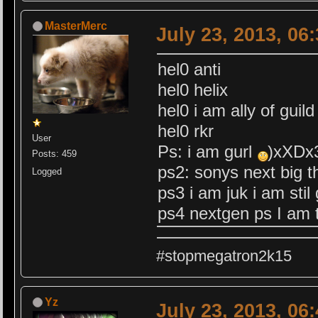
MasterMerc
July 23, 2013, 06
hel0 anti
hel0 helix
hel0 i am ally of guild
hel0 rkr
User
Ps: i am gurl
)xXDx
Posts: 459
ps2: sonys next big t
Logged
ps3 i am juk i am stil 
ps4 nextgen ps I am t
#stopmegatron2k15
Yz
July 23, 2013, 06