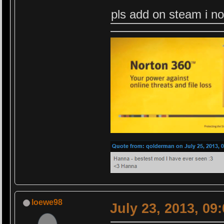
pls add on steam i no
loewe98
July 23, 2013, 09