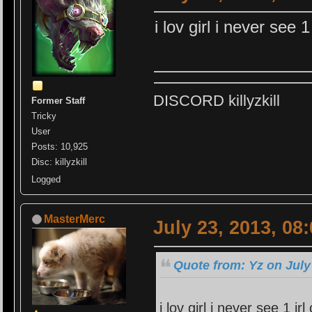
i lov girl i never see
DISCORD killyzkill
Former Staff
Tricky
User
Posts: 10,925
Disc: killyzkill
Logged
MasterMerc
July 23, 2013, 08
Quote from: Yz on July
i lov girl i never see 1 