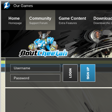
Our Games
Home
Community
Game Content
Downloa
Homepage
Support Forum
Extra Features
Download the