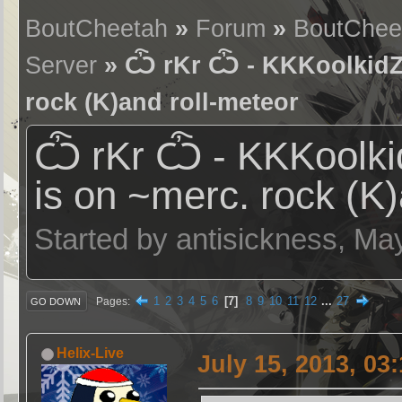
BoutCheetah
»
Forum
»
BoutChee
Server
» Ѽ rKr Ѽ - KKKoolkidZ (
rock (K)and roll-meteor
Ѽ rKr Ѽ - KKKoolkid
is on ~merc. rock (K)
Started by antisickness, Ma
1
2
3
4
5
6
7
8
9
10
11
12
...
27
Pages
GO DOWN
Helix-Live
July 15, 2013, 03