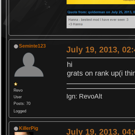
Seminte123
July 19, 2013, 02
hi
grats on rank up(i th
Revo
Ign: RevoAlt
User
Posts: 70
Logged
KillerPig
July 19, 2013, 04