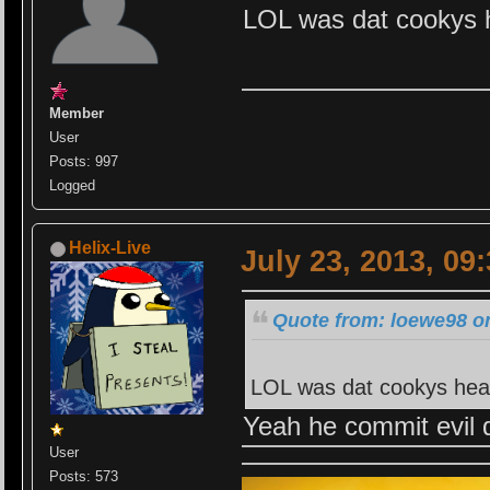
LOL was dat cookys h
Member
User
Posts: 997
Logged
Helix-Live
July 23, 2013, 09
Quote from: loewe98 on
LOL was dat cookys head
Yeah he commit evil 
User
Posts: 573