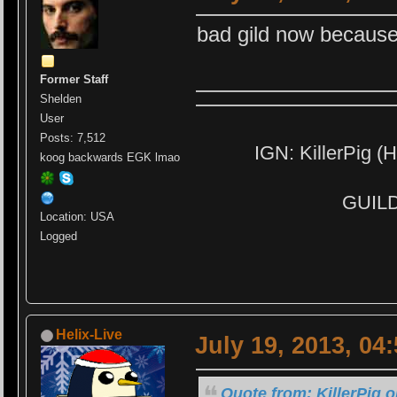
bad gild now because
Former Staff
Shelden
User
Posts: 7,512
IGN: KillerPig (H
koog backwards EGK lmao
GUILD:
Location: USA
Logged
Helix-Live
July 19, 2013, 04
Quote from: KillerPig o