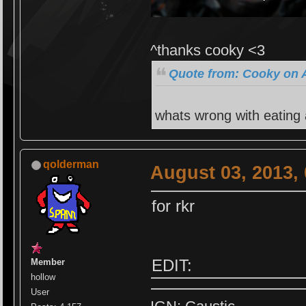
^thanks cooky <3
Quote from: Cooky on A
whats wrong with eating
qolderman
August 03, 2013,
for rkr
EDIT:
Member
hollow
User