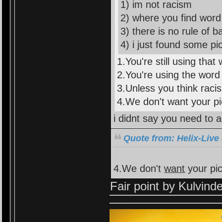
1) im not racism
2) where you find word 
3) there is no rule of 
4) i just found some pic
1.You're still using that 
2.You're using the word 
3.Unless you think racis
4.We don't want your p
i didnt say you need to a
Quote from: Helix-Live
4.We don't
want
your pi
Fair point by Kulvind