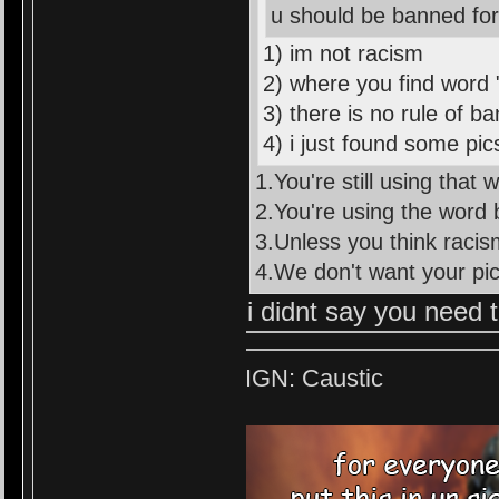
u should be banned fo
1) im not racism
2) where you find word 
3) there is no rule of b
4) i just found some pic
1.You're still using that w
2.You're using the word b
3.Unless you think racism
4.We don't want your pi
i didnt say you need t
IGN: Caustic