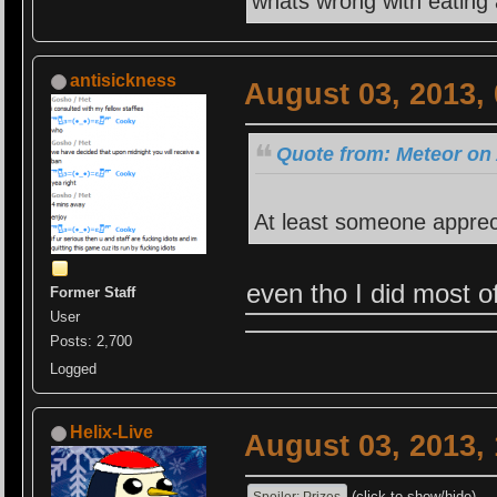
whats wrong with eating
antisickness
August 03, 2013,
Quote from: Meteor on 
At least someone apprec
even tho I did mos
Former Staff
User
Posts: 2,700
Logged
Helix-Live
August 03, 2013,
(click to show/hide)