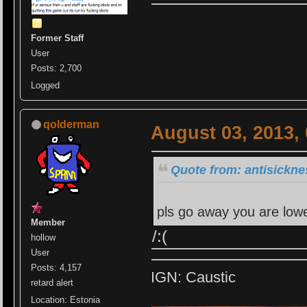
Former Staff
User
Posts: 2,700
Logged
qolderman
August 03, 2013,
Quote from: antisickne
pls go away you are lowe
Member
/:(
hollow
User
Posts: 4,157
IGN: Caustic
retard alert
Location: Estonia