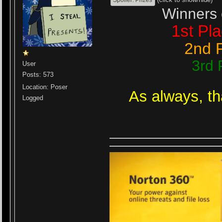
Winners 
1st Pl
2nd 
3rd 
User
Posts: 573
Location: Poser
As always, t
Logged