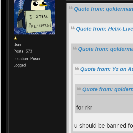
Quote from: qolderman
Quote from: Helix-Liv
User
Quote from: qolderma
Posts: 573
Location: Poser
Logged
Quote from: Yz on A
Quote from: qolder
for rkr
u should be banned fo