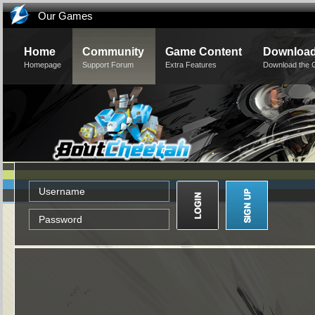
Our Games
Home
Community
Game Content
Downloa
Homepage
Support Forum
Extra Features
Download the