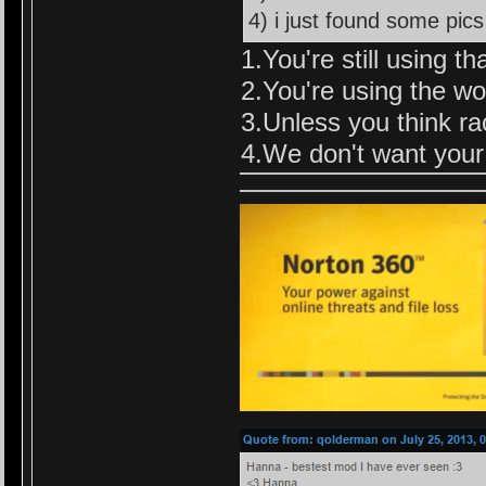
4) i just found some pics
1.You're still using th
2.You're using the wor
3.Unless you think rac
4.We don't want your