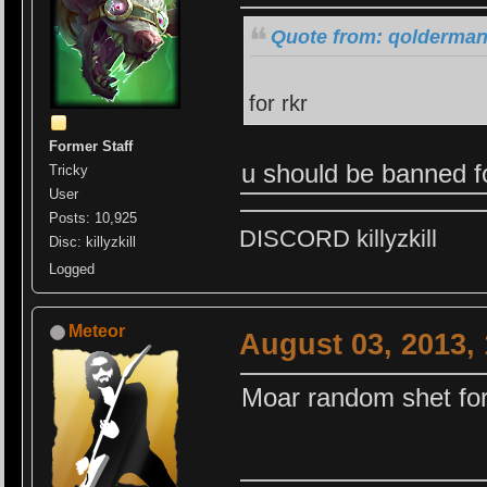
Quote from: qolderman
for rkr
Former Staff
u should be banned f
Tricky
User
Posts: 10,925
DISCORD killyzkill
Disc: killyzkill
Logged
Meteor
August 03, 2013,
Moar random shet fo