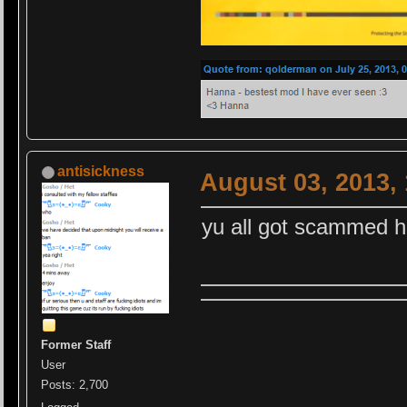
antisickness
August 03, 2013,
yu all got scammed 
Former Staff
User
Posts: 2,700