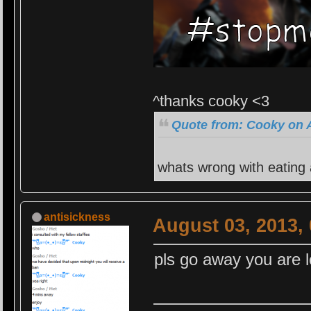
^thanks cooky <3
Quote from: Cooky on A
whats wrong with eating
antisickness
August 03, 2013,
pls go away you are l