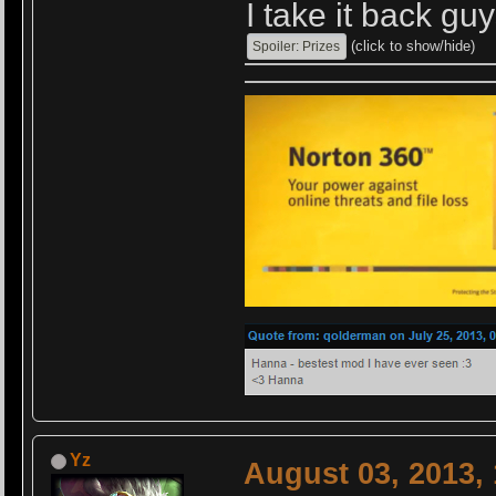
I take it back guy
(click to show/hide)
Yz
August 03, 2013,