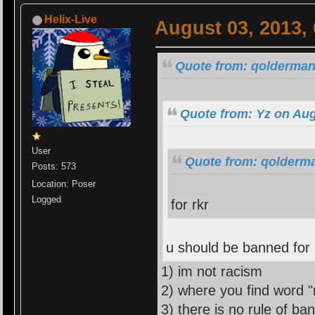
Helix-Live
August 03, 2013,
Quote from: qolderman
Quote from: Yz on Aug
User
Quote from: qolderma
Posts: 573
Location: Poser
Logged
for rkr
u should be banned for
1) im not racism
2) where you find word "
3) there is no rule of ba