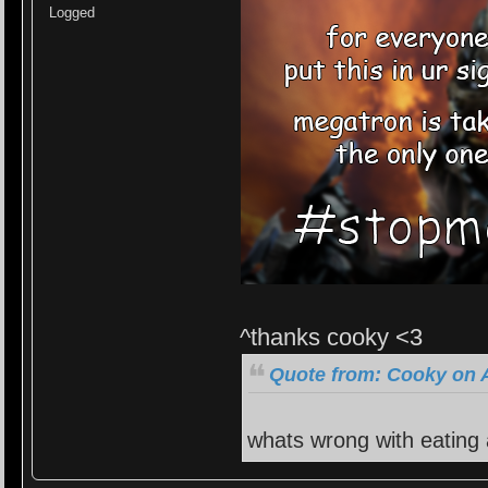
Logged
^thanks cooky <3
Quote from: Cooky on A
whats wrong with eating