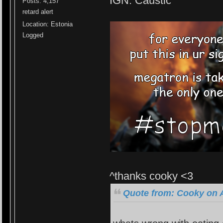
IGN: Caustic
Posts: 4,157
retard alert
Location: Estonia
Logged
^thanks cooky <3
Quote from: Cooky on A