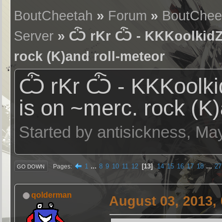
BoutCheetah
»
Forum
»
BoutChee
Server
» Ѽ rKr Ѽ - KKKoolkidZ (
rock (K)and roll-meteor
Ѽ rKr Ѽ - KKKoolkid
is on ~merc. rock (K)
Started by antisickness, Ma
1
...
8
9
10
11
12
13
14
15
16
17
18
...
27
Pages
GO DOWN
qolderman
August 03, 2013,