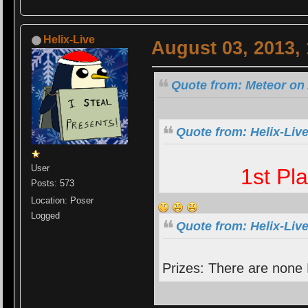
Helix-Live
August 03, 2013,
Quote from: Meteor on 
Quote from: Helix-Liv
User
1st Pl
Posts: 573
Location: Poser
Logged
Quote from: Helix-Liv
Prizes: There are none