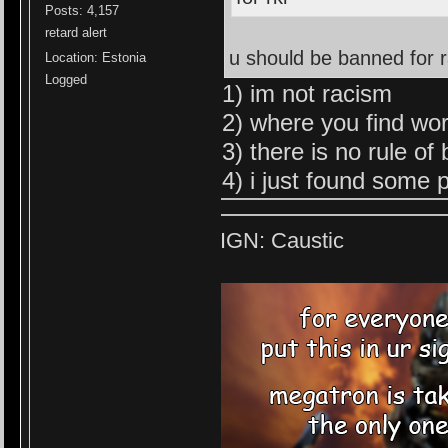
Posts: 4,157
retard alert
u should be banned for 
Location: Estonia
Logged
1) im not racism
2) where you find wor
3) there is no rule of
4) i just found some p
IGN: Caustic