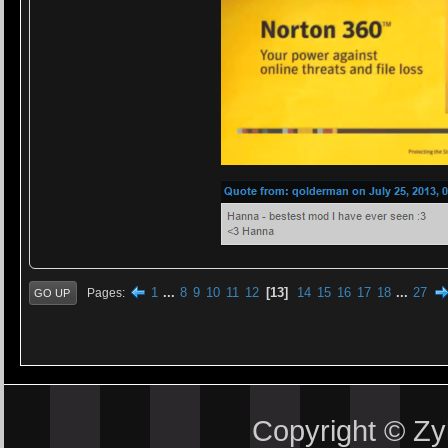
1
...
8
9
10
11
12
13
14
15
16
17
18
...
27
Pages
GO UP
Copyright © Z