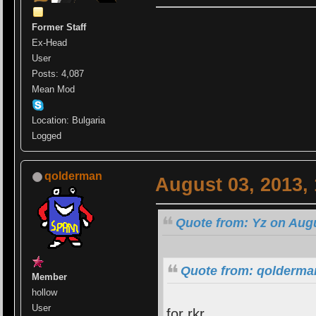
Former Staff
Ex-Head
User
Posts: 4,087
Mean Mod
Location: Bulgaria
Logged
qolderman
August 03, 2013,
Quote from: Yz on Augu
Quote from: qolderman
Member
hollow
User
for rkr