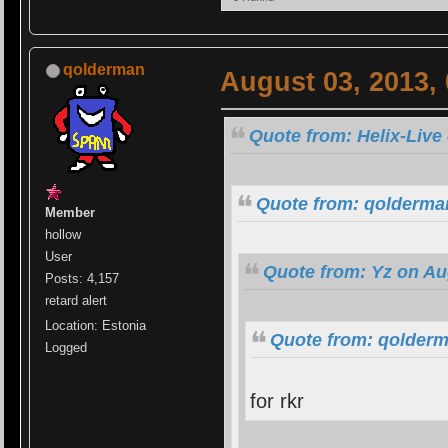
qolderman
August 03, 2013,
Quote from: Helix-Live
Quote from: qolderman
Member
hollow
User
Quote from: Yz on Au
Posts: 4,157
retard alert
Location: Estonia
Quote from: qolderm
Logged
for rkr