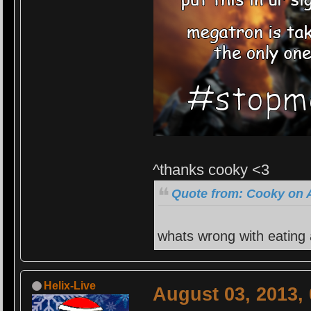
^thanks cooky <3
Quote from: Cooky on A
whats wrong with eating
Helix-Live
August 03, 2013,