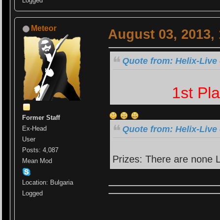
Logged
Meteor
August 03, 2013,
Quote from: Helix-Live
1st Pl
Former Staff
Quote from: Helix-Live
Ex-Head
User
Posts: 4,087
Prizes: There are none
Mean Mod
Location: Bulgaria
Logged