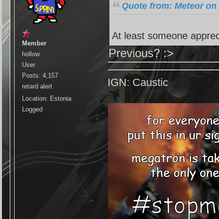
Quote from: Meteor on 
At least someone apprec
Member
Previous? :>
hollow
User
Posts: 4,157
IGN: Caustic
retard alert
Location: Estonia
Logged