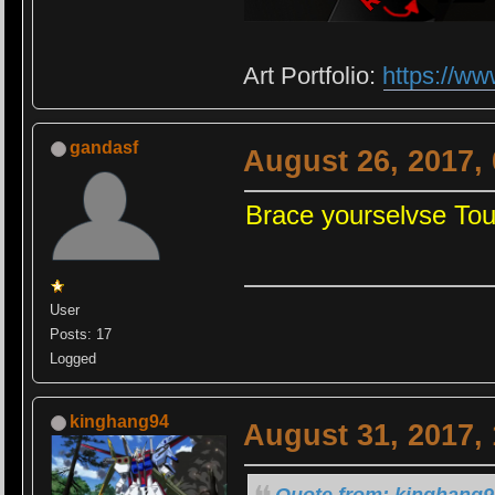
Art Portfolio:
https://ww
gandasf
August 26, 2017,
Brace yourselvse To
User
Posts: 17
Logged
kinghang94
August 31, 2017,
Quote from: kinghang9