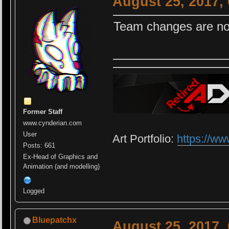
August 25, 2017,
Team changes are not
Former Staff
www.cynderian.com
User
Art Portfolio:
https://ww
Posts: 661
Ex-Head of Graphics and
Animation (and modelling)
Logged
Bluepatchx
August 25, 2017,