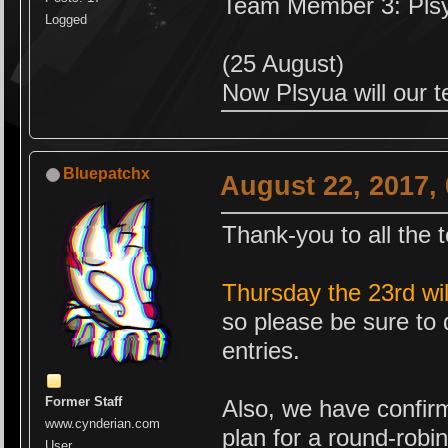
Team Member 3: Pls
Logged
(25 August)
Now Plsyua will our 
Bluepatchx
August 22, 2017,
Thank-you to all the 
Thursday the 23rd wi
so please be sure to 
entries.
Former Staff
Also, we have confirm
www.cynderian.com
plan for a round-robi
User