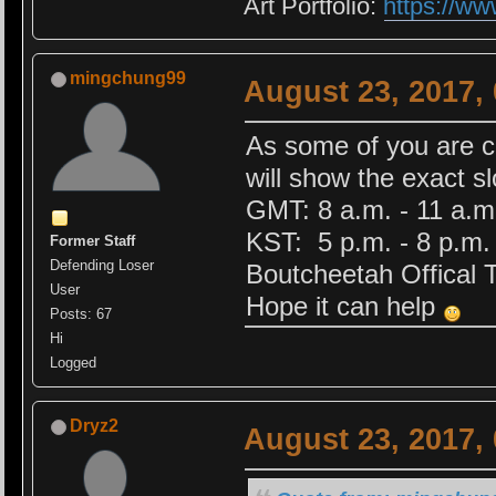
Art Portfolio:
https://ww
mingchung99
August 23, 2017,
As some of you are c
will show the exact s
GMT: 8 a.m. - 11 a.m
KST: 5 p.m. - 8 p.m.
Former Staff
Defending Loser
Boutcheetah Offical T
User
Hope it can help
Posts: 67
Hi
Logged
Dryz2
August 23, 2017,