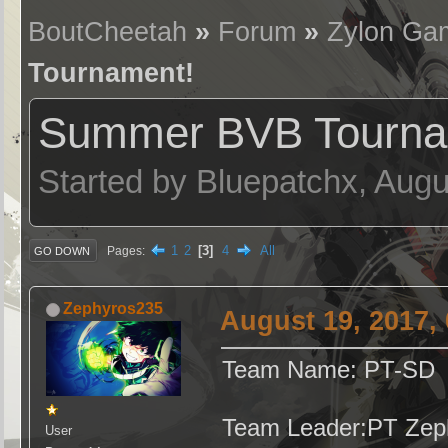
BoutCheetah
»
Forum
»
Zylon Ga
Tournament!
Summer BVB Tourna
Started by Bluepatchx, Augu
1
2
3
4
All
Pages
GO DOWN
Zephyros235
August 19, 2017,
Team Name: PT-SD
Team Leader:PT Zep
User