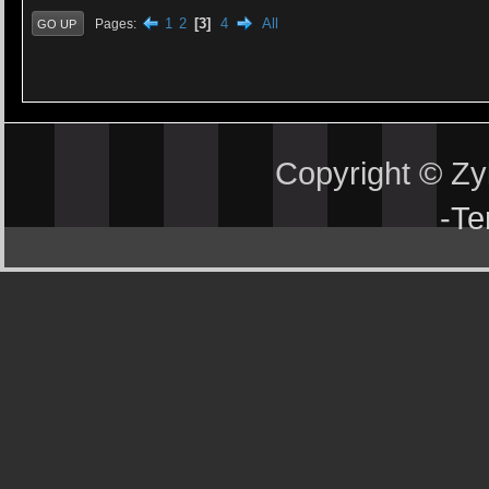
1
2
3
4
All
Pages
GO UP
Copyright © Z
-
Te