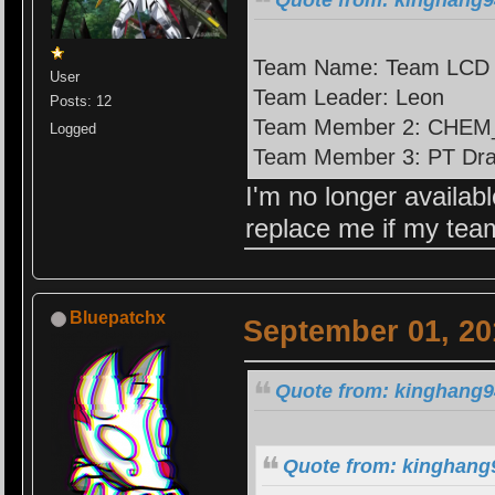
Team Name: Team LCD
User
Team Leader: Leon
Posts: 12
Team Member 2: CHEM
Logged
Team Member 3: PT Dr
I'm no longer availab
replace me if my te
Bluepatchx
September 01, 20
Quote from: kinghang9
Quote from: kinghang9