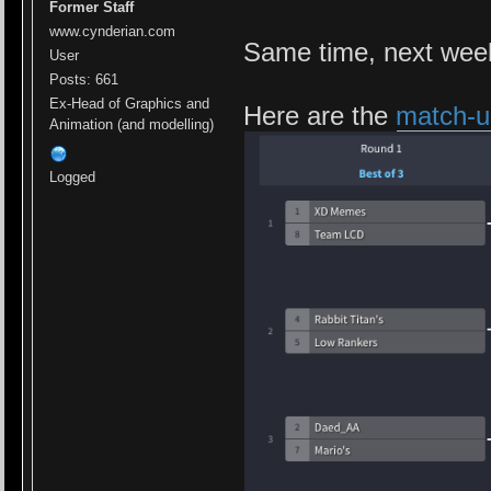
Former Staff
www.cynderian.com
Same time, next wee
User
Posts: 661
Ex-Head of Graphics and
Here are the
match-u
Animation (and modelling)
Logged