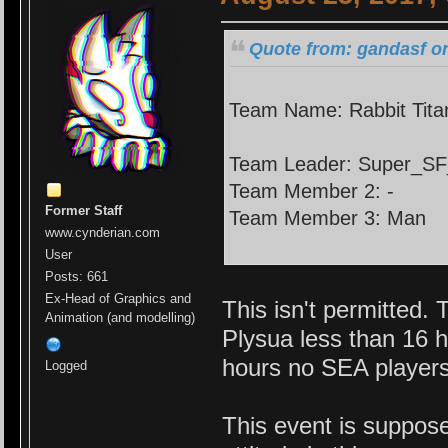
Quote from: gandasf on
Team Name: Rabbit Tita
Team Leader: Super_S
Team Member 2: -
Former Staff
Team Member 3: Man
www.cynderian.com
User
Posts: 661
Ex-Head of Graphics and
This isn't permitted
Animation (and modelling)
Plysua less than 16 h
hours no SEA players
Logged
This event is suppos