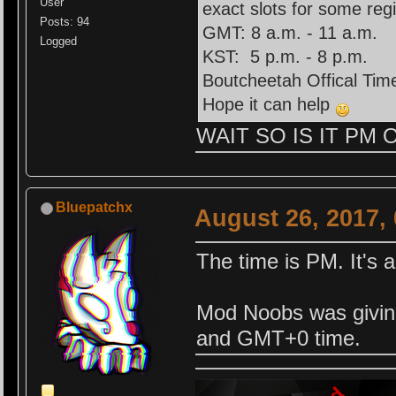
User
exact slots for some reg
Posts: 94
GMT: 8 a.m. - 11 a.m.
Logged
KST: 5 p.m. - 8 p.m.
Boutcheetah Offical Time
Hope it can help
WAIT SO IS IT PM OR
Bluepatchx
August 26, 2017,
The time is PM. It's
Mod Noobs was givi
and GMT+0 time.