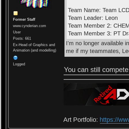
Team Name: Team LC
Team Leader: Leon
Former Staff
Team Member 2: CHE
www.cynderian.com
User
Team Member 3: PT D
Posts: 661
I'm no longer available 
Ex-Head of Graphics and
me if my teammates, Le
Animation (and modelling)
Logged
You can still compet
Art Portfolio:
https://ww