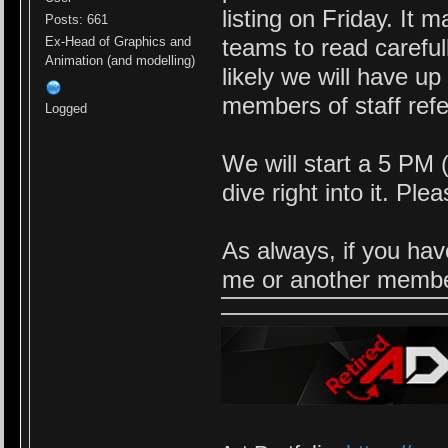
listing on Friday. It 
Posts: 661
Ex-Head of Graphics and
teams to read careful
Animation (and modelling)
likely we will have u
members of staff refe
Logged
We will start a 5 PM
dive right into it. Pl
As always, if you hav
me or another member