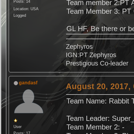
Team member 2:PT A
Posts: 14
Location: USA
Team Member 3: PT 
Logged
GL HF, Be there or 
Zephyros
IGN:PT Zephyros
Prestigious Co-leader
gandasf
August 20, 2017,
Team Name: Rabbit T
Team Leader: Supe
Team Member 2: -
User
Posts: 17