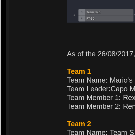
As of the 26/08/2017
Team 1
Team Name: Mario's
Team Leader:Capo M
Team Member 1: Re
Team Member 2: Re
Team 2
Team Name: Team 