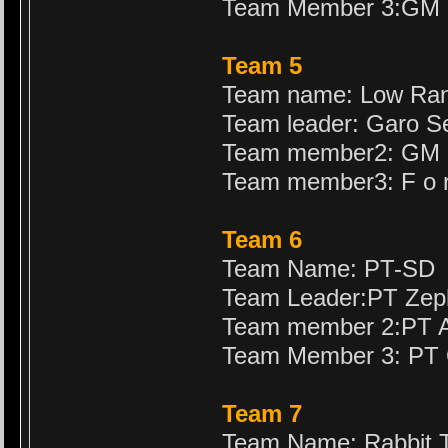
Team Member 3:GM 
Team 5
Team name: Low Ra
Team leader: Garo S
Team member2: GM 
Team member3: F o r
Team 6
Team Name: PT-SD
Team Leader:PT Zep
Team member 2:PT A
Team Member 3: PT 
Team 7
Team Name: Rabbit T