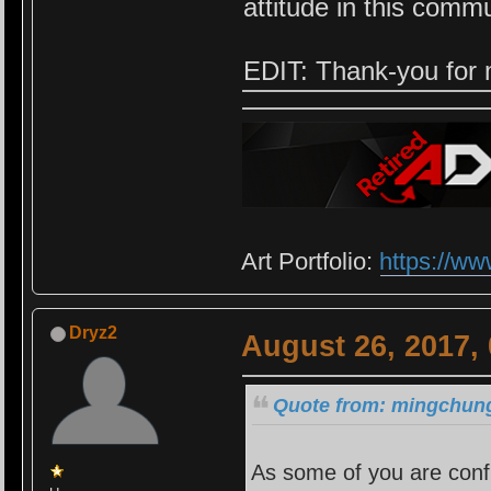
attitude in this comm
EDIT: Thank-you for 
Art Portfolio:
https://ww
Dryz2
August 26, 2017,
Quote from: mingchung
As some of you are confu