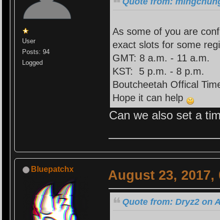
Quote from: mingchung
As some of you are confu
User
exact slots for some reg
Posts: 94
GMT: 8 a.m. - 11 a.m.
Logged
KST: 5 p.m. - 8 p.m.
Boutcheetah Offical Time
Hope it can help
Can we also set a tim
Bluepatchx
August 23, 2017,
Quote from: Dryz2 on A