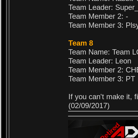
Team Leader: Supe
Team Member 2: -
Team Member 3: Pls
Team 8
Team Name: Team 
Team Leader: Leon
Team Member 2: C
Team Member 3: PT
If you can't make it,
(02/09/2017)