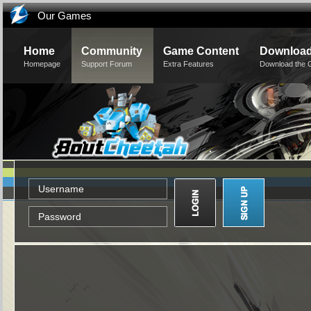
Our Games
Home
Community
Game Content
Downloa
Homepage
Support Forum
Extra Features
Download the