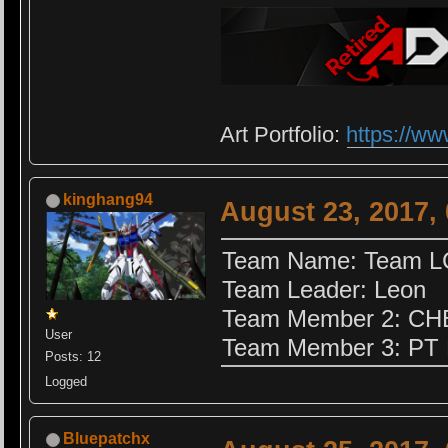
Art Portfolio:
https://ww
kinghang94
August 23, 2017,
Team Name: Team 
Team Leader: Leon
Team Member 2: C
User
Team Member 3: PT
Posts: 12
Logged
Bluepatchx