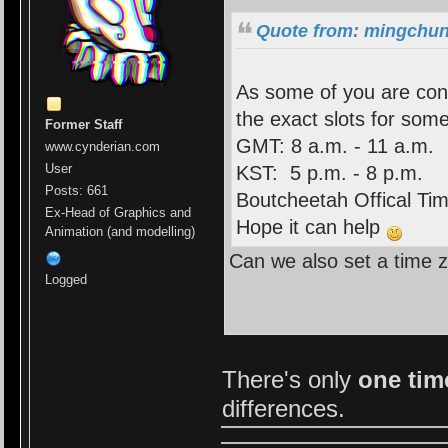
Quote from: mingchun
As some of you are conf
the exact slots for som
Former Staff
GMT: 8 a.m. - 11 a.m.
www.cynderian.com
User
KST: 5 p.m. - 8 p.m.
Posts: 661
Boutcheetah Offical Tim
Ex-Head of Graphics and
Hope it can help
Animation (and modelling)
Can we also set a time z
Logged
There's only
one ti
differences.