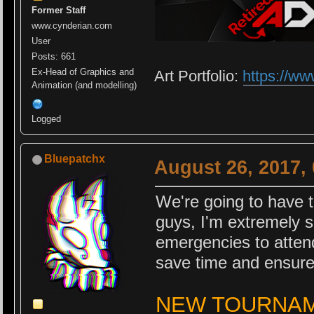
Former Staff
www.cynderian.com
User
Posts: 661
Ex-Head of Graphics and
Art Portfolio:
https://ww
Animation (and modelling)
Logged
Bluepatchx
August 26, 2017,
We're going to have t
guys, I'm extremely s
emergencies to attend
save time and ensure
NEW TOURNAME