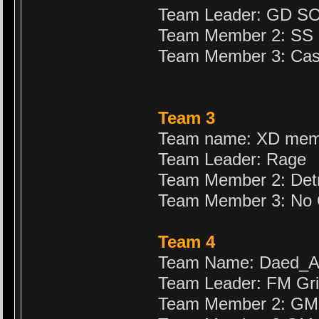
Team Leader: GD S
Team Member 2: SS
Team Member 3: Cas
Team 3
Team name: XD mem
Team Leader: Rage
Team Member 2: Det
Team Member 3: No
Team 4
Team Name: Daed_
Team Leader: FM Gr
Team Member 2: GM