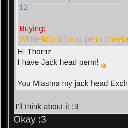
12
Buying:
White-knight trans perm (mayb
Hi Thornz
I have Jack head perm!
You Miasma my jack head Exc
I'll think about it :3
Okay :3