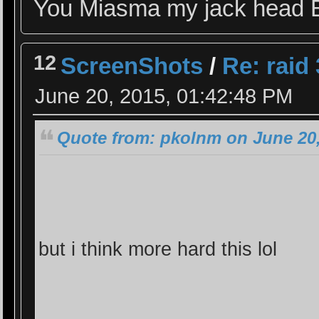
You Miasma my jack head 
12
ScreenShots
/
Re: raid 
June 20, 2015, 01:42:48 PM
Quote from: pkolnm on June 20,
but i think more hard this lol