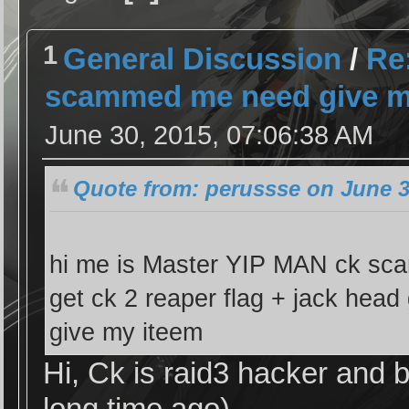
1
General Discussion
/
Re:
scammed me need give my
June 30, 2015, 07:06:38 AM
Quote from: perussse on June 3
hi me is Master YIP MAN ck sc
get ck 2 reaper flag + jack head 
give my iteem
Hi, Ck is raid3 hacker and 
long time ago)