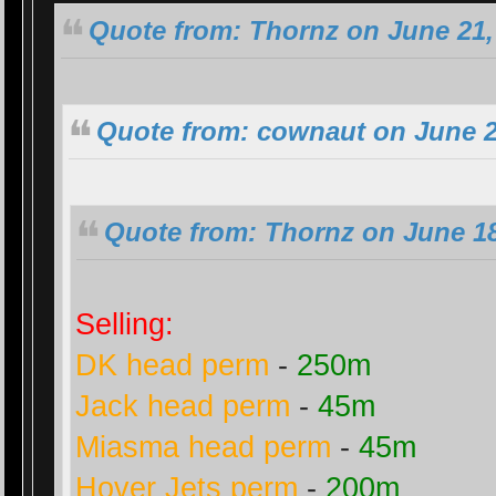
Quote from: Thornz on June 21,
Quote from: cownaut on June 2
Quote from: Thornz on June 18
Selling:
DK head perm
-
250m
Jack head perm
-
45m
Miasma head perm
-
45m
Hover Jets perm
-
200m