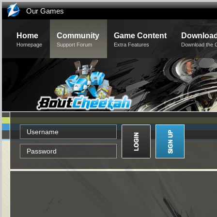
Our Games
Home
Community
Game Content
Downloa
Homepage
Support Forum
Extra Features
Download the