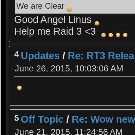
We are Clear
Good Angel Linus
Help me Raid 3 <3
4
Updates
/
Re: RT3 Rele
June 26, 2015, 10:03:06 AM
5
Off Topic
/
Re: Wow ne
June 21, 2015, 11:24:56 AM