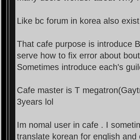
Like bc forum in korea also exis
That cafe purpose is introduce 
serve how to fix error about bou
Sometimes introduce each's gu
Cafe master is T megatron(Gayt
3years lol
Im nomal user in cafe . I somet
translate korean for english and d