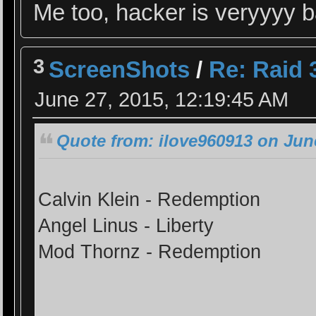
Me too, hacker is veryyyy
3
ScreenShots
/
Re: Raid 3
June 27, 2015, 12:19:45 AM
Quote from: ilove960913 on June
Calvin Klein - Redemption
Angel Linus - Liberty
Mod Thornz - Redemption