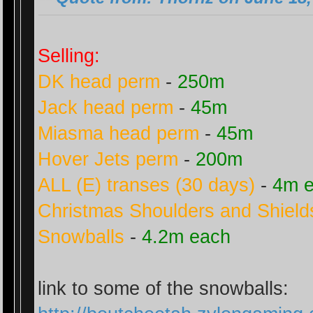
Selling:
DK head perm
-
250m
Jack head perm
-
45m
Miasma head perm
-
45m
Hover Jets perm
-
200m
ALL (E) transes (30 days)
-
4m 
Christmas Shoulders and Shield
Snowballs
-
4.2m each
link to some of the snowballs: