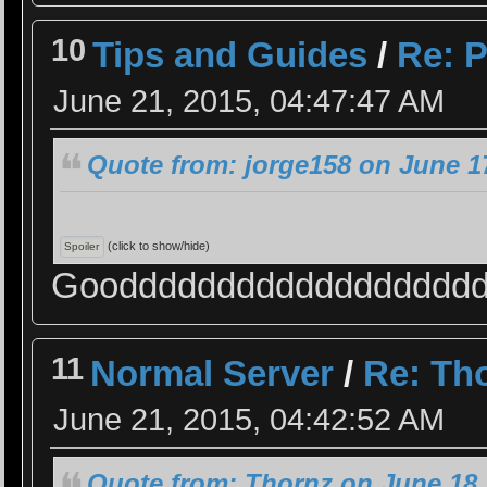
10
Tips and Guides
/
Re: P
June 21, 2015, 04:47:47 AM
Quote from: jorge158 on June 1
(click to show/hide)
Gooddddddddddddddddddd 
11
Normal Server
/
Re: Th
June 21, 2015, 04:42:52 AM
Quote from: Thornz on June 18,