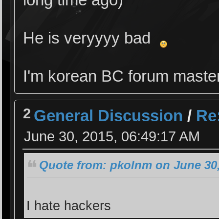
He is veryyyy bad
I'm korean BC forum maste
2
General Discussion
/
Re:
June 30, 2015, 06:49:17 AM
Quote from: pkolnm on June 30,
I hate hackers