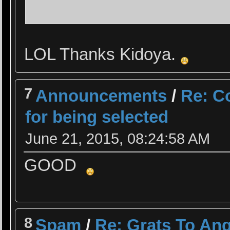
LOL Thanks Kidoya.
7
Announcements
/
Re: Co
for being selected
June 21, 2015, 08:24:58 AM
GOOD
8
Spam
/
Re: Grats To Ang