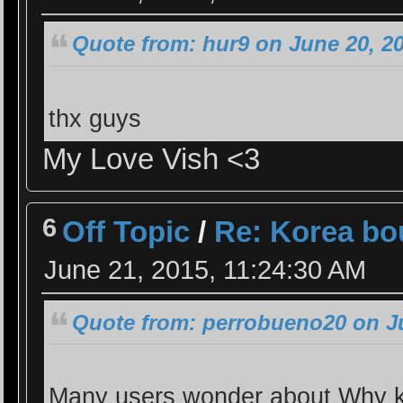
Quote from: hur9 on June 20, 2
thx guys
My Love Vish <3
6
Off Topic
/
Re: Korea bo
June 21, 2015, 11:24:30 AM
Quote from: perrobueno20 on Ju
Many users wonder about Why k