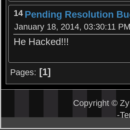
14
Pending Resolution Bu
January 18, 2014, 03:30:11 P
He Hacked!!!
1
Pages
Copyright © Z
-
Te