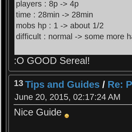
players : 8p -> 4p
time : 28min -> 28min
mobs hp : 1 -> about 1/2
difficult : normal -> some more h
:O GOOD Sereal!
13
Tips and Guides
/
Re: P
June 20, 2015, 02:17:24 AM
Nice Guide