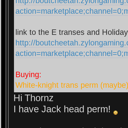
http://boutcheetah.zylongaming
action=marketplace;channel=0
link to the E transes and Holiday
http://boutcheetah.zylongaming
action=marketplace;channel=0
Buying:
White-knight trans perm (maybe
Hi Thornz
I have Jack head perm!