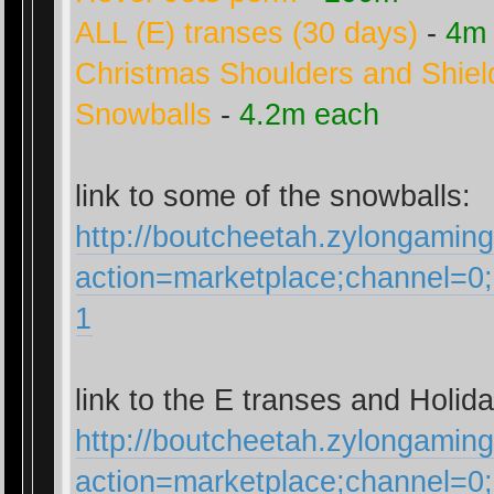
ALL (E) transes (30 days)
-
4m
Christmas Shoulders and Shiel
Snowballs
-
4.2m each
link to some of the snowballs:
http://boutcheetah.zylongamin
action=marketplace;channel=
1
link to the E transes and Holida
http://boutcheetah.zylongamin
action=marketplace;channel=