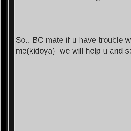
So.. BC mate if u have trouble 
me(kidoya) we will help u and 