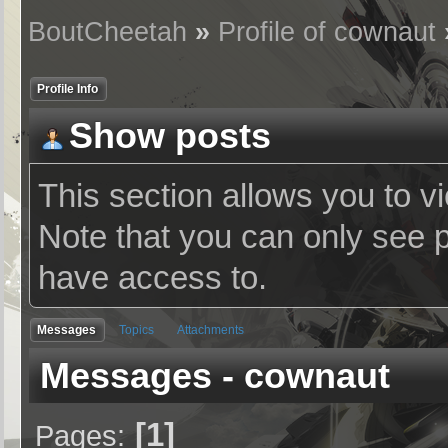
BoutCheetah
»
Profile of cownaut
Profile Info
Show posts
This section allows you to v
Note that you can only see 
have access to.
Messages
Topics
Attachments
Messages - cownaut
1
Pages