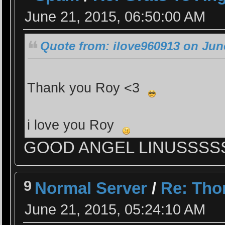
June 21, 2015, 06:50:00 AM
Quote from: ilove960913 on June
Thank you Roy <3
i love you Roy
GOOD ANGEL LINUSSS
9
Normal Server
/
Re: Tho
June 21, 2015, 05:24:10 AM