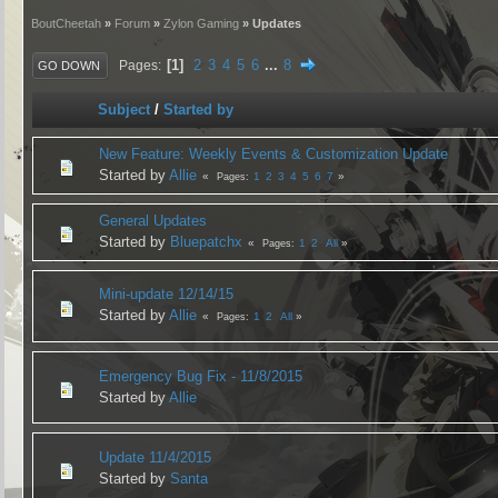
BoutCheetah
»
Forum
»
Zylon Gaming
» Updates
1
2
3
4
5
6
...
8
Pages
GO DOWN
Subject
/
Started by
New Feature: Weekly Events & Customization Update
Started by
Allie
1
2
3
4
5
6
7
Pages
General Updates
Started by
Bluepatchx
1
2
All
Pages
Mini-update 12/14/15
Started by
Allie
1
2
All
Pages
Emergency Bug Fix - 11/8/2015
Started by
Allie
Update 11/4/2015
Started by
Santa