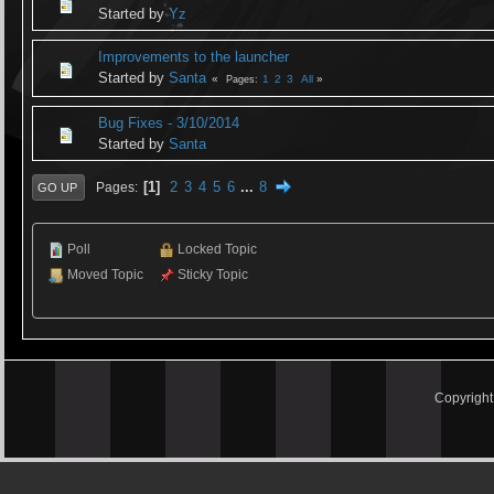
Started by
Yz
Improvements to the launcher
Started by
Santa
1
2
3
All
Pages
Bug Fixes - 3/10/2014
Started by
Santa
1
2
3
4
5
6
...
8
Pages
GO UP
Poll
Locked Topic
Moved Topic
Sticky Topic
Copyrigh