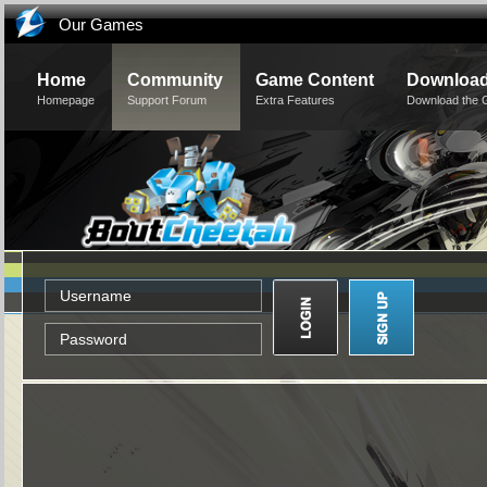
Our Games
Home
Community
Game Content
Downloa
Homepage
Support Forum
Extra Features
Download the