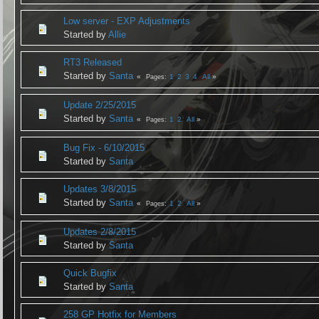
Low server - EXP Adjustments
Started by
Allie
RT3 Released
Started by
Santa
1
2
3
4
All
Pages
Update 2/25/2015
Started by
Santa
1
2
All
Pages
Bug Fix - 6/10/2015
Started by
Santa
Updates 3/8/2015
Started by
Santa
1
2
All
Pages
Updates 2/8/2015
Started by
Santa
Quick Bugfix
Started by
Santa
258 GP Hotfix for Members