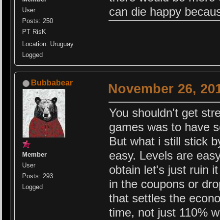
can die happy because
User
Posts: 250
PT RisK
Location: Uruguay
Logged
Bubbabear
November 26, 201
You shouldn't get str
games was to have so
But what i still stick
easy. Levels are easy
Member
User
obtain let's just ruin
Posts: 293
in the coupons or dro
Logged
that settles the econ
time, not just 110% w