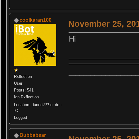
coolkaran100
November 25, 201
Hi
__________
_________
Rxflection
User
Posts: 541
Ign Rxflection
Location: dunno??? or do i
:O
Logged
Bubbabear