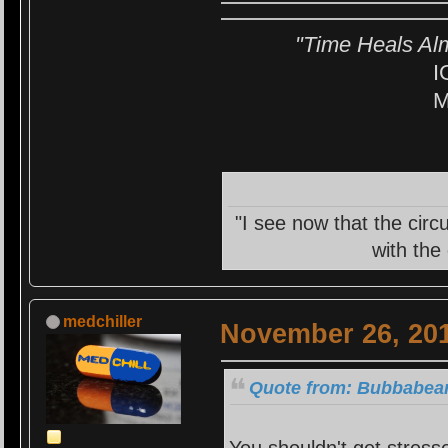
"Time Heals Al
I
M
"I see now that the circ
with the
medchiller
November 26, 201
Quote from: Bubbabear