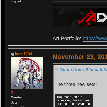
Logged
Art Portfolio:
https://ww
kaze1204
November 23, 201
Quote from: Bluepatch
The three new sets:
Member
User