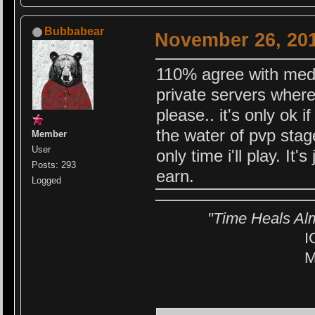
Bubbabear
November 26, 201
110% agree with medch
private servers where
please.. it's only ok i
the water of pvp stag
Member
User
only time i'll play. It'
Posts: 293
earn.
Logged
"Time Heals Al
I
M