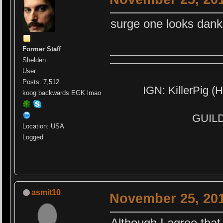
surge one looks dank
Former Staff
Shelden
User
Posts: 7,512
IGN: KillerPig (H
koog backwards EGK lmao
GUILD:
Location: USA
Logged
asmit10
November 25, 201
Although I agree that 