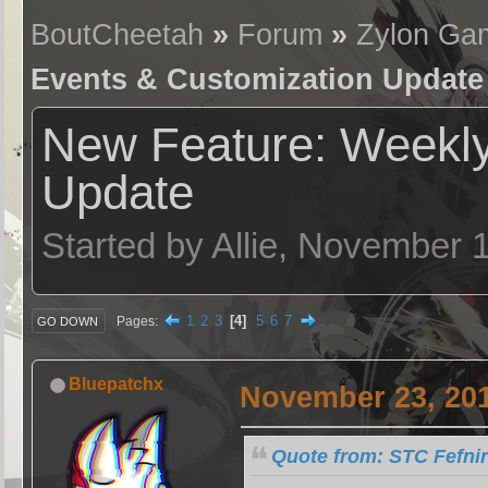
BoutCheetah
»
Forum
»
Zylon Ga
Events & Customization Update
New Feature: Weekly
Update
Started by Allie, November 
1
2
3
4
5
6
7
Pages
GO DOWN
Bluepatchx
November 23, 201
Quote from: STC Fefni