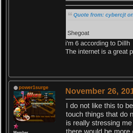
Quote from: cybercjt o
Shegoat
i'm 6 according to Dillh
The internet is a great
power1surge
November 26, 201
I do not like this to b
touch things that do 
is really stressing me 
there would be more c
Member