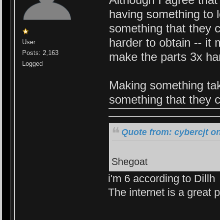
having something to l
something that they ca
harder to obtain -- i
User
Posts: 2,163
make the parts 3x har
Logged
Making something tak
something that they c
Quote from: cybercjt o
Shegoat
i'm 6 according to Dillh
The internet is a great