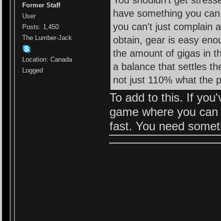
You shouldn't get stres
Former Staff
have something you can en
User
you can't just complain 
Posts: 1,450
The Lumber-Jack
obtain, gear is easy enou
the amount of gigas in t
Location: Canada
a balance that settles t
Logged
not just 110% what the p
To add to this. If you
game where you can ju
fast. You need somet