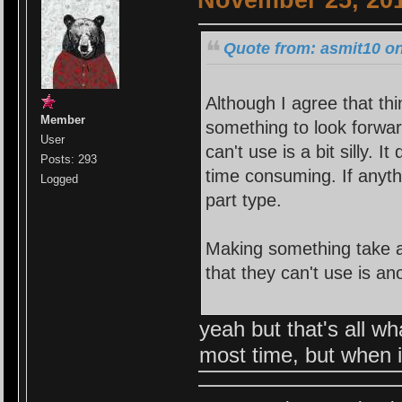
November 25, 201
Quote from: asmit10 o
Although I agree that thi
Member
something to look forwar
User
can't use is a bit silly. 
Posts: 293
time consuming. If anyth
Logged
part type.
Making something take a
that they can't use is an
yeah but that's all w
most time, but when it