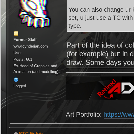
You can also change ur b
set, u just use a TC wit
type.
Former Staff
Part of the idea of co
www.cynderian.com
(for example) but in di
User
Posts: 661
draw. Some days you'l
Ex-Head of Graphics and
Animation (and modelling)
Logged
Art Portfolio:
https://ww
STC Fefnir