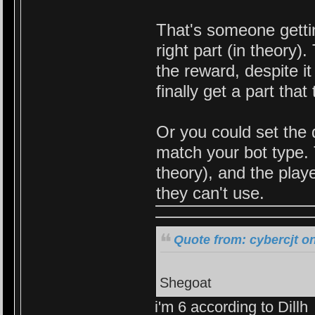
That's someone getti
right part (in theory
the reward, despite i
finally get a part tha
Or you could set the 
match your bot type. 
theory), and the play
they can't use.
Quote from: cybercjt o
Shegoat
i'm 6 according to Dillh