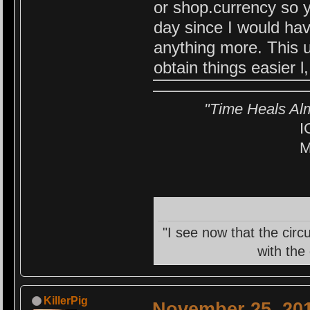
or shop.currency so y
day since I would ha
anything more. This 
obtain things easier l
"Time Heals Al
I
M
"I see now that the circ
with the
KillerPig
November 25, 201