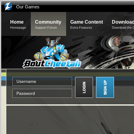
Our Games
Home
Community
Game Content
Downloa
Homepage
Support Forum
Extra Features
Download the