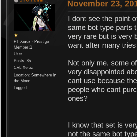
November 23, 201
I dont see the point o
same bot type parts t
very rare but is very b
PT Xeroz - Prestige
want after many tries 
Member Ω
User
Posts: 85
Not only me, some of 
CRL Xeroz
very disappointed ab
Location: Somewhere in
cant use because the
the Moon
Logged
people who cant purch
ones?
I know that set is ver
not the same bot ty