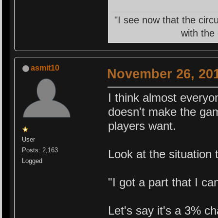
"I see now that the circ
with the
asmit10
November 26, 201
I think almost everyo
doesn't make the game
players want.
User
Posts: 2,163
Look at the situation
Logged
"I got a part that I ca
Let's say it's a 3% c