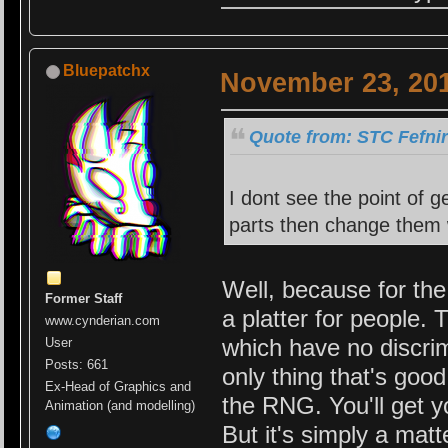
Bluepatchx
November 23, 201
Quote from: STC Fefni
I dont see the point of 
parts then change them 
Well, because for the 
Former Staff
a platter for people. 
www.cynderian.com
which have no discrim
User
Posts: 661
only thing that's good
Ex-Head of Graphics and
the RNG. You'll get y
Animation (and modelling)
But it's simply a matt