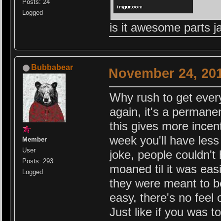
Posts: 24
Logged
is it awesome parts 
Bubbabear
November 24, 201
Why rush to get everyt
again, it's a permanen
this gives more incent
week you'll have less
Member
User
joke, people couldn't
Posts: 293
moaned til it was eas
Logged
they were meant to be
easy, there's no feel
Just like if you was 