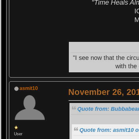
"Time Heals Al
I
M
"I see now that the circ
with the
asmit10
November 26, 201
Quote from: Bubbabear
Quote from: asmit10 
User