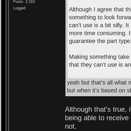
Posts: 2,163
Logged
Although I agree that th
something to look forwa
can't use is a bit silly. 
more time consuming. If
guarantee the part type
Making something take a
that they can't use is a
yeah but that's all what
but when it's based on ski
Although that's true, 
being able to receive
not.