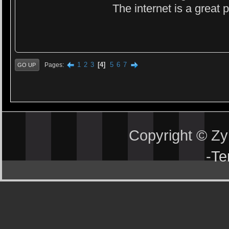
The internet is a great
1
2
3
4
5
6
7
Pages
GO UP
Copyright © Z
-
Te