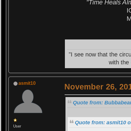
"Time Heals Al
I
M
"I see now that the circ
with the
asmit10
November 26, 201
Quote from: Bubbabear
Quote from: asmit10 
User