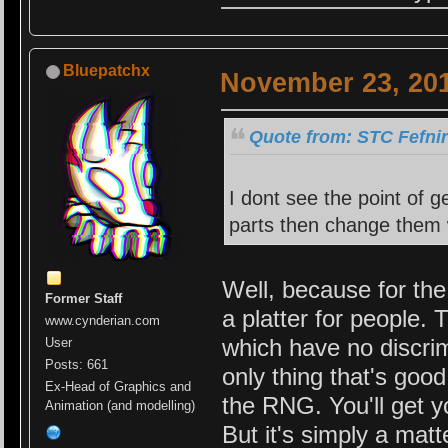
Bluepatchx
November 23, 201
Quote from: STC Fefni
I dont see the point of 
parts then change them 
Well, because for the 
Former Staff
a platter for people. 
www.cynderian.com
which have no discrim
User
Posts: 661
only thing that's good
Ex-Head of Graphics and
the RNG. You'll get y
Animation (and modelling)
But it's simply a matt