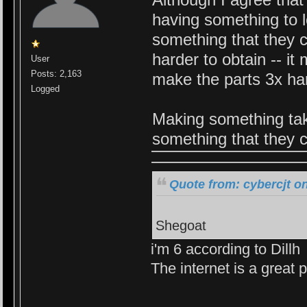
having something to l
something that they ca
harder to obtain -- i
User
Posts: 2,163
make the parts 3x har
Logged
Making something tak
something that they c
Quote from: cybercjt o
Shegoat
i'm 6 according to Dillh
The internet is a great