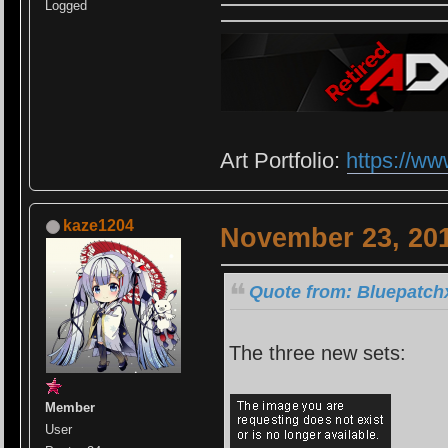
Logged
Art Portfolio:
https://ww
kaze1204
November 23, 201
Quote from: Bluepatch
The three new sets:
Member
User