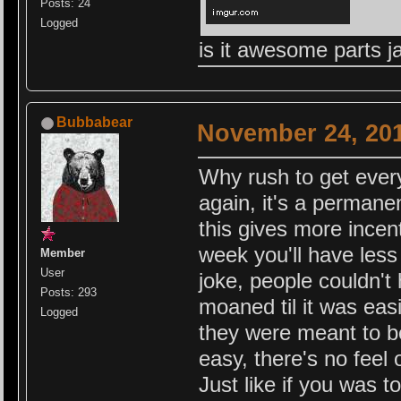
Posts: 24
Logged
is it awesome parts 
Bubbabear
November 24, 201
Why rush to get everyt
again, it's a permanen
this gives more incent
week you'll have less
Member
User
joke, people couldn't
Posts: 293
moaned til it was eas
Logged
they were meant to be
easy, there's no feel
Just like if you was 