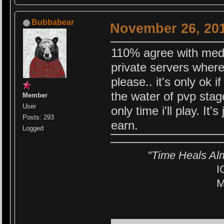
Bubbabear
November 26, 201
110% agree with medch
private servers where
please.. it's only ok i
the water of pvp stag
Member
User
only time i'll play. It'
Posts: 293
earn.
Logged
"Time Heals Al
I
M