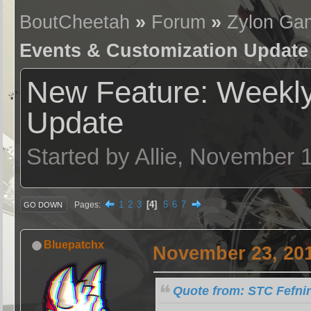
BoutCheetah
»
Forum
»
Zylon Ga
Events & Customization Update
New Feature: Weekly
Update
Started by Allie, November 
1
2
3
4
5
6
7
Pages
GO DOWN
Bluepatchx
November 23, 201
Quote from: STC Fefni