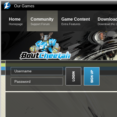
Our Games
Home
Community
Game Content
Downloa
Homepage
Support Forum
Extra Features
Download the