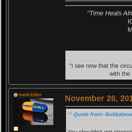
"Time Heals Al
I
M
"I see now that the circ
with the
medchiller
November 26, 201
Quote from: Bubbabear