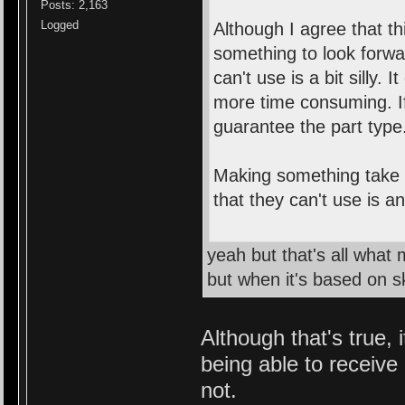
Posts: 2,163
Logged
Although I agree that th
something to look forwa
can't use is a bit silly. 
more time consuming. If
guarantee the part type
Making something take a
that they can't use is a
yeah but that's all what
but when it's based on ski
Although that's true, 
being able to receive
not.