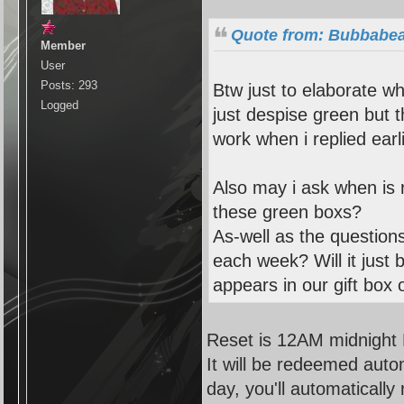
Quote from: Bubbabea
Member
User
Posts: 293
Btw just to elaborate wha
Logged
just despise green but 
work when i replied earli
Also may i ask when is 
these green boxs?
As-well as the question
each week? Will it just
appears in our gift box
Reset is 12AM midnight 
It will be redeemed auto
day, you'll automatically 