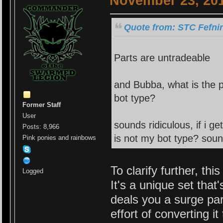
November 23, 201
Quote from: STC Fefni
Parts are untradeable
and Bubba, what is the p
bot type?
Former Staff
User
sounds ridiculous, if i g
Posts: 8,966
is not my bot type? soun
Pink ponies and rainbows
To clarify further, thi
Logged
It's a unique set tha
deals you a surge par
effort of converting i