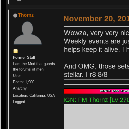
Thornz
November 20, 201
Wowza, very very nic
Weekly events are jus
helps keep it alive. 
Former Staff
I am the Mod that guards
And OMG, those sets a
the forums of men
stellar. I r8 8/8
User
Posts: 1,900
Anarchy
Location: California, USA
IGN: FM Thornz [Lv 27
Logged