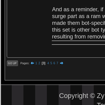
And as a reminder, if
surge part as a ram w
made them bot-specif
this set is other bot
resulting from removi
1
2
3
4
5
6
7
Pages
GO UP
Copyright © Z