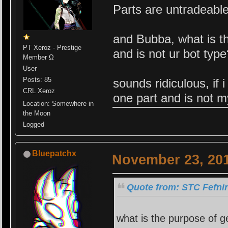
Parts are untradeabl
and Bubba, what is th
PT Xeroz - Prestige
and is not ur bot typ
Member Ω
User
Posts: 85
sounds ridiculous, if 
CRL Xeroz
one part and is not m
Location: Somewhere in
the Moon
Logged
Bluepatchx
November 23, 201
Quote from: STC Fefni
what is the purpose of g