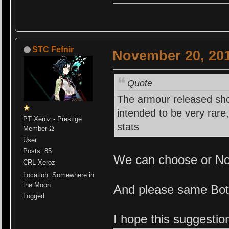
STC Fefnir
November 20, 201
Quote
The armour released sh
intended to be very rare
PT Xeroz - Prestige
stats
Member Ω
User
Posts: 85
We can choose or N
CRL Xeroz
Location: Somewhere in
the Moon
And please same Bot
Logged
I hope this suggestio