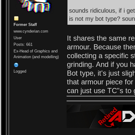
sounds ridiculous, if i g
is not my bot type? soun
Former Staff
www.cynderian.com
It shares the same re
User
Posts: 661
armour. Because there
Ex-Head of Graphics and
collecting a specific 
Animation (and modelling)
grinding. And if you h
Bot type, it's just sl
Logged
that armour piece fo
can just use TC"s to g