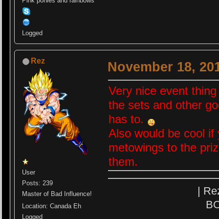
Pink ponies and rainbows
Logged
Rez
November 18, 201
Very nice event thing 
the sets and other g
has to.
Also would be cool i
metowings to the priz
them.
User
Posts: 239
| Re
Master of Bad Influence!
BO
Location: Canada Eh
Logged