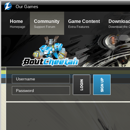
Our Games
Home
Community
Game Content
Downloa
Homepage
Support Forum
Extra Features
Download the