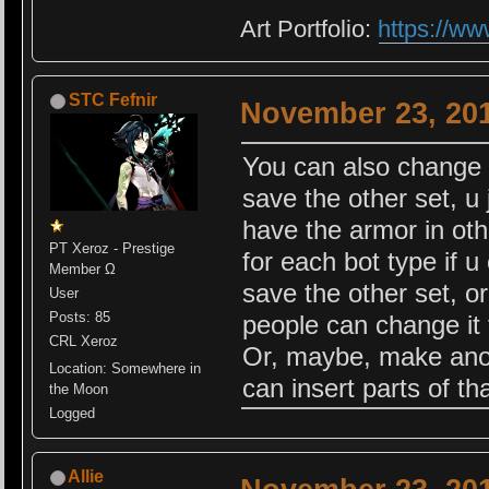
Art Portfolio:
https://ww
STC Fefnir
November 23, 201
You can also change 
save the other set, u
have the armor in othe
PT Xeroz - Prestige
for each bot type if 
Member Ω
save the other set, o
User
Posts: 85
people can change it 
CRL Xeroz
Or, maybe, make anoth
Location: Somewhere in
can insert parts of th
the Moon
Logged
Allie