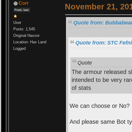
Corr
November 21, 201
Quote from: Bubbabear
User
Posts: 1,545
Original Haxxor
Quote from: STC Fefni
Location: Hax Land
Logged
Quote
The armour released s
intended to be very ra
of stats
We can choose or No?
And please same Bot ty