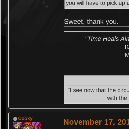
you will have to pick up 
Sweet, thank you.
"Time Heals Al
I
M
"I see now that the circ
with the
Cooky
November 17, 201