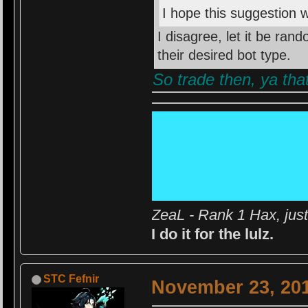
I hope this suggestion w
I disagree, let it be ran
their desired bot type.
So trade then, ya that
ZeaL - Rank 1 Hax, jus
I do it for the lulz.
STC Fefnir
November 23, 201