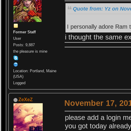
Quote from: Yz on Nov
I personally adore Ram 
Former Staff
i thought the same ex
User
Posts: 9,887
the pleasure is mine
Location: Portland, Maine
(USA)
Logged
ZeXeZ
November 17, 201
please add a login m
you got today alrea