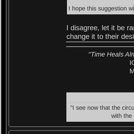
I hope this suggestion wi
I disagree, let it be
change it to their des
"Time Heals Al
I
M
"I see now that the circ
with the