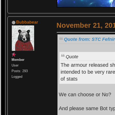
Bubbabear
November 21, 201
Quote from: STC Fefni
Quote
Member
The armour released s
User
intended to be very rar
Posts: 293
Logged
of stats
We can choose or No?
And please same Bot ty