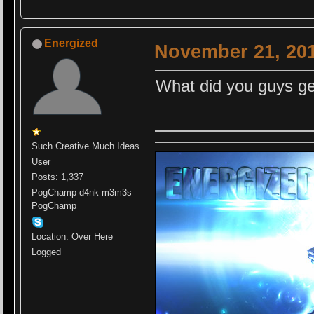
Energized
November 21, 201
What did you guys ge
Such Creative Much Ideas
User
Posts: 1,337
PogChamp d4nk m3m3s
PogChamp
Location: Over Here
Logged