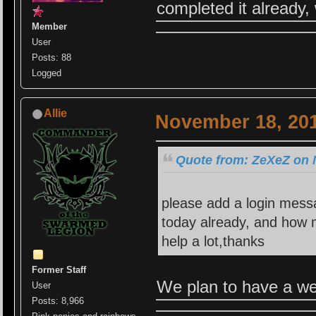
completed it already,
Member
User
Posts: 88
Logged
Allie
November 18, 201
Quote from: ZeXeZ on 
please add a login mess
today already, and how 
help a lot,thanks
Former Staff
We plan to have a web
User
Posts: 8,966