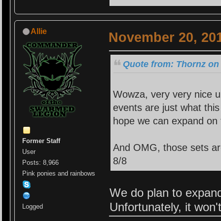
Allie
November 20, 201
Quote from: Thornz on
Wowza, very very nice u
events are just what this
hope we can expand on 
Former Staff
And OMG, those sets are s
User
8/8
Posts: 8,966
Pink ponies and rainbows
We do plan to expand 
Unfortunately, it won
Logged