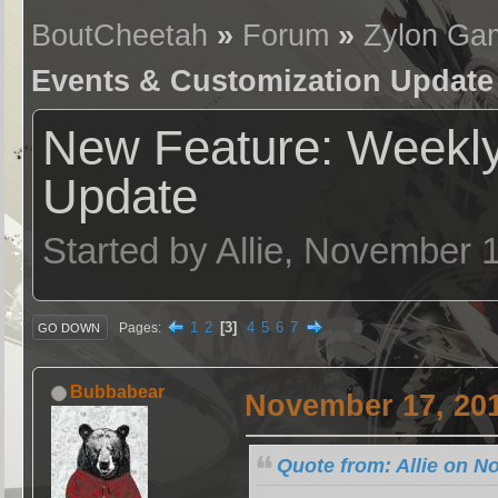
BoutCheetah
»
Forum
»
Zylon Ga
Events & Customization Update
New Feature: Weekly
Update
Started by Allie, November 
1
2
3
4
5
6
7
Pages
GO DOWN
Bubbabear
November 17, 201
Quote from: Allie on N