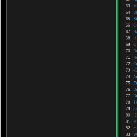
63
M
64
D
65
S
66
O
67
R
68
Ic
69
O
70
D
71
R
72
C
73
-
74
A
75
Er
76
Du
77
D
78
T
79
a
80
I
81
M
82
m
83
W