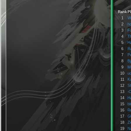
Rank
P
1
W
2
h
3
F
4
Th
5
H
6
R
7
P
8
B
9
M
10
u
11
K
12
S
13
-
14
H
15
b
16
R
17
G
18
Z
19
Na