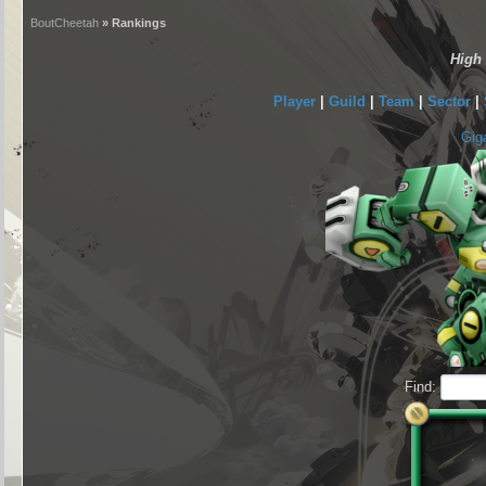
BoutCheetah
» Rankings
High
Player
|
Guild
|
Team
|
Sector
|
Gig
Find: