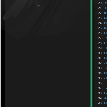
20
-
21
-
22
t
23
M
24
B
25
K
26
F
27
T
28
Os
29
T
30
F
31
M
32
- 
33
T
34
B
35
- 
36
T
37
T
38
L
39
A
40
M