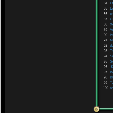
84
F
85
E
86
c
87
G
88
X
89
V
90
lo
91
M
92
d
93
T
94
Si
95
S
96
-
97
B
98
B
99
T
100
a