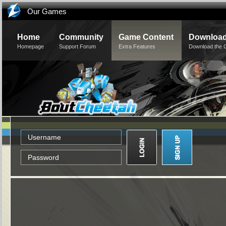
Our Games
Home
Community
Game Content
Downloa
Homepage
Support Forum
Extra Features
Download the