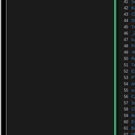
41
S
42
K
43
C
44
O
45
T
46
_
47
k
48
P
49
-
50
R
51
7
52
E
53
P
54
A
55
sd
56
C
57
S
58
C
59
M
60
E
61
B
62
D