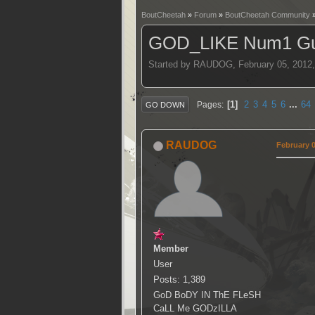
BoutCheetah
»
Forum
»
BoutCheetah Community
GOD_LIKE Num1 Gui
Started by RAUDOG, February 05, 2012
1
2
3
4
5
6
...
64
Pages
GO DOWN
RAUDOG
February 0
Member
User
Posts: 1,389
GoD BoDY IN ThE FLeSH
CaLL Me GODzILLA