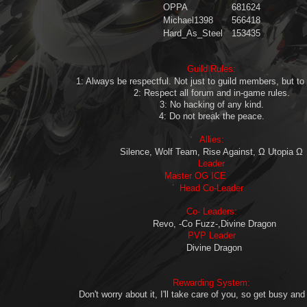
OPPA
681624
Michael1398
566418
Hard_As_Steel
153435
Guild Rules
:
1: Always be respectful. Not just to guild members, but to 
2: Respect all forum and in-game rules.
3: No hacking of any kind.
4: Do not break the peace.
Allies
:
Silence, Wolf Team, Rise Against, Ω Utopia Ω
Leader
Master OG ICE
Head Co-Leader
Co- Leaders
:
Revo, -Co Fuzz-,Divine Dragon
PVP Leader
Divine Dragon
Rewarding System:
Don't worry about it, I'll take care of you, so get busy and