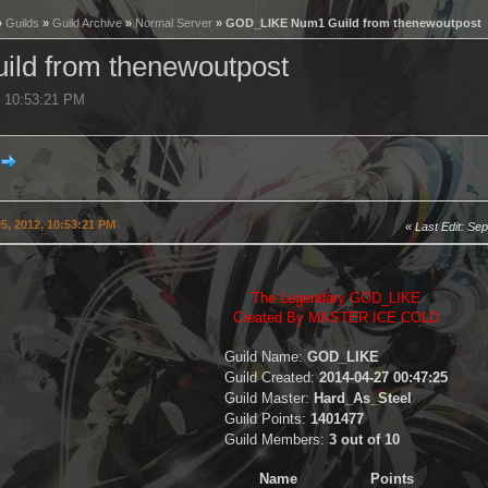
»
Guilds
»
Guild Archive
»
Normal Server
» GOD_LIKE Num1 Guild from thenewoutpost
ld from thenewoutpost
, 10:53:21 PM
5, 2012, 10:53:21 PM
Last Edit
: Se
The Legendary GOD_LIKE
Created By MASTER ICE COLD
Guild Name:
GOD_LIKE
Guild Created:
2014-04-27 00:47:25
Guild Master:
Hard_As_Steel
Guild Points:
1401477
Guild Members:
3 out of 10
Name
Points