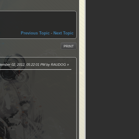
Previous Topic
-
Next Topic
PRINT
ptember 02, 2012, 05:22:01 PM by RAUDOG