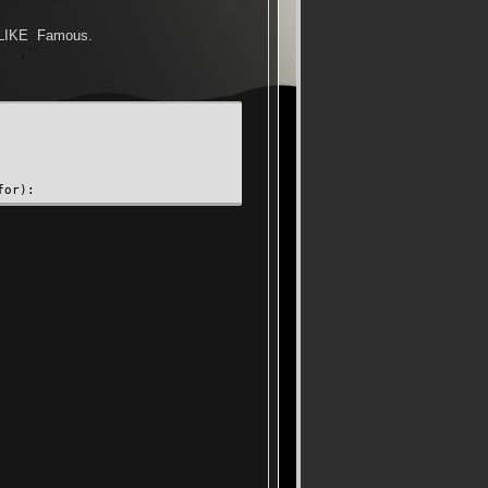
D_LIKE Famous.
for):