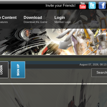
Invite your Friends!
 Content
Download
Login
eatures
Download the Game
Member Login
August 07, 2026, 08:13