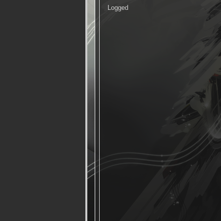
Logged