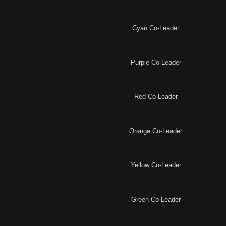
Cyan Co-Leader
Purple Co-Leader
Red Co-Leader
Orange Co-Leader
Yellow Co-Leader
Green Co-Leader