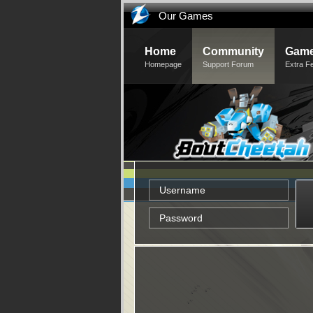
Our Games
Home
Community
Game
Homepage
Support Forum
Extra F