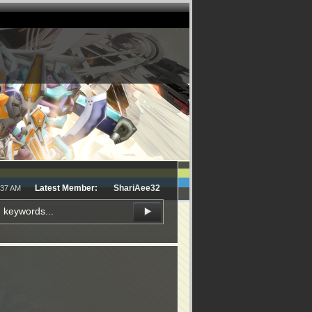
Latest Member:
ShariAee32
:37 AM