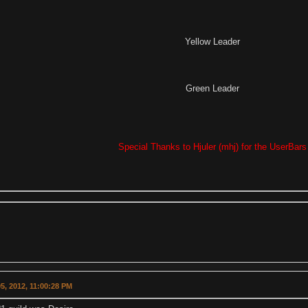
Yellow Leader
Green Leader
Special Thanks to Hjuler (mhj) for the UserBars
5, 2012, 11:00:28 PM