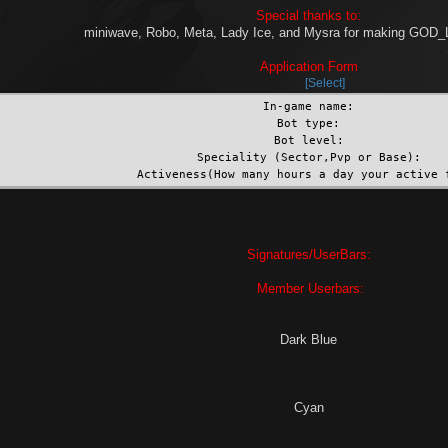
Special thanks to:
miniwave, Robo, Meta, Lady Ice, and Mysra for making GO
Application Form
Select
In-game name:
Bot type:
Bot level:
Speciality (Sector,Pvp or Base):
Activeness(How many hours a day your active 
Signatures/UserBars:
Member Userbars:
Dark Blue
Cyan