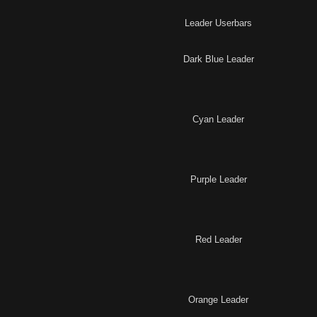
Leader Userbars
Dark Blue Leader
Cyan Leader
Purple Leader
Red Leader
Orange Leader