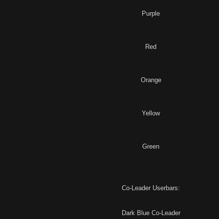
Purple
Red
Orange
Yellow
Green
Co-Leader Userbars:
Dark Blue Co-Leader