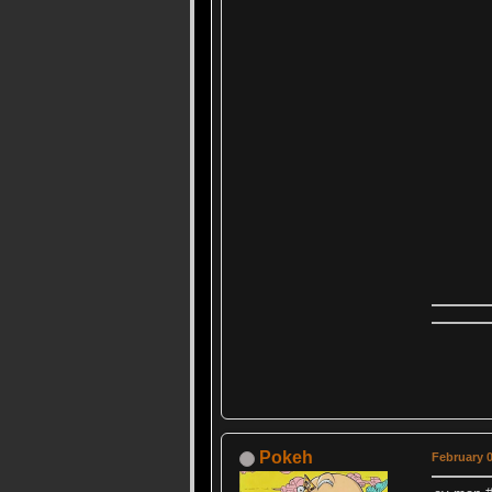
Pokeh
February 0