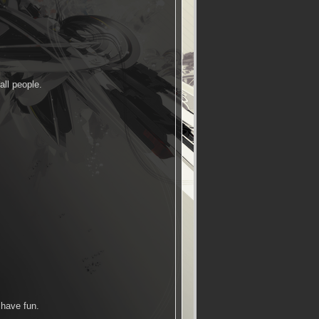
all people.
 have fun.