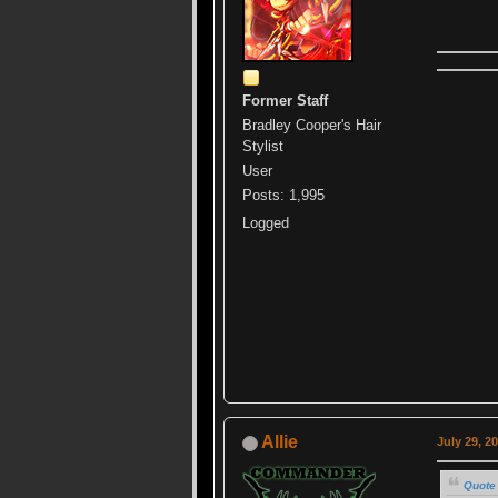
Former Staff
Bradley Cooper's Hair
Stylist
User
Posts: 1,995
Logged
Allie
July 29, 2
Quote 