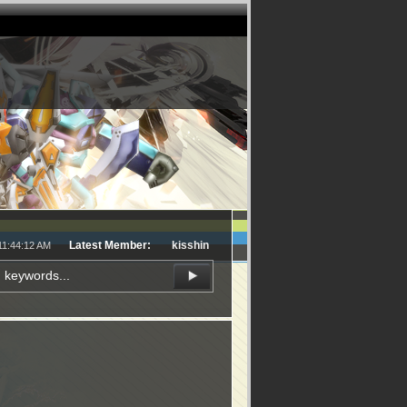
Latest Member:
kisshin
11:44:12 AM