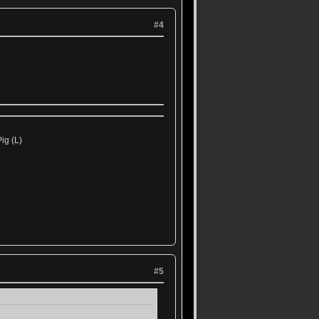
#4
ig (L)
#5