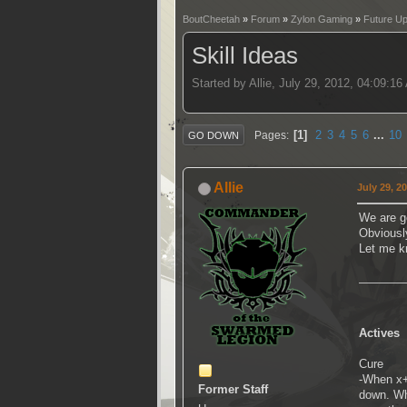
BoutCheetah
»
Forum
»
Zylon Gaming
»
Future U
Skill Ideas
Started by Allie, July 29, 2012, 04:09:1
1
2
3
4
5
6
...
10
Pages
GO DOWN
Allie
July 29, 2
We are go
Obviously
Let me k
Actives
Cure
-When x+v
Former Staff
down. Whi