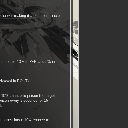
e cooldown, making it a non-spammable
 in sector, 10% in PvP, and 5% in
 released in BOUT)
 10% chance to poison the target.
oison every 3 seconds for 15
f.
our attack has a 10% chance to