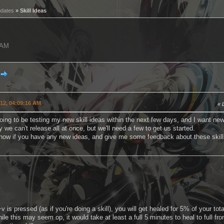
pdates
» Skill Ideas
6 AM
012, 04:09:16 AM
ing to be testing my new skill ideas within the next few days, and I want new
 we can't release all at once, but we'll need a few to get us started.
now if you have any new ideas, and give me some feedback about these skill
 is pressed (as if you're doing a skill), you will get healed for 5% of your to
le this may seem op, it would take at least a full 5 minutes to heal to full f