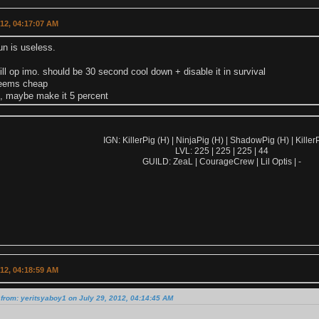
012, 04:17:07 AM
un is useless.
till op imo. should be 30 second cool down + disable it in survival
seems cheap
is, maybe make it 5 percent
IGN: KillerPig (H) | NinjaPig (H) | ShadowPig (H) | KillerP
LVL: 225 | 225 | 225 | 44
GUILD: ZeaL | CourageCrew | Lil Optis | -
012, 04:18:59 AM
from: yeritsyaboy1 on July 29, 2012, 04:14:45 AM