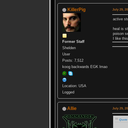
KillerPig
July 29, 2
active st
heal is s
poison 
I like th
Former Staff
Shelden
User
Posts: 7,512
koog backwards EGK lmao
Location: USA
Logged
Allie
July 29, 2
Quote 