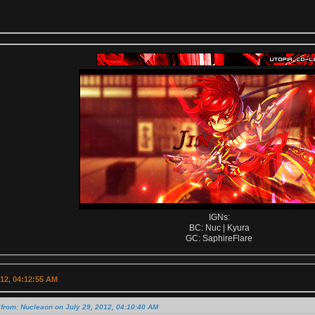
IGNs:
BC: Nuc | Kyura
GC: SaphireFlare
012, 04:12:55 AM
from: Nucleaon on July 29, 2012, 04:10:40 AM