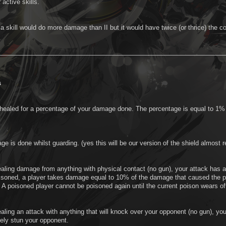
 active skills.
, a skill would do more damage than II but it would have twice (or thrice) th
s
 healed for a percentage of your damage done. The percentage is equal to 1%
e is done whilst guarding. (yes this will be our version of the shield almost
aling damage from anything with physical contact (no gun), your attack has a
soned, a player takes damage equal to 10% of the damage that caused the p
A poisoned player cannot be poisoned again until the current poison wears of
aling an attack with anything that will knock over your opponent (no gun), y
ely stun your opponent.