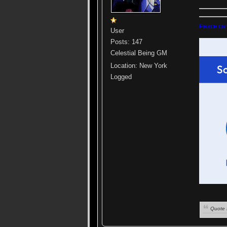
Peace cann
User
Posts: 147
Celestial Being GM
Location: New York
Logged
Quote 