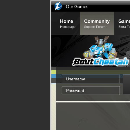
Our Games
Home
Community
Game
Homepage
Support Forum
Extra F