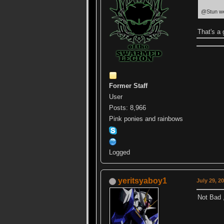
@Stun we h
That's a 
Former Staff
User
Posts: 8,966
Pink ponies and rainbows
Logged
yeritsyaboy1
July 29, 2
Not Bad 