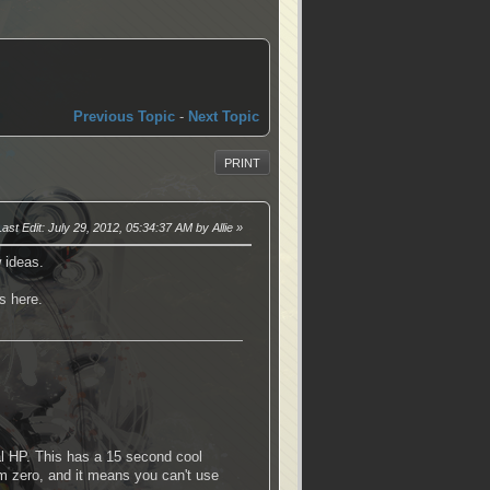
Previous Topic
-
Next Topic
PRINT
Last Edit
: July 29, 2012, 05:34:37 AM by Allie
 ideas.
s here.
tal HP. This has a 15 second cool
rom zero, and it means you can't use