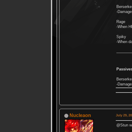
Berserke
-Damage 
Rage
-When HP
Spiky
-When da
Passives
Berserker
-Damage 
Nucleaon
July 29, 2
@Stun we 