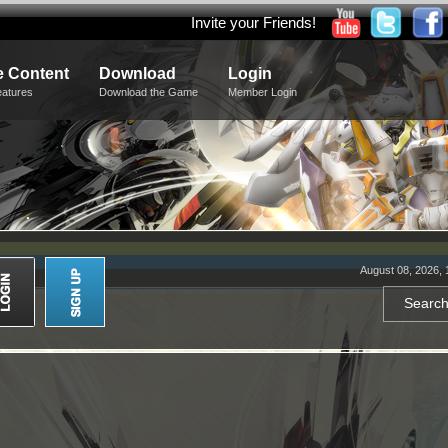
Invite your Friends!
 Content
Download
Login
eatures
Download the Game
Member Login
August 08, 2026, 