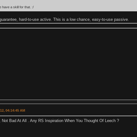
ave a skill for that. :/
guarantee, hard-to-use active. This is a low chance, easy-to-use passive.
012, 04:14:45 AM
, Not Bad At All . Any RS Inspiration When You Thought Of Leech ?