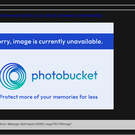
ot be kept by force; it can only be achieved by understanding.
from: Materger link=topic=26991.msg276178#msg2