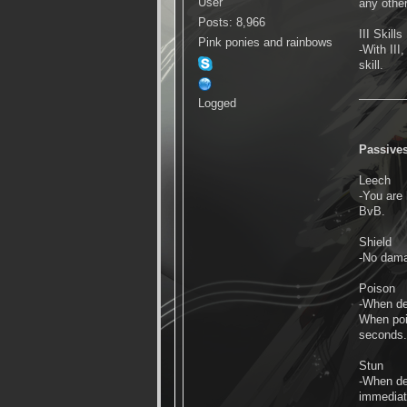
User
any other
Posts: 8,966
III Skills
Pink ponies and rainbows
-With III
skill.
Logged
Passive
Leech
-You are
BvB.
Shield
-No damag
Poison
-When de
When poi
seconds. 
Stun
-When de
immediat