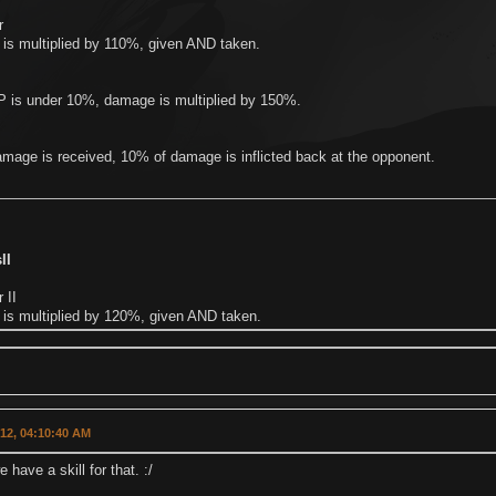
r
is multiplied by 110%, given AND taken.
 is under 10%, damage is multiplied by 150%.
mage is received, 10% of damage is inflicted back at the opponent.
II
 II
is multiplied by 120%, given AND taken.
012, 04:10:40 AM
have a skill for that. :/