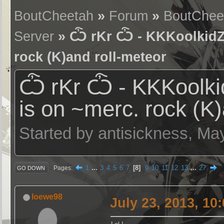
BoutCheetah
»
Forum
»
BoutChee
Server
» Ѽ rKr Ѽ - KKKoolkidZ (
rock (K)and roll-meteor
Ѽ rKr Ѽ - KKKoolkid
is on ~merc. rock (K)
Started by antisickness, Ma
1
...
3
4
5
6
7
8
9
10
11
12
13
...
27
Pages
GO DOWN
loewe98
July 23, 2013, 10