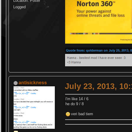
Location: Poser
Logged
antisickness
July 23, 2013, 10
I'm like 14 / 6
he do 9 / 8
veri bad tiem