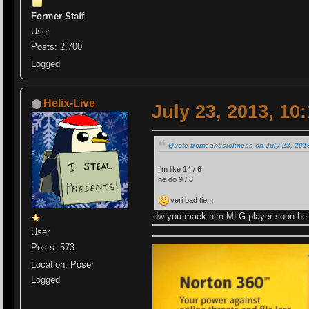
Former Staff
User
Posts: 2,700
Logged
Helix-Live
July 23, 2013, 10
Quote from: antisickness on July 23, 201
I'm like 14 / 6
he do 9 / 8
veri bad tiem
dw you maek him MLG player soon he 
User
Posts: 573
Location: Poser
Logged