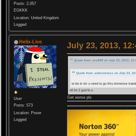
Posts: 2,057
EGKKK
Location: United Kingdom
Logged
Helix-Live
July 23, 2013, 12
Quote from: eco999 on July 23, 2013, 12
Quote from: antisickness on July 23, 2
to be in rkr u need to go thru immense train
n0 im 2 gud fo u
Get worse pls
User
Posts: 573
Location: Poser
Logged