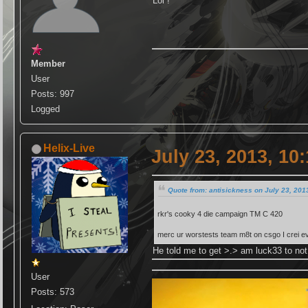
Lol !
Member
User
Posts: 997
Logged
Helix-Live
July 23, 2013, 10
Quote from: antisickness on July 23, 201
rkr's cooky 4 die campaign TM C 420
merc ur worstests team m8t on csgo I crei e
He told me to get >.> am luck33 to not 
User
Posts: 573