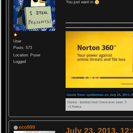
You just want in
User
Posts: 573
Location: Poser
Logged
eco999
July 23, 2013, 12