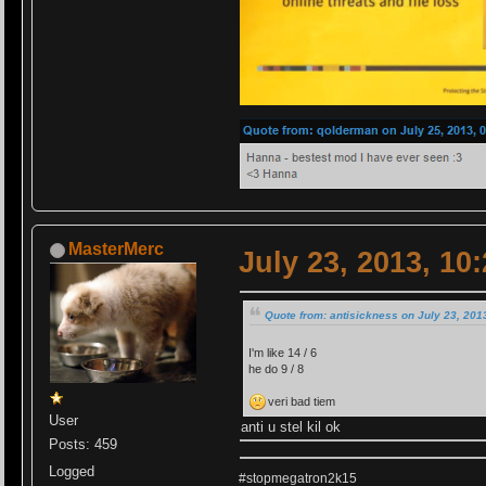
MasterMerc
July 23, 2013, 10
Quote from: antisickness on July 23, 201
I'm like 14 / 6
he do 9 / 8
veri bad tiem
User
anti u stel kil ok
Posts: 459
Logged
#stopmegatron2k15