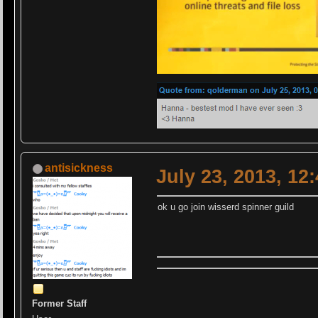
antisickness
July 23, 2013, 12
ok u go join wisserd spinner guild
Former Staff