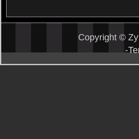
Copyright © Z
-
Te