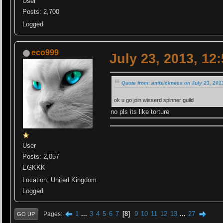
User
Posts: 2,700
Logged
eco999
July 23, 2013, 12
Quote from: antisickness on July 23, 201
ok u go join wisserd spinner guild
no pls its like torture
User
Posts: 2,057
EGKKK
Location: United Kingdom
Logged
1
...
3
4
5
6
7
8
9
10
11
12
13
...
27
Pages
GO UP