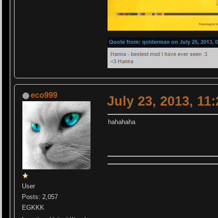
eco999
July 23, 2013, 11
hahahaha
User
Posts: 2,057
EGKKK