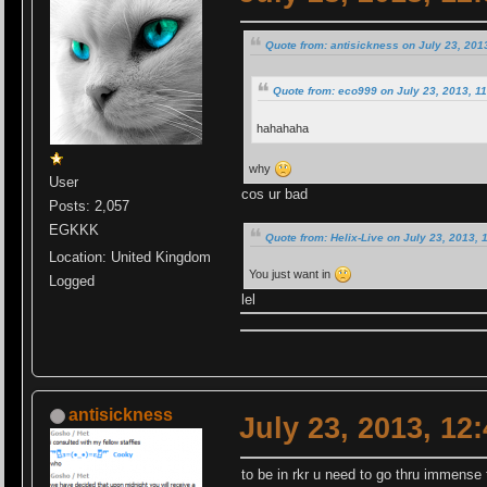
Quote from: antisickness on July 23, 201
Quote from: eco999 on July 23, 2013, 1
hahahaha
why
User
cos ur bad
Posts: 2,057
EGKKK
Quote from: Helix-Live on July 23, 2013, 
Location: United Kingdom
You just want in
Logged
lel
antisickness
July 23, 2013, 12
to be in rkr u need to go thru immense 