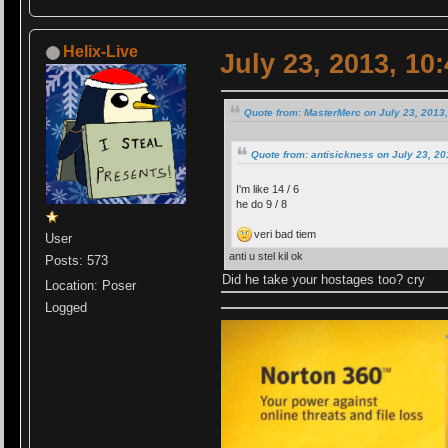
Helix-Live
July 23, 2013, 10
Quote from: MasterMerc on July 23, 2013
Quote from: antisickness on July 23, 2
I'm like 14 / 6
he do 9 / 8
veri bad tiem
User
anti u stel kil ok
Posts: 573
Did he take your hostages too? cry
Location: Poser
Logged