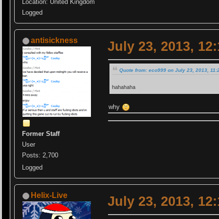
Location: United Kingdom
Logged
antisickness
July 23, 2013, 12
Quote from: eco999 on July 23, 2013, 11:
hahahaha
why
Former Staff
User
Posts: 2,700
Logged
Helix-Live
July 23, 2013, 12