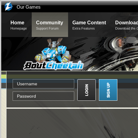
Our Games
Home
Community
Game Content
Downloa
Homepage
Support Forum
Extra Features
Download the