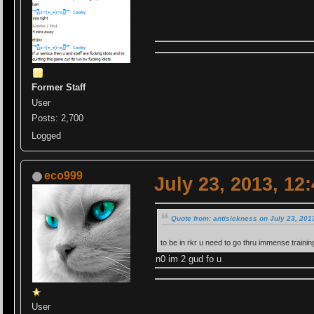
Former Staff
User
Posts: 2,700
Logged
eco999
July 23, 2013, 12
Quote from: antisickness on July 23, 201
to be in rkr u need to go thru immense trainin
n0 im 2 gud fo u
User