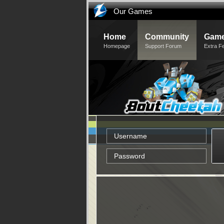
Our Games
Home
Community
Game
Homepage
Support Forum
Extra F