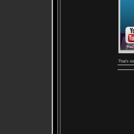
That's n