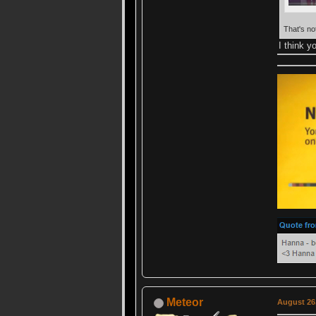
That's no
I think 
Meteor
August 26,