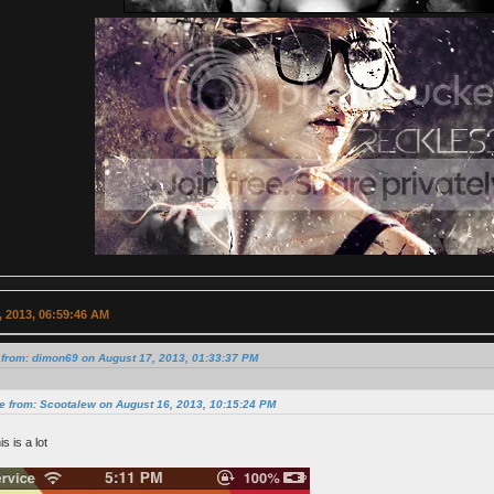
 2013, 06:59:46 AM
 from: dimon69 on August 17, 2013, 01:33:37 PM
e from: Scootalew on August 16, 2013, 10:15:24 PM
his is a lot