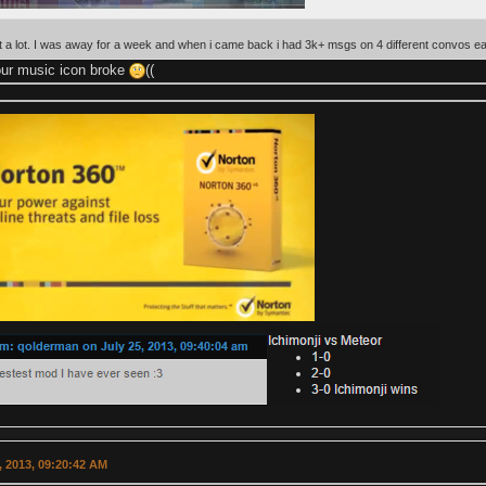
t a lot. I was away for a week and when i came back i had 3k+ msgs on 4 different convos e
your music icon broke
((
 2013, 09:20:42 AM