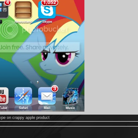
ype on crappy apple product