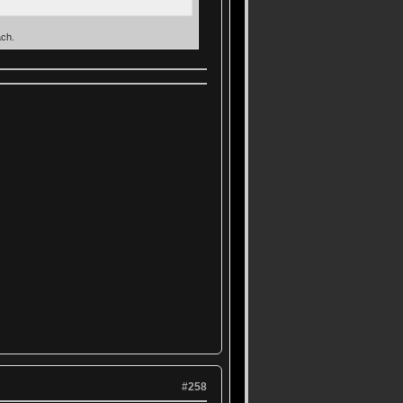
ach.
#258