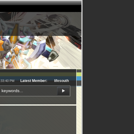
Latest Member:
lifesouth
3:33:40 PM