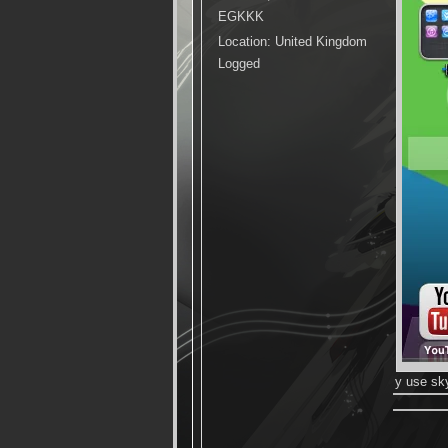
EGKKK
Location: United Kingdom
Logged
y use sk