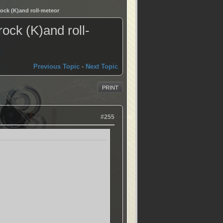
ock (K)and roll-meteor
ock (K)and roll-
Previous Topic
-
Next Topic
PRINT
#255