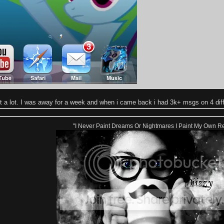
ot a lot. I was away for a week and when i came back i had 3k+ msgs on 4 dif
"I Never Paint Dreams Or Nightmares I Paint My Own Re