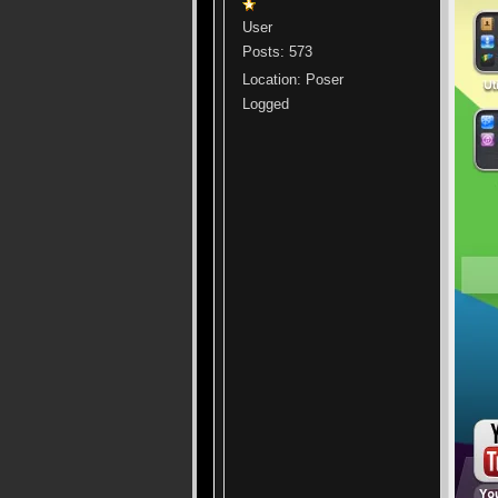
User
Posts: 573
Location: Poser
Logged