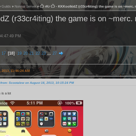
»
Guilds
»
Normal Server
» Ѽ rKr Ѽ - KKKoolkidZ (r33cr4iting) the game is on ~merc. r
 (r33cr4iting) the game is on ~merc. r
 04:47:49 PM
17
18
19
20
21
22
23
...
27
 2013, 11:46:24 AM
 from: Scootalew on August 16, 2013, 10:15:24 PM
s is a lot