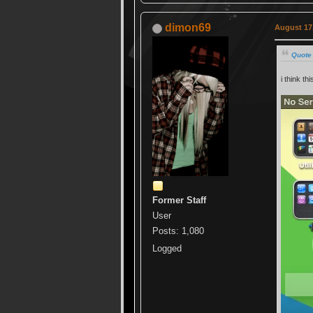
dimon69
August 17,
Quote
i think thi
Former Staff
User
Posts: 1,080
Logged