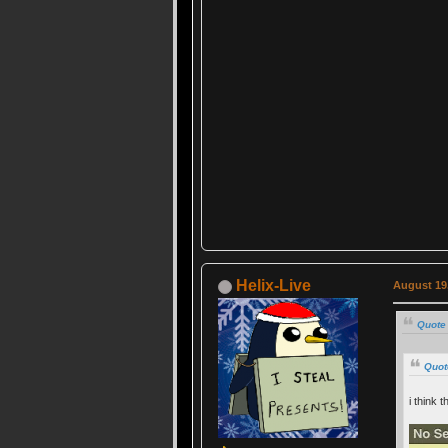
Helix-Live
August 19,
Quote
Quot
i think t