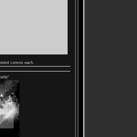
ferent convos each.
ality"