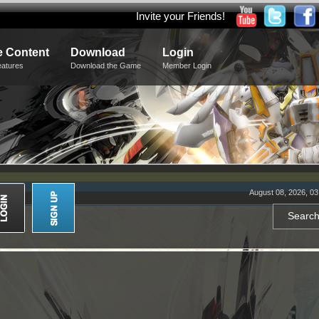
Invite your Friends!
 Content
Download
Login
eatures
Download the Game
Member Login
August 08, 2026, 0