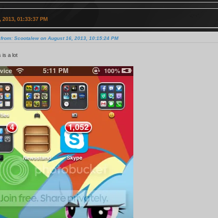
 2013, 01:33:37 PM
 from: Scootalew on August 16, 2013, 10:15:24 PM
s is a lot