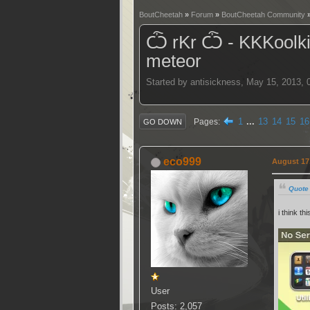
BoutCheetah
»
Forum
»
BoutCheetah Community
Ѽ rKr Ѽ - KKKoolkidZ
meteor
Started by antisickness, May 15, 2013,
1
...
13
14
15
16
Pages
GO DOWN
eco999
August 17,
Quote
i think thi
User
Posts: 2,057