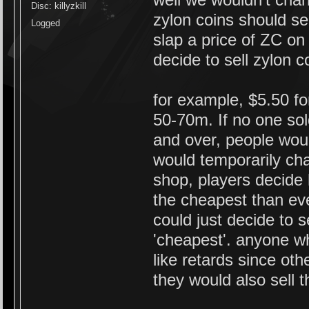
Disc: killyzkill
zylon coins should sel
Logged
slap a price of ZC on 
decide to sell zylon 
for example, $5.50 fo
50-70m. If no one s
and over, people woul
would temporarily cha
shop, players decide 
the cheapest than ev
could just decide to 
'cheapest'. anyone wh
like retards since ot
they would also sell 