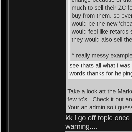
much to sell their ZC 
buy from them. so ever
would be the new 'chea
would feel like retards
they would also sell th
^ really messy example 
see thats all what i was
words thanks for helpin
Take a look att the Mark
few tc's . Check it out a
Your an admin so i guess 
kk i go off topic once
warning....