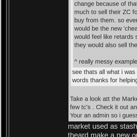
change because of that
much to sell their ZC 
buy from them. so ever
would be the new 'chea
would feel like retards
they would also sell th
^ really messy example 
see thats all what i was
words thanks for helpin
Take a look att the Mark
few tc's . Check it out a
Your an admin so i guess 
market used as stash..
theard make a new o