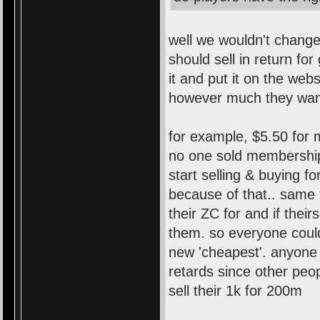
well we wouldn't change
should sell in return fo
it and put it on the webs
however much they wan
for example, $5.50 for 
no one sold membership
start selling & buying 
because of that.. same 
their ZC for and if the
them. so everyone could
new 'cheapest'. anyone 
retards since other peo
sell their 1k for 200m