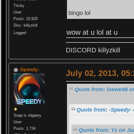
Tricky
bingo lol
User
Posts: 10,925
Disc: killyzkill
wow at u lol at u
Logged
DISCORD killyzkill
-Speedy-
July 02, 2013, 05
Quote from: loewe98 on
Quote from: -Speedy- 
Soap is slippery.
User
Posts: 1,734
Quote from: Yz on Jul