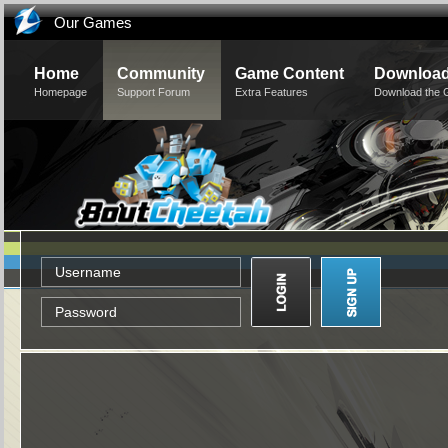
Our Games
Home
Community
Game Content
Downloa
Homepage
Support Forum
Extra Features
Download the