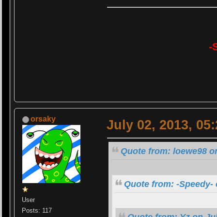
-
orsaky
July 02, 2013, 05
Quote from: loewe98 on
Quote from: -Speedy- 
User
Posts: 117
Quote from: Yz on Jul