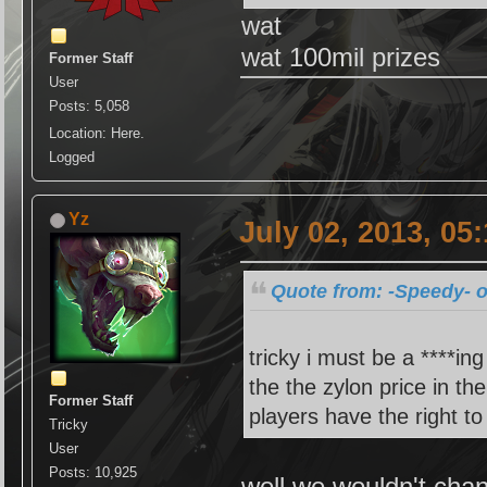
wat
wat 100mil prizes
Former Staff
User
Posts: 5,058
Location: Here.
Logged
Yz
July 02, 2013, 05
Quote from: -Speedy- o
tricky i must be a ****in
the the zylon price in th
Former Staff
players have the right to
Tricky
User
Posts: 10,925
well we wouldn't chan