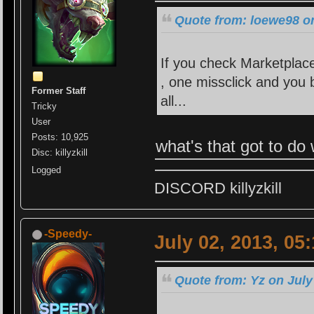
Quote from: loewe98 on
If you check Marketplace
, one missclick and you b
Former Staff
all...
Tricky
User
Posts: 10,925
what's that got to do 
Disc: killyzkill
Logged
DISCORD killyzkill
-Speedy-
July 02, 2013, 05
Quote from: Yz on July