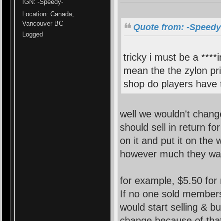
IGN: -Speedy-
Location: Canada,
Vancouver BC
Quote from: -Speedy-
Logged
tricky i must be a ****
mean the the zylon pri
shop do players have t
well we wouldn't change
should sell in return f
on it and put it on the 
however much they wa
for example, $5.50 for
If no one sold member
would start selling & 
change because of that