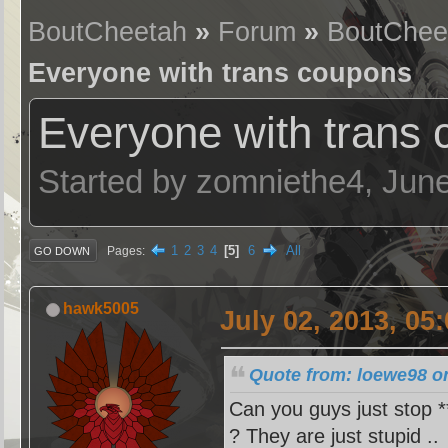
BoutCheetah
»
Forum
»
BoutChee
Everyone with trans coupons
Everyone with trans
Started by zomniethe4, Jun
1
2
3
4
5
6
All
Pages
GO DOWN
hawk5005
July 02, 2013, 05
Quote from: loewe98 on
Can you guys just stop **
? They are just stupid ..