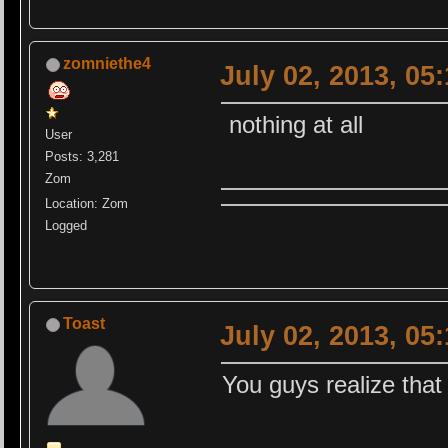
zomniethe4
July 02, 2013, 05
nothing at all
User
Posts: 3,281
Zom
Location: Zom
Logged
Toast
July 02, 2013, 05
You guys realize that