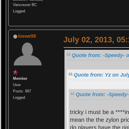
Vancouver BC
Logged
loewe98
July 02, 2013, 05
Quote from: -Speedy- o
Quote from: Yz on Jul
Member
User
Posts: 997
Quote from: -Speedy-
Logged
tricky i must be a ****i
mean the the zylon pric
do players have the rig