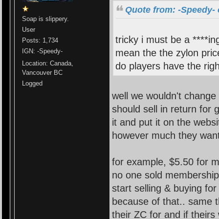
Quote from: -Speedy- 
Soap is slippery.
User
tricky i must be a ****in
Posts: 1,734
mean the the zylon price
IGN: -Speedy-
Location: Canada,
do players have the righ
Vancouver BC
Logged
well we wouldn't change 
should sell in return for
it and put it on the websi
however much they want
for example, $5.50 for m
no one sold membership
start selling & buying f
because of that.. same t
their ZC for and if thei