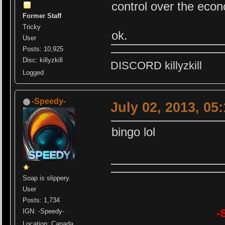
control over the eco
Former Staff
Tricky
ok.
User
Posts: 10,925
Disc: killyzkill
DISCORD killyzkill
Logged
-Speedy-
July 02, 2013, 05
bingo lol
Soap is slippery.
User
Posts: 1,734
-
IGN: -Speedy-
Location: Canada,