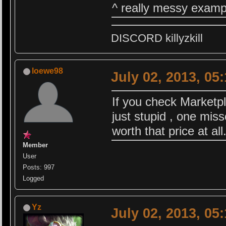
^ really messy exampl
DISCORD killyzkill
loewe98
July 02, 2013, 05
If you check Marketpl
just stupid , one miss
worth that price at all.
Member
User
Posts: 997
Logged
Yz
July 02, 2013, 05