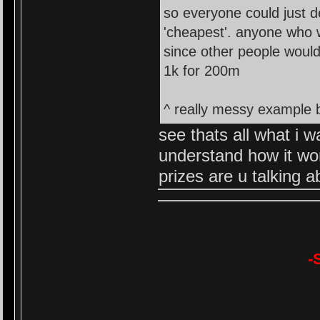
so everyone could just d
'cheapest'. anyone who wa
since other people would 
1k for 200m
^ really messy example b
see thats all what i w
understand how it wo
prizes are u talking a
-