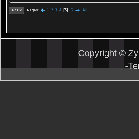
1
2
3
4
5
6
All
Pages
GO UP
Copyright © Z
-
Te