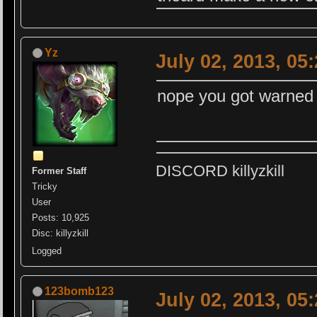
Yz
July 02, 2013, 05
nope you got warned f
DISCORD killyzkill
Former Staff
Tricky
User
Posts: 10,925
Disc: killyzkill
Logged
123bomb123
July 02, 2013, 05