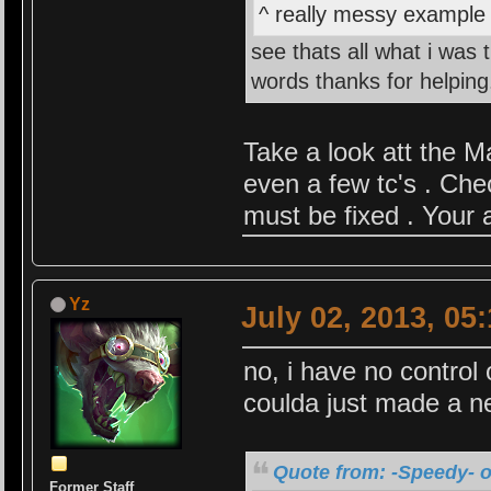
^ really messy example b
see thats all what i was 
words thanks for helping
Take a look att the M
even a few tc's . Che
must be fixed . Your 
Yz
July 02, 2013, 05
no, i have no control 
coulda just made a ne
Quote from: -Speedy- o
Former Staff