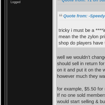
Logged
Quote from: -Speedy-
tricky i must be a ****
mean the the zylon pri
shop do players have t
well we wouldn't change
should sell in return f
on it and put it on the 
however much they wa
for example, $5.50 for
If no one sold member
would start selling & 