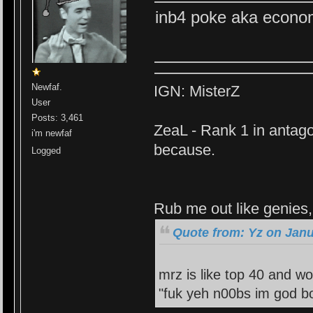
inb4 poke aka econo
Newfaf.
IGN: MisterZ
User
Posts: 3,461
ZeaL - Rank 1 in antago
i'm newfaf
because.
Logged
Rub me out like genies, 
Quote from: Yz on Janu
mrz is like top 40 and wo
"fuk yeh n00bs im god bo