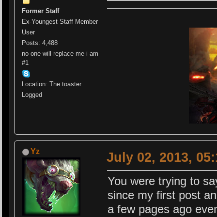
Former Staff
Ex-Youngest Staff Member
User
Posts: 4,488
no one will replace me i am
#1
Location: The toaster.
Logged
Yz
July 02, 2013, 05
You were trying to s
since my first post a
a few pages ago even